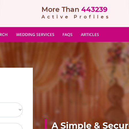
More Than
443239
Active Profiles
ARCH
WEDDING SERVICES
FAQS
ARTICLES
A Simple & Secu