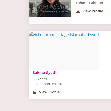
Lahore, Pakistan
View Profile
Sakina Syed
38 Years
Islamabad, Pakistan
View Profile