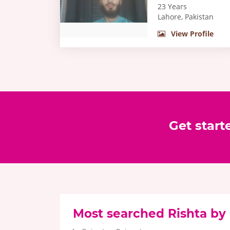
23 Years
Lahore, Pakistan
View Profile
Get start
Most searched Rishta by