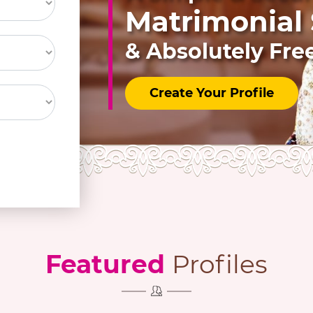
Matrimonial S
& Absolutely Fre
Create Your Profile
Featured
Profiles