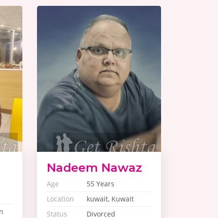
Nadeem Nawaz
Age
55 Years
Location
kuwait, Kuwait
n
Status
Divorced