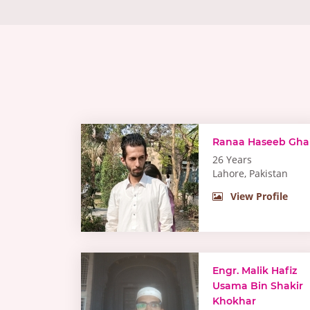
Ranaa Haseeb Gha
26 Years
Lahore, Pakistan
View Profile
Engr. Malik Hafiz
Usama Bin Shakir
Khokhar