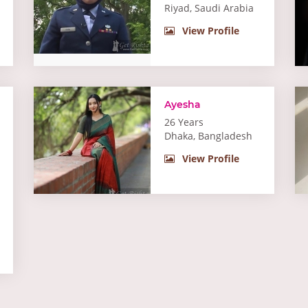
Riyad, Saudi Arabia
View Profile
Ayesha
26 Years
Dhaka, Bangladesh
View Profile