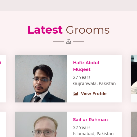
Latest
Grooms
i
Hafiz Abdul
Muqeet
27 Years
Gujranwala, Pakistan
View Profile
Saif ur Rahman
32 Years
Islamabad, Pakistan