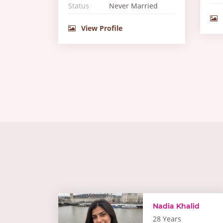
Status
Never Married
View Profile
Nadia Khalid
28 Years