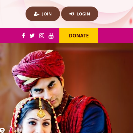
JOIN
LOGIN
DONATE
re