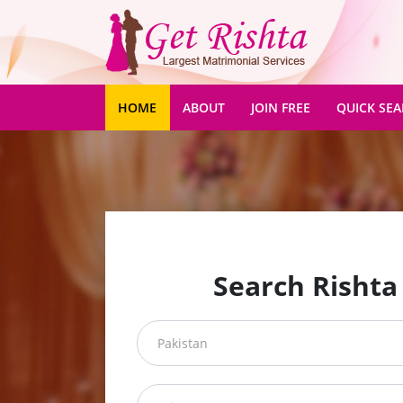
(CURRENT)
HOME
ABOUT
JOIN FREE
QUICK SE
Search Rishta