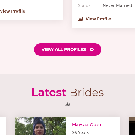
Status
Never Married
View Profile
View Profile
VIEW ALL PROFILES
Latest
Brides
Maysaa Ouza
36 Years