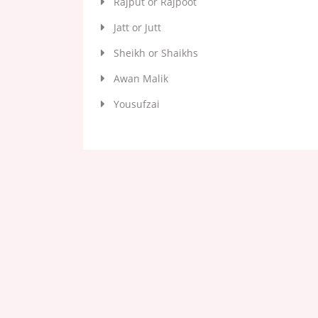
Rajput or Rajpoot
Jatt or Jutt
Sheikh or Shaikhs
Awan Malik
Yousufzai