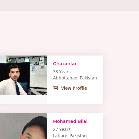
Ghazanfar
33 Years
Abbottabad, Pakistan
View Profile
Mohamed Bilal
27 Years
Lahore, Pakistan