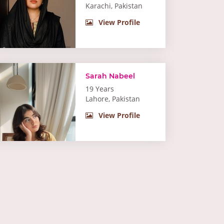
Karachi, Pakistan
View Profile
Sarah Nabeel
19 Years
Lahore, Pakistan
View Profile