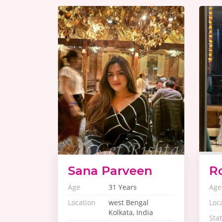
Sana Parveen
R
Age
31 Years
Age
Location
west Bengal
Loc
Kolkata, India
Sta