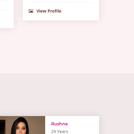
View Profile
Rushna
29 Years