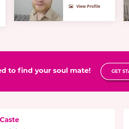
View Profile
ed to find your soul mate!
GET S
 Caste