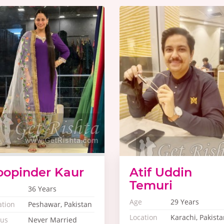
oopinder Kaur
Atif Uddin
Temuri
36 Years
Age
29 Years
ation
Peshawar, Pakistan
Location
Karachi, Pakista
tus
Never Married