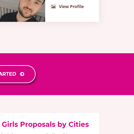
View Profile
TARTED
Girls Proposals by Cities