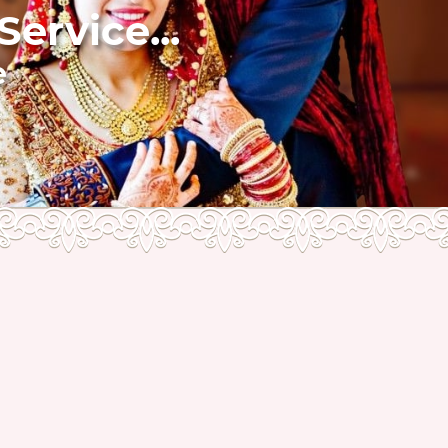
ervice...
e