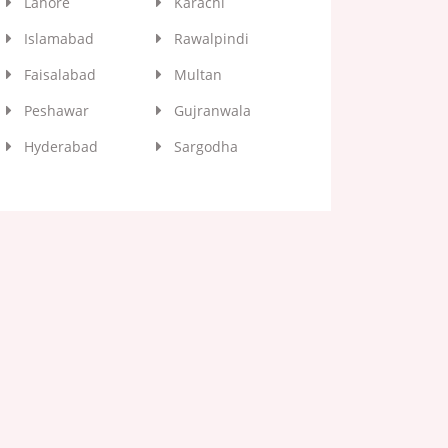
Lahore
Karachi
Islamabad
Rawalpindi
Faisalabad
Multan
Peshawar
Gujranwala
Hyderabad
Sargodha