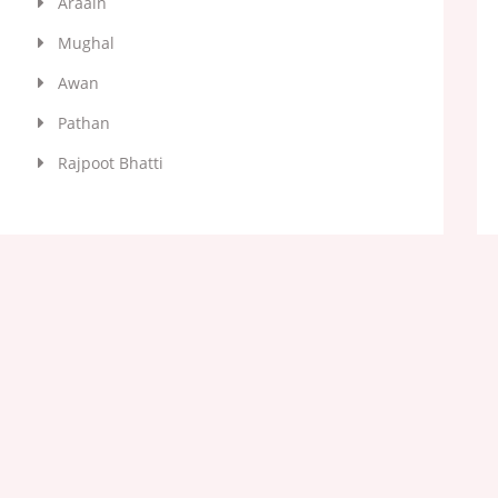
Araain
Mughal
Awan
Pathan
Rajpoot Bhatti