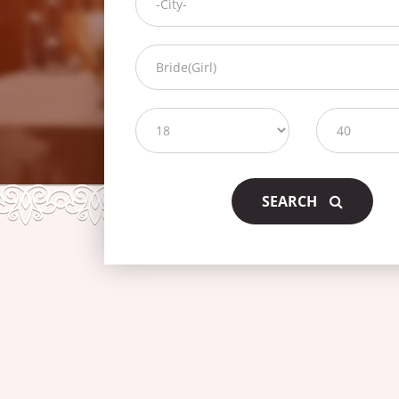
SEARCH