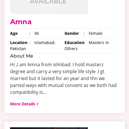
Amna
Age
:
36
Gender
:
Female
Location
:
Islamabad,
Education
:
Masters In
Pakistan
Others
About Me
Hi ,I am Amna from islmbad. I hold masterz
degree and carry a very simple life style .I gt
married but it lasted for an year and thn we
parted ways with mutual consent as we both had
compatibility is...
More Details