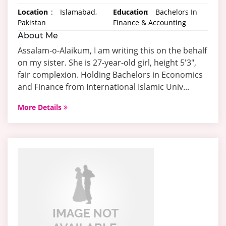
Location
:
Islamabad,
Education
:
Bachelors In
Pakistan
Finance & Accounting
About Me
Assalam-o-Alaikum, I am writing this on the behalf
on my sister. She is 27-year-old girl, height 5'3",
fair complexion. Holding Bachelors in Economics
and Finance from International Islamic Univ...
More Details