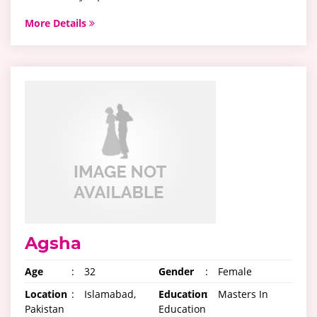
More Details
Agsha
Age
:
32
Gender
:
Female
Location
:
Islamabad,
Education
:
Masters In
Pakistan
Education