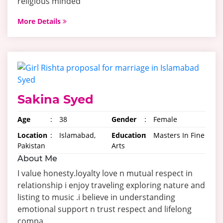
religious minded
More Details
Sakina Syed
Age
:
38
Gender
:
Female
Location
:
Islamabad,
Education
:
Masters In Fine
Pakistan
Arts
About Me
I value honesty.loyalty love n mutual respect in
relationship i enjoy traveling exploring nature and
listing to music .i believe in understanding
emotional support n trust respect and lifelong
compa...