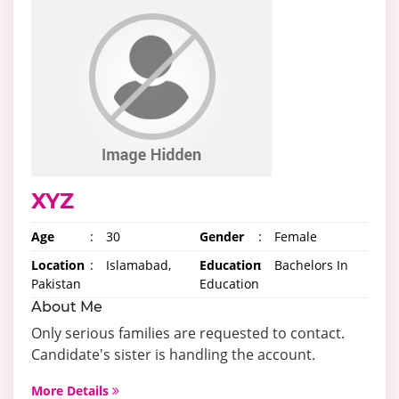
XYZ
Age
:
30
Gender
:
Female
Location
:
Islamabad,
Education
:
Bachelors In
Pakistan
Education
About Me
Only serious families are requested to contact.
Candidate's sister is handling the account.
More Details