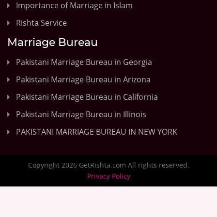
Importance of Marriage in Islam
Rishta Service
Marriage Bureau
Pakistani Marriage Bureau in Georgia
Pakistani Marriage Bureau in Arizona
Pakistani Marriage Bureau in California
Pakistani Marriage Bureau in Illinois
PAKISTANI MARRIAGE BUREAU IN NEW YORK
Copyright 2026 GetRishta.com All rights reserved.
Privacy Policy