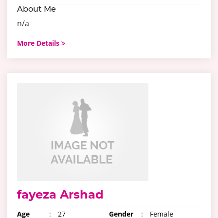
About Me
n/a
More Details
fayeza Arshad
Age
:
27
Gender
:
Female