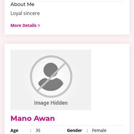
About Me
Loyal sincere
More Details
Mano Awan
Age
:
35
Gender
:
Female