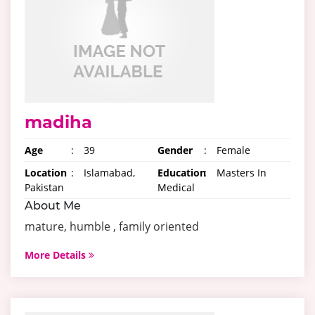
madiha
Age
:
39
Gender
:
Female
Location
:
Islamabad,
Education
:
Masters In
Pakistan
Medical
About Me
mature, humble , family oriented
More Details