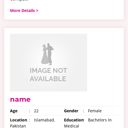
More Details
name
Age
:
22
Gender
:
Female
Location
:
Islamabad,
Education
:
Bachelors In
Pakistan
Medical