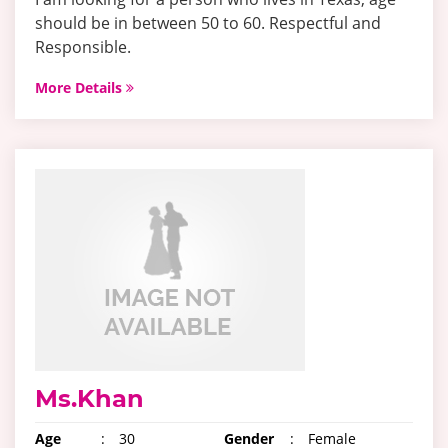
should be in between 50 to 60. Respectful and
Responsible.
More Details
Ms.Khan
Age
:
30
Gender
:
Female