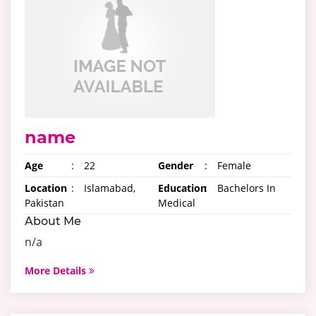
name
Age
:
22
Gender
:
Female
Location
:
Islamabad,
Education
:
Bachelors In
Pakistan
Medical
About Me
n/a
More Details