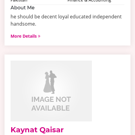
About Me
he should be decent loyal educated independent
handsome.
More Details
Kaynat Qaisar