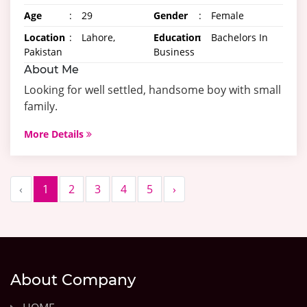
Age
:
29
Gender
:
Female
Location
:
Lahore,
Education
:
Bachelors In
Pakistan
Business
About Me
Looking for well settled, handsome boy with small
family.
More Details
‹
1
2
3
4
5
›
About Company