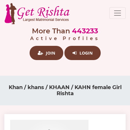
More Than
443233
Active Profiles
JOIN
LOGIN
Khan / khans / KHAAN / KAHN female Girl
Rishta