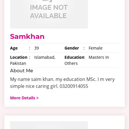
Samkhan
Age
:
39
Gender
:
Female
Location
:
Islamabad,
Education
:
Masters In
Pakistan
Others
About Me
My name saim khan. my education MSc. I m very
simple nice caring girl. 03200914055
More Details