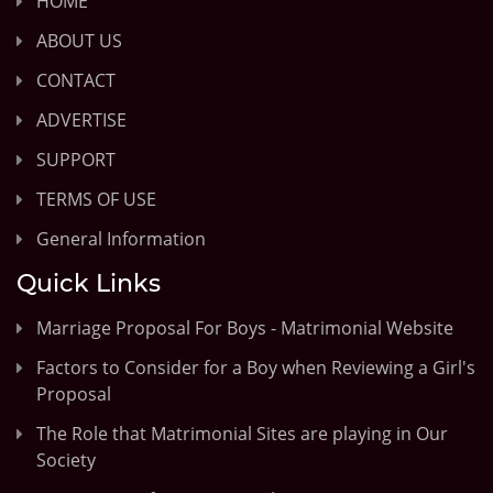
HOME
ABOUT US
CONTACT
ADVERTISE
SUPPORT
TERMS OF USE
General Information
Quick Links
Marriage Proposal For Boys - Matrimonial Website
Factors to Consider for a Boy when Reviewing a Girl's
Proposal
The Role that Matrimonial Sites are playing in Our
Society