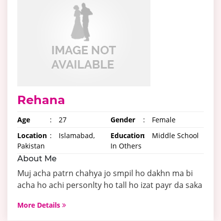
Rehana
Age
:
27
Gender
:
Female
Location
:
Islamabad,
Education
:
Middle School
Pakistan
In Others
About Me
Muj acha patrn chahya jo smpil ho dakhn ma bi
acha ho achi personlty ho tall ho izat payr da saka
More Details