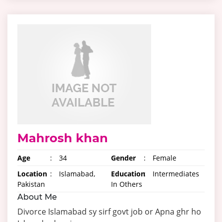
Mahrosh khan
Age
:
34
Gender
:
Female
Location
:
Islamabad,
Education
:
Intermediates
Pakistan
In Others
About Me
Divorce Islamabad sy sirf govt job or Apna ghr ho