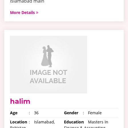
Islamabad main
More Details
halim
Age
:
36
Gender
:
Female
Location
:
Islamabad,
Education
:
Masters In
Pakistan
Finance & Accounting