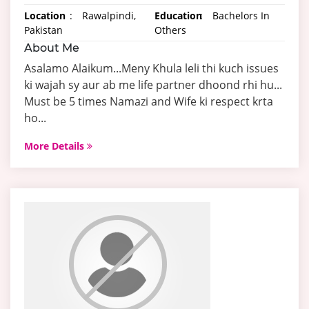
Location
:
Rawalpindi,
Education
:
Bachelors In
Pakistan
Others
About Me
Asalamo Alaikum...Meny Khula leli thi kuch issues
ki wajah sy aur ab me life partner dhoond rhi hu...
Must be 5 times Namazi and Wife ki respect krta
ho...
More Details