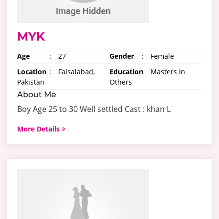
MYK
Age
:
27
Gender
:
Female
Location
:
Faisalabad,
Education
:
Masters In
Pakistan
Others
About Me
Boy Age 25 to 30 Well settled Cast : khan L
More Details