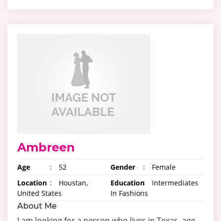
Ambreen
Age
:
52
Gender
:
Female
Location
:
Houstan,
Education
:
Intermediates
United States
In Fashions
About Me
I am looking for a person who lives in Texas, age