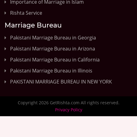
Importance of Marriage in Islam
Rishta Service
Marriage Bureau
Pakistani Marriage Bureau in Georgia
Pakistani Marriage Bureau in Arizona
Pakistani Marriage Bureau in California
Pakistani Marriage Bureau in Illinois
PAKISTANI MARRIAGE BUREAU IN NEW YORK
Copyright 2026 GetRishta.com All rights reserved.
Privacy Policy