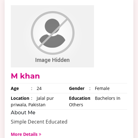
M khan
Age
:
24
Gender
:
Female
Location
:
Jalal pur
Education
:
Bachelors In
priwala, Pakistan
Others
About Me
Simple Decent Educated
More Details