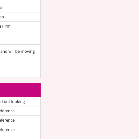
bi
an
e Firm
a and will be moving
d but looking
eference
eference
eference