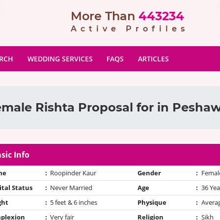
More Than
443234
Active Profiles
ARCH
WEDDING SERVICES
FAQS
ARTICLES
male Rishta Proposal for in Pesha
sic Info
me
:
Roopinder Kaur
Gender
:
Femal
tal Status
:
Never Married
Age
:
36 Yea
ght
:
5 feet & 6 inches
Physique
:
Avera
plexion
:
Very fair
Religion
:
Sikh