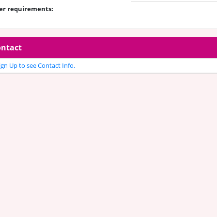
er requirements:
ntact
gn Up to see Contact Info.