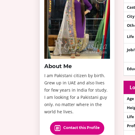
Cas
City
Othe
Life
Job
About Me
Edu
I am Pakistani citizen by birth.
Grew up in UAE and also lives
Lo
for few years in India for study.
I am looking for a Pakistani guy
Age
only. no matter where in the
Hei
world he lives.
Life
Prof
Contact this Profile