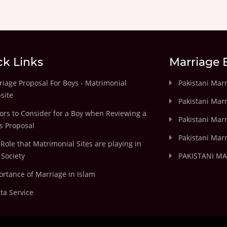
ck Links
Marriage 
iage Proposal For Boys - Matrimonial
Pakistani Mar
site
Pakistani Mar
ors to Consider for a Boy when Reviewing a
Pakistani Marr
's Proposal
Pakistani Marr
Role that Matrimonial Sites are playing in
Society
PAKISTANI M
rtance of Marriage in Islam
ta Service
.