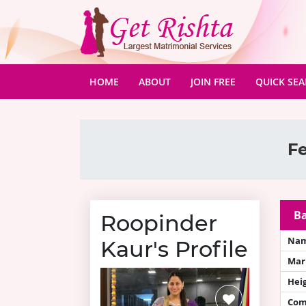
(CURRENT)
HOME
ABOUT
JOIN FREE
QUICK SE
Fe
Ba
Roopinder
Na
Kaur's Profile
Mari
Hei
Com