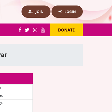
JOIN
LOGIN
DONATE
war
e
rs
ge