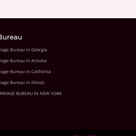
Bureau
riage Bureau in Georgia
riage Bureau in Arizona
iage Bureau in California
iage Bureau in Illinois
ARRIAGE BUREAU IN NEW YORK