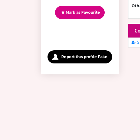
Oth
Mark as Favourite
Co
Si
Report this profile Fake