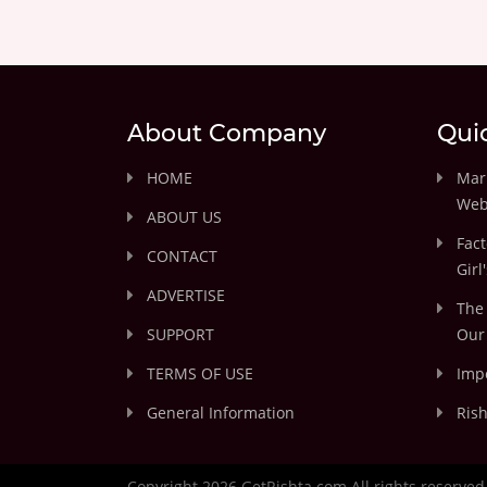
About Company
Qui
HOME
Marr
Web
ABOUT US
Fact
CONTACT
Girl
ADVERTISE
The 
SUPPORT
Our 
TERMS OF USE
Impo
General Information
Rish
Copyright 2026 GetRishta.com All rights reserved