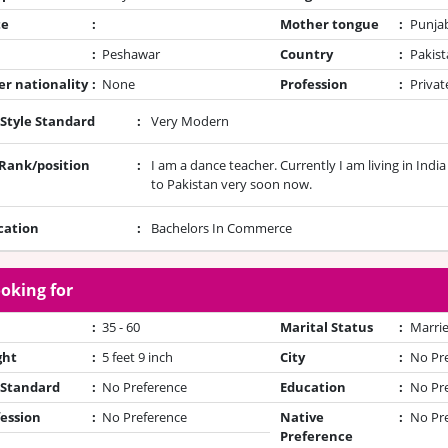
te
:
Mother tongue
:
Punja
:
Peshawar
Country
:
Pakist
r nationality
:
None
Profession
:
Privat
 Style Standard
:
Very Modern
/Rank/position
:
I am a dance teacher. Currently I am living in Indi
to Pakistan very soon now.
cation
:
Bachelors In Commerce
oking for
:
35 - 60
Marital Status
:
Marrie
ght
:
5 feet 9 inch
City
:
No Pr
 Standard
:
No Preference
Education
:
No Pr
ession
:
No Preference
Native
:
No Pr
Preference