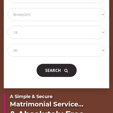
SEARCH
A Simple & Secure
Matrimonial Service...