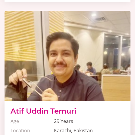
Atif Uddin Temuri
Age
29 Years
Location
Karachi, Pakistan