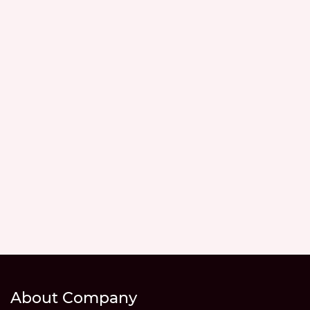
About Company