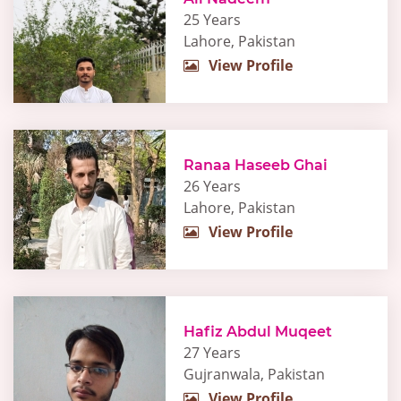
25 Years
Lahore, Pakistan
View Profile
Ranaa Haseeb Ghai
26 Years
Lahore, Pakistan
View Profile
Hafiz Abdul Muqeet
27 Years
Gujranwala, Pakistan
View Profile