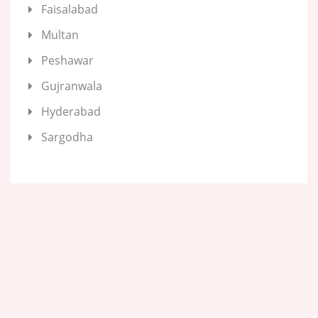
Faisalabad
Multan
Peshawar
Gujranwala
Hyderabad
Sargodha