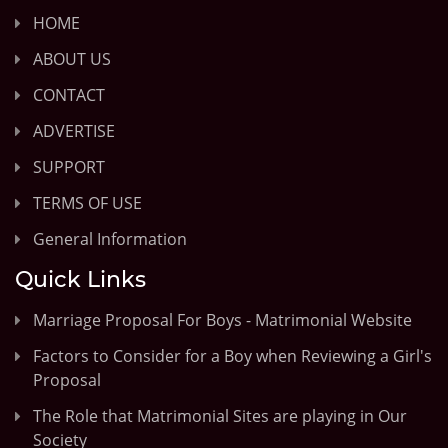
HOME
ABOUT US
CONTACT
ADVERTISE
SUPPORT
TERMS OF USE
General Information
Quick Links
Marriage Proposal For Boys - Matrimonial Website
Factors to Consider for a Boy when Reviewing a Girl's
Proposal
The Role that Matrimonial Sites are playing in Our
Society