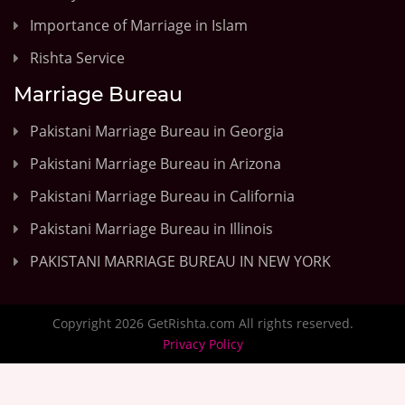
Importance of Marriage in Islam
Rishta Service
Marriage Bureau
Pakistani Marriage Bureau in Georgia
Pakistani Marriage Bureau in Arizona
Pakistani Marriage Bureau in California
Pakistani Marriage Bureau in Illinois
PAKISTANI MARRIAGE BUREAU IN NEW YORK
Copyright 2026 GetRishta.com All rights reserved.
Privacy Policy