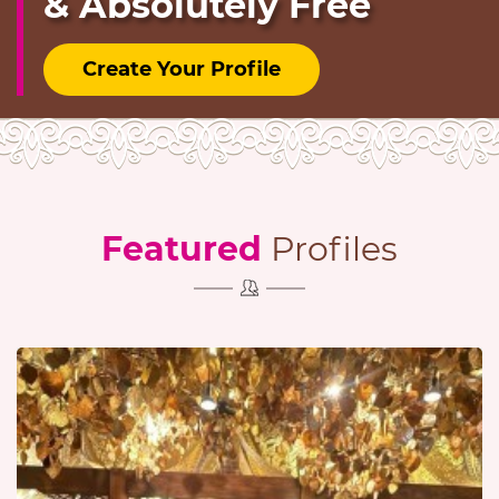
& Absolutely Free
Create Your Profile
Featured
Profiles