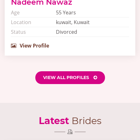
Nadeem Nawaz
Age
55 Years
Location
kuwait, Kuwait
Status
Divorced
View Profile
VIEW ALL PROFILES
Latest
Brides