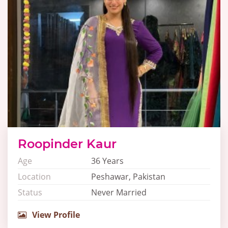
Roopinder Kaur
Age
36 Years
Location
Peshawar, Pakistan
Status
Never Married
View Profile