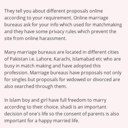
They tell you about different proposals online
according to your requirement. Online marriage
bureaus ask for your info which used for matchmaking
and they have some privacy rules which prevent the
site from online harassment.
Many marriage bureaus are located in different cities
of Pakistan i.e. Lahore, Karachi, Islamabad etc who are
busy in match making and have adopted this
profession. Marriage bureaus have proposals not only
for singles but proposals for widowed or divorced are
also searched through them.
In Islam boy and girl have full freedom to marry
according to their choice. shadi is an important
decision of one's life so the consent of parents is also
important for a happy married life.