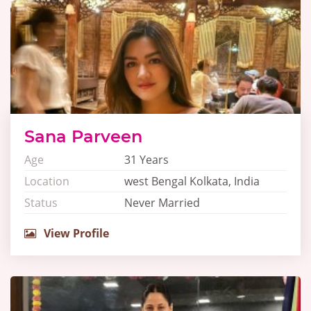
Sana Parveen
Age
31 Years
Location
west Bengal Kolkata, India
Status
Never Married
View Profile