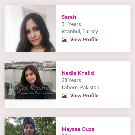
Sarah
31 Years
istanbul, Turkey
View Profile
Nadia Khalid
28 Years
Lahore, Pakistan
View Profile
Maysaa Ouza