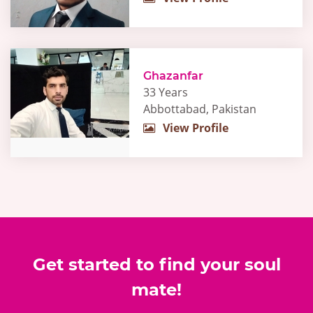
Ghazanfar
33 Years
Abbottabad, Pakistan
View Profile
Get started to find your soul
mate!