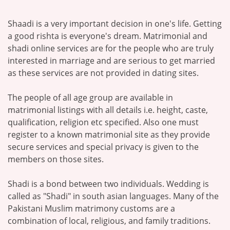
Shaadi is a very important decision in one's life. Getting
a good rishta is everyone's dream. Matrimonial and
shadi online services are for the people who are truly
interested in marriage and are serious to get married
as these services are not provided in dating sites.
The people of all age group are available in
matrimonial listings with all details i.e. height, caste,
qualification, religion etc specified. Also one must
register to a known matrimonial site as they provide
secure services and special privacy is given to the
members on those sites.
Shadi is a bond between two individuals. Wedding is
called as "Shadi" in south asian languages. Many of the
Pakistani Muslim matrimony customs are a
combination of local, religious, and family traditions.