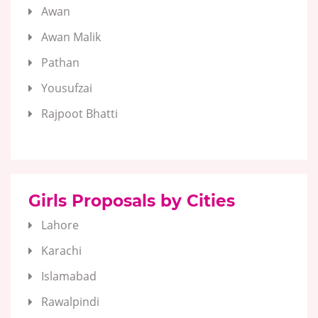
Awan
Awan Malik
Pathan
Yousufzai
Rajpoot Bhatti
Girls Proposals by Cities
Lahore
Karachi
Islamabad
Rawalpindi