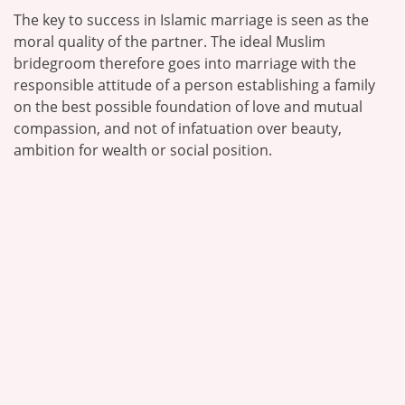
The key to success in Islamic marriage is seen as the
moral quality of the partner. The ideal Muslim
bridegroom therefore goes into marriage with the
responsible attitude of a person establishing a family
on the best possible foundation of love and mutual
compassion, and not of infatuation over beauty,
ambition for wealth or social position.