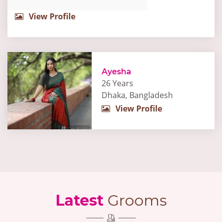
View Profile
Ayesha
26 Years
Dhaka, Bangladesh
View Profile
Latest
Grooms