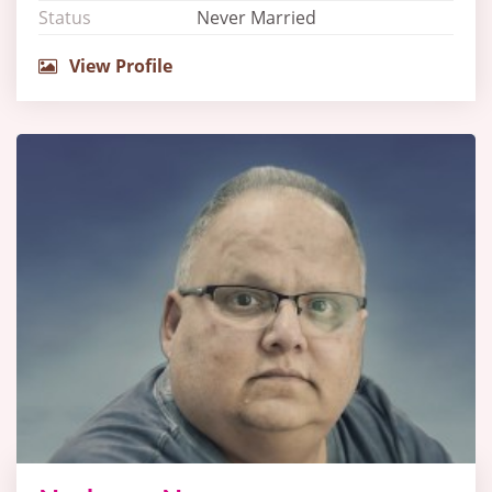
Status
Never Married
View Profile