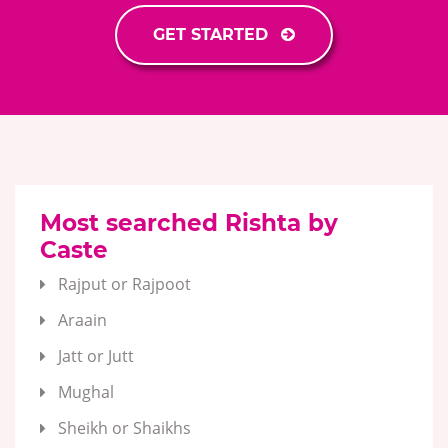
GET STARTED
Most searched Rishta by
Caste
Rajput or Rajpoot
Araain
Jatt or Jutt
Mughal
Sheikh or Shaikhs