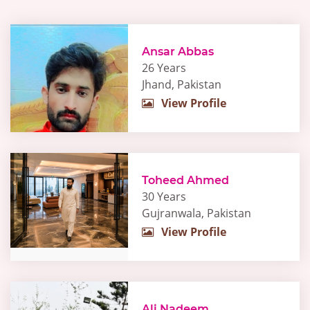
Ansar Abbas
26 Years
Jhand, Pakistan
View Profile
Toheed Ahmed
30 Years
Gujranwala, Pakistan
View Profile
Ali Nadeem