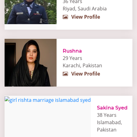
36 Years
Riyad, Saudi Arabia
View Profile
Rushna
29 Years
Karachi, Pakistan
View Profile
Sakina Syed
38 Years
Islamabad,
Pakistan