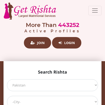
More Than
443252
Active Profiles
JOIN
LOGIN
Search Rishta