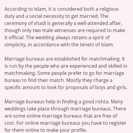
According to Islam, it is considered both a religious
duty and a social necessity to get married. The
ceremony of shadi is generally a well-attended affair,
though only two male witnesses are required to make
it official. The wedding always retains a spirit of
simplicity, in accordance with the tenets of Islam.
Marriage bureaus are established for matchmaking. It
is run by the people who are experienced and skilled in
matchmaking. Some people prefer to go for marriage
bureau to find their match. Mostly they charge a
specific amount to look for proposals of boys and girls.
Marriage bureaus help in finding a good rishta. Many
weddings take place through marriage bureaus. There
are some online marriage bureaus that are free of
cost. For online marriage bureaus you have to register
for them online to make your profile.