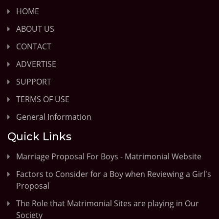
HOME
ABOUT US
CONTACT
ADVERTISE
SUPPORT
TERMS OF USE
General Information
Quick Links
Marriage Proposal For Boys - Matrimonial Website
Factors to Consider for a Boy when Reviewing a Girl's
Proposal
The Role that Matrimonial Sites are playing in Our
Society