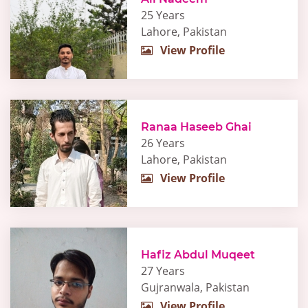
25 Years
Lahore, Pakistan
View Profile
Ranaa Haseeb Ghai
26 Years
Lahore, Pakistan
View Profile
Hafiz Abdul Muqeet
27 Years
Gujranwala, Pakistan
View Profile