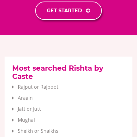
GET STARTED
Most searched Rishta by
Caste
Rajput or Rajpoot
Araain
Jatt or Jutt
Mughal
Sheikh or Shaikhs