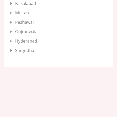
Faisalabad
Multan
Peshawar
Gujranwala
Hyderabad
Sargodha