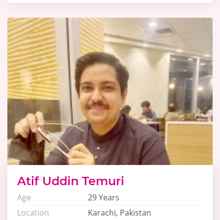
Atif Uddin Temuri
Age
29 Years
Location
Karachi, Pakistan