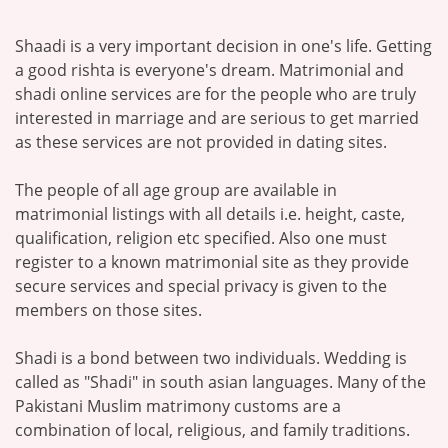
Shaadi is a very important decision in one's life. Getting
a good rishta is everyone's dream. Matrimonial and
shadi online services are for the people who are truly
interested in marriage and are serious to get married
as these services are not provided in dating sites.
The people of all age group are available in
matrimonial listings with all details i.e. height, caste,
qualification, religion etc specified. Also one must
register to a known matrimonial site as they provide
secure services and special privacy is given to the
members on those sites.
Shadi is a bond between two individuals. Wedding is
called as "Shadi" in south asian languages. Many of the
Pakistani Muslim matrimony customs are a
combination of local, religious, and family traditions.