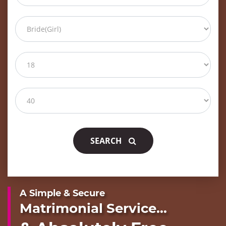
SEARCH
A Simple & Secure
Matrimonial Service...