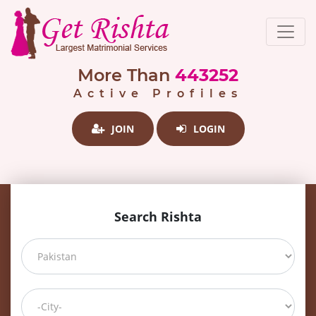
More Than
443252
Active Profiles
JOIN
LOGIN
Search Rishta