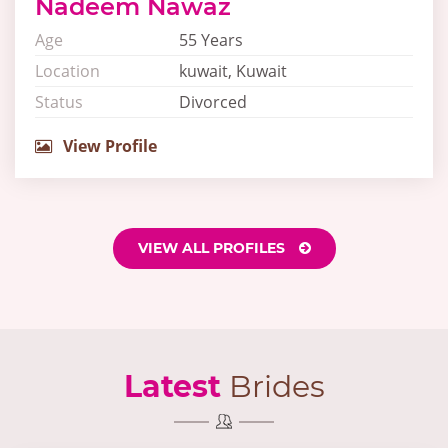
Nadeem Nawaz
Age
55 Years
Location
kuwait, Kuwait
Status
Divorced
View Profile
VIEW ALL PROFILES
Latest
Brides