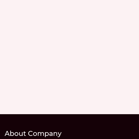
About Company