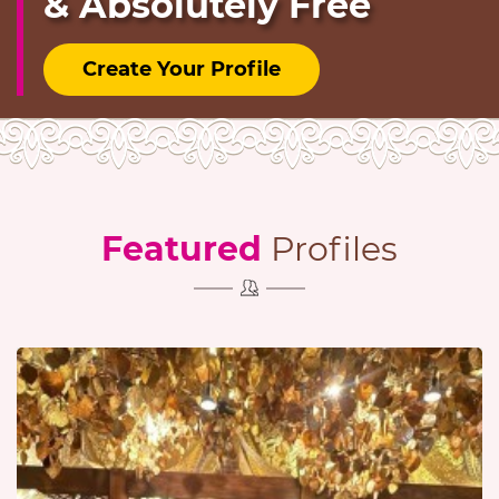
& Absolutely Free
Create Your Profile
Featured
Profiles