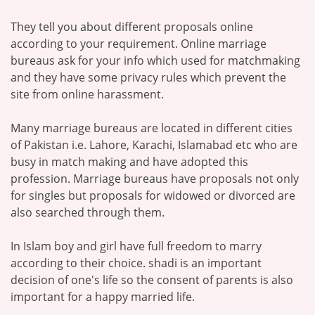
They tell you about different proposals online
according to your requirement. Online marriage
bureaus ask for your info which used for matchmaking
and they have some privacy rules which prevent the
site from online harassment.
Many marriage bureaus are located in different cities
of Pakistan i.e. Lahore, Karachi, Islamabad etc who are
busy in match making and have adopted this
profession. Marriage bureaus have proposals not only
for singles but proposals for widowed or divorced are
also searched through them.
In Islam boy and girl have full freedom to marry
according to their choice. shadi is an important
decision of one's life so the consent of parents is also
important for a happy married life.