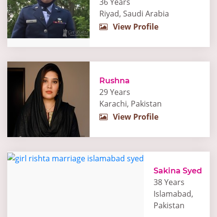
36 Years
Riyad, Saudi Arabia
View Profile
Rushna
29 Years
Karachi, Pakistan
View Profile
Sakina Syed
38 Years
Islamabad,
Pakistan