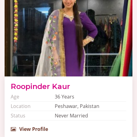
Roopinder Kaur
Age
36 Years
Location
Peshawar, Pakistan
Status
Never Married
View Profile