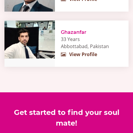
Ghazanfar
33 Years
Abbottabad, Pakistan
View Profile
Get started to find your soul
mate!