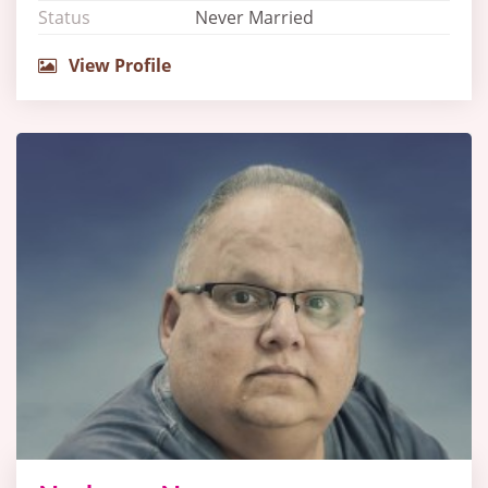
Status
Never Married
View Profile