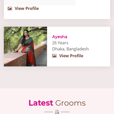
View Profile
Ayesha
26 Years
Dhaka, Bangladesh
View Profile
Latest
Grooms