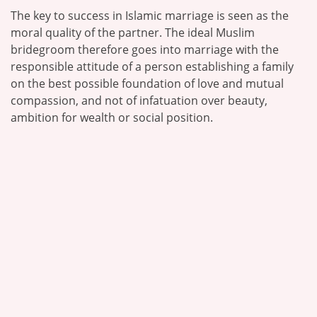
The key to success in Islamic marriage is seen as the
moral quality of the partner. The ideal Muslim
bridegroom therefore goes into marriage with the
responsible attitude of a person establishing a family
on the best possible foundation of love and mutual
compassion, and not of infatuation over beauty,
ambition for wealth or social position.