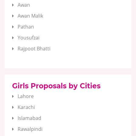
Awan
Awan Malik
Pathan
Yousufzai
Rajpoot Bhatti
Girls Proposals by Cities
Lahore
Karachi
Islamabad
Rawalpindi