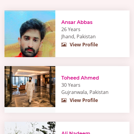
Ansar Abbas
26 Years
Jhand, Pakistan
View Profile
Toheed Ahmed
30 Years
Gujranwala, Pakistan
View Profile
Ali Nadeem