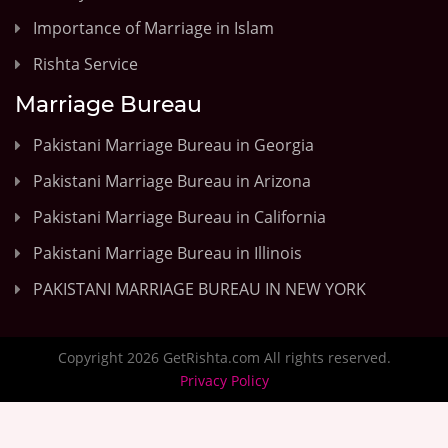
Importance of Marriage in Islam
Rishta Service
Marriage Bureau
Pakistani Marriage Bureau in Georgia
Pakistani Marriage Bureau in Arizona
Pakistani Marriage Bureau in California
Pakistani Marriage Bureau in Illinois
PAKISTANI MARRIAGE BUREAU IN NEW YORK
Copyright 2026 GetRishta.com All rights reserved.
Privacy Policy