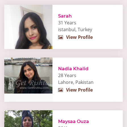
Sarah
31 Years
istanbul, Turkey
View Profile
Nadia Khalid
28 Years
Lahore, Pakistan
View Profile
Maysaa Ouza