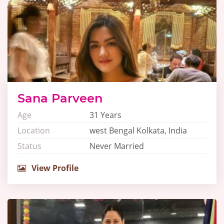
Sana Parveen
Age
31 Years
Location
west Bengal Kolkata, India
Status
Never Married
View Profile