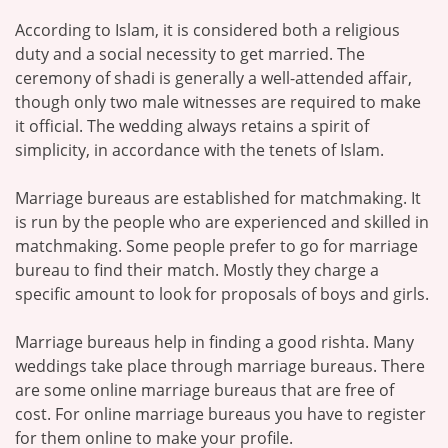
According to Islam, it is considered both a religious
duty and a social necessity to get married. The
ceremony of shadi is generally a well-attended affair,
though only two male witnesses are required to make
it official. The wedding always retains a spirit of
simplicity, in accordance with the tenets of Islam.
Marriage bureaus are established for matchmaking. It
is run by the people who are experienced and skilled in
matchmaking. Some people prefer to go for marriage
bureau to find their match. Mostly they charge a
specific amount to look for proposals of boys and girls.
Marriage bureaus help in finding a good rishta. Many
weddings take place through marriage bureaus. There
are some online marriage bureaus that are free of
cost. For online marriage bureaus you have to register
for them online to make your profile.