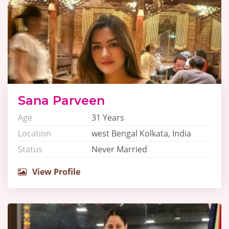
Sana Parveen
Age
31 Years
Location
west Bengal Kolkata, India
Status
Never Married
View Profile