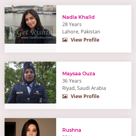
Nadia Khalid
28 Years
Lahore, Pakistan
View Profile
Maysaa Ouza
36 Years
Riyad, Saudi Arabia
View Profile
Rushna