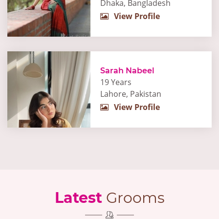
Dhaka, Bangladesh
View Profile
Sarah Nabeel
19 Years
Lahore, Pakistan
View Profile
Latest
Grooms