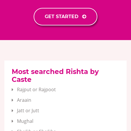
GET STARTED
Most searched Rishta by
Caste
Rajput or Rajpoot
Araain
Jatt or Jutt
Mughal