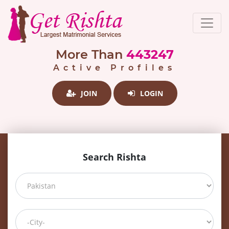
More Than
443247
Active Profiles
JOIN
LOGIN
Search Rishta