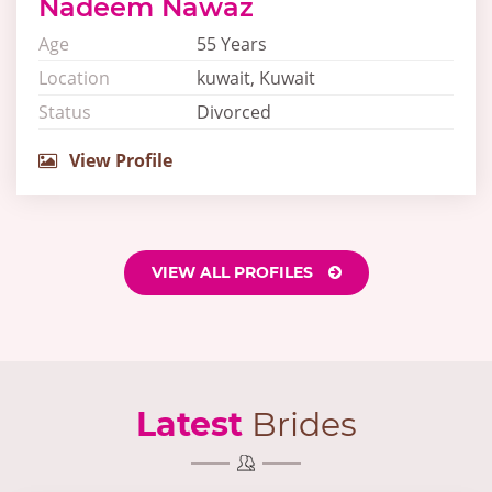
Nadeem Nawaz
Age
55 Years
Location
kuwait, Kuwait
Status
Divorced
View Profile
VIEW ALL PROFILES
Latest
Brides