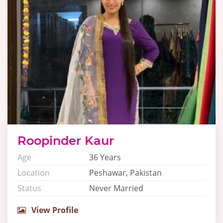
Roopinder Kaur
Age
36 Years
Location
Peshawar, Pakistan
Status
Never Married
View Profile