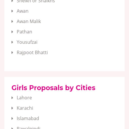
Sheikh or Shaikhs
Awan
Awan Malik
Pathan
Yousufzai
Rajpoot Bhatti
Girls Proposals by Cities
Lahore
Karachi
Islamabad
Rawalpindi