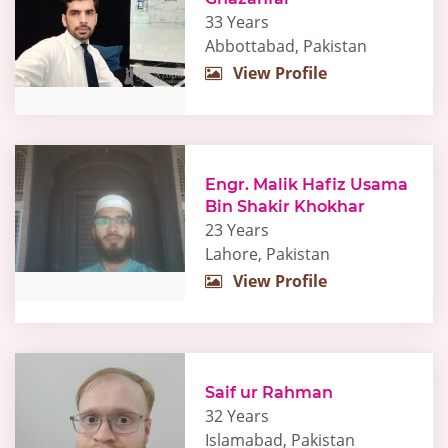
33 Years
Abbottabad, Pakistan
View Profile
Engr. Malik Hafiz Usama
Bin Shakir Khokhar
23 Years
Lahore, Pakistan
View Profile
Saif ur Rahman
32 Years
Islamabad, Pakistan