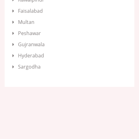
Faisalabad
Multan
Peshawar
Gujranwala
Hyderabad
Sargodha