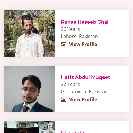
Ranaa Haseeb Ghai
26 Years
Lahore, Pakistan
View Profile
Hafiz Abdul Muqeet
27 Years
Gujranwala, Pakistan
View Profile
Ghazanfar