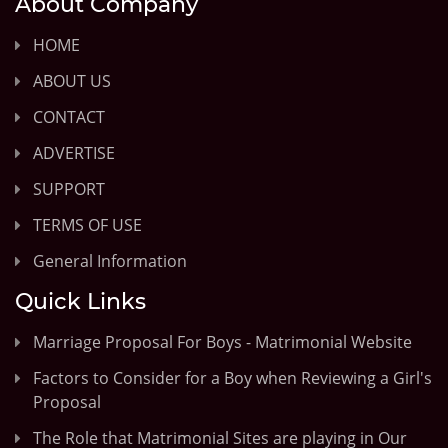
About Company
HOME
ABOUT US
CONTACT
ADVERTISE
SUPPORT
TERMS OF USE
General Information
Quick Links
Marriage Proposal For Boys - Matrimonial Website
Factors to Consider for a Boy when Reviewing a Girl's
Proposal
The Role that Matrimonial Sites are playing in Our