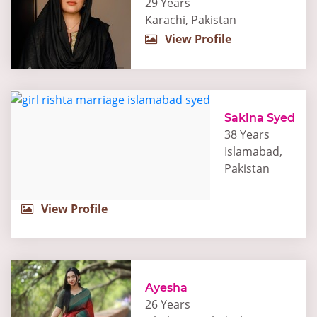
29 Years
Karachi, Pakistan
View Profile
Sakina Syed
38 Years
Islamabad,
Pakistan
View Profile
Ayesha
26 Years