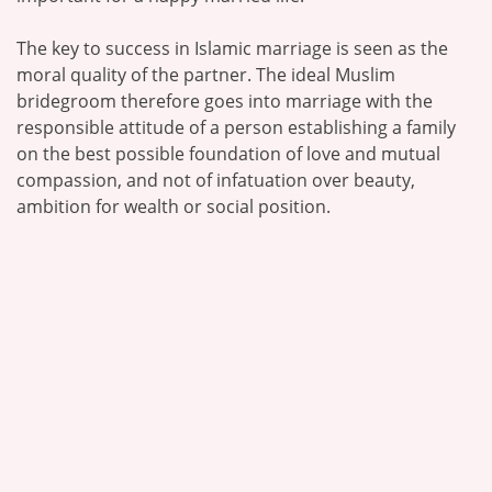
The key to success in Islamic marriage is seen as the
moral quality of the partner. The ideal Muslim
bridegroom therefore goes into marriage with the
responsible attitude of a person establishing a family
on the best possible foundation of love and mutual
compassion, and not of infatuation over beauty,
ambition for wealth or social position.