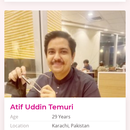
Atif Uddin Temuri
Age
29 Years
Location
Karachi, Pakistan