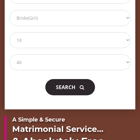
SEARCH
A Simple & Secure
Matrimonial Service...