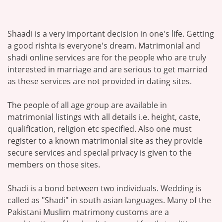
Shaadi is a very important decision in one's life. Getting
a good rishta is everyone's dream. Matrimonial and
shadi online services are for the people who are truly
interested in marriage and are serious to get married
as these services are not provided in dating sites.
The people of all age group are available in
matrimonial listings with all details i.e. height, caste,
qualification, religion etc specified. Also one must
register to a known matrimonial site as they provide
secure services and special privacy is given to the
members on those sites.
Shadi is a bond between two individuals. Wedding is
called as "Shadi" in south asian languages. Many of the
Pakistani Muslim matrimony customs are a