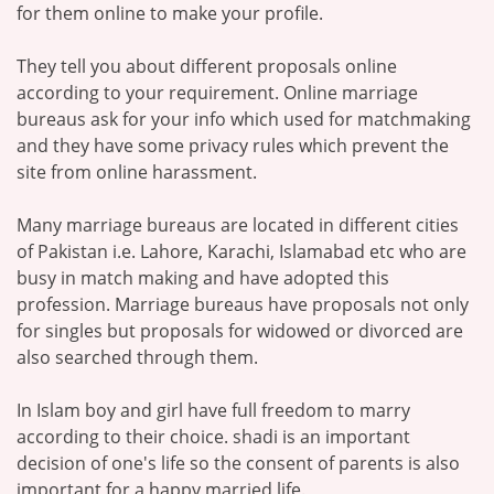
for them online to make your profile.
They tell you about different proposals online
according to your requirement. Online marriage
bureaus ask for your info which used for matchmaking
and they have some privacy rules which prevent the
site from online harassment.
Many marriage bureaus are located in different cities
of Pakistan i.e. Lahore, Karachi, Islamabad etc who are
busy in match making and have adopted this
profession. Marriage bureaus have proposals not only
for singles but proposals for widowed or divorced are
also searched through them.
In Islam boy and girl have full freedom to marry
according to their choice. shadi is an important
decision of one's life so the consent of parents is also
important for a happy married life.