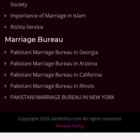
Society
Importance of Marriage in Islam
Rishta Service
Marriage Bureau
Pakistani Marriage Bureau in Georgia
Pakistani Marriage Bureau in Arizona
Pakistani Marriage Bureau in California
Pakistani Marriage Bureau in Illinois
PAKISTANI MARRIAGE BUREAU IN NEW YORK
Copyright 2026 GetRishta.com All rights reserved.
Privacy Policy