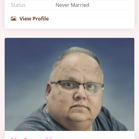
Status
Never Married
View Profile