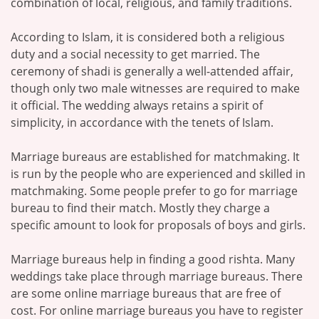
combination of local, religious, and family traditions.
According to Islam, it is considered both a religious
duty and a social necessity to get married. The
ceremony of shadi is generally a well-attended affair,
though only two male witnesses are required to make
it official. The wedding always retains a spirit of
simplicity, in accordance with the tenets of Islam.
Marriage bureaus are established for matchmaking. It
is run by the people who are experienced and skilled in
matchmaking. Some people prefer to go for marriage
bureau to find their match. Mostly they charge a
specific amount to look for proposals of boys and girls.
Marriage bureaus help in finding a good rishta. Many
weddings take place through marriage bureaus. There
are some online marriage bureaus that are free of
cost. For online marriage bureaus you have to register