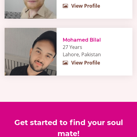
View Profile
Mohamed Bilal
27 Years
Lahore, Pakistan
View Profile
Get started to find your soul
mate!