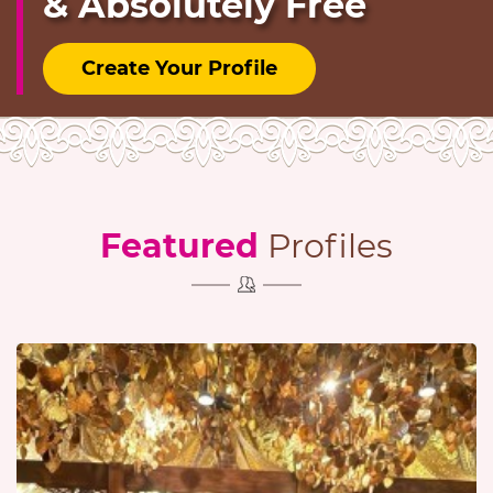
& Absolutely Free
Create Your Profile
Featured
Profiles