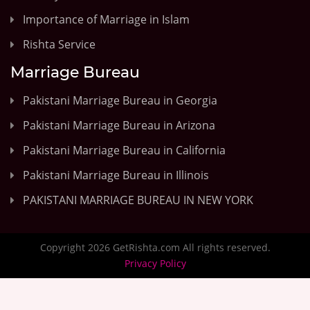
Importance of Marriage in Islam
Rishta Service
Marriage Bureau
Pakistani Marriage Bureau in Georgia
Pakistani Marriage Bureau in Arizona
Pakistani Marriage Bureau in California
Pakistani Marriage Bureau in Illinois
PAKISTANI MARRIAGE BUREAU IN NEW YORK
Copyright 2026 GetRishta.com All rights reserved.
Privacy Policy