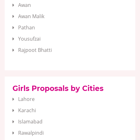
Awan
Awan Malik
Pathan
Yousufzai
Rajpoot Bhatti
Girls Proposals by Cities
Lahore
Karachi
Islamabad
Rawalpindi