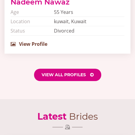
Nadeem Nawaz
Age
55 Years
Location
kuwait, Kuwait
Status
Divorced
View Profile
VIEW ALL PROFILES
Latest
Brides