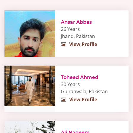
Ansar Abbas
26 Years
Jhand, Pakistan
View Profile
Toheed Ahmed
30 Years
Gujranwala, Pakistan
View Profile
Ali Nadeem