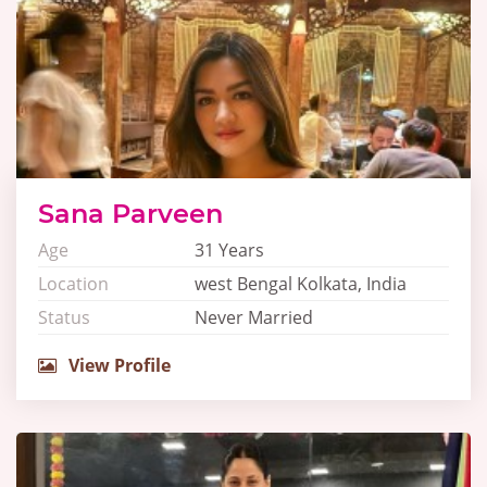
Sana Parveen
Age
31 Years
Location
west Bengal Kolkata, India
Status
Never Married
View Profile