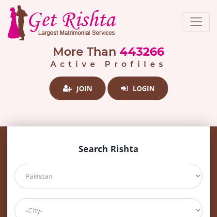
More Than
443266
Active Profiles
JOIN
LOGIN
Search Rishta