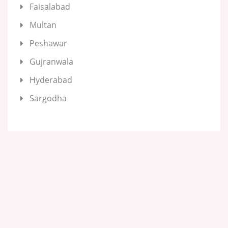
Faisalabad
Multan
Peshawar
Gujranwala
Hyderabad
Sargodha