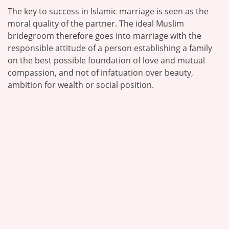
The key to success in Islamic marriage is seen as the
moral quality of the partner. The ideal Muslim
bridegroom therefore goes into marriage with the
responsible attitude of a person establishing a family
on the best possible foundation of love and mutual
compassion, and not of infatuation over beauty,
ambition for wealth or social position.