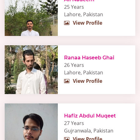
25 Years
Lahore, Pakistan
View Profile
Ranaa Haseeb Ghai
26 Years
Lahore, Pakistan
View Profile
Hafiz Abdul Muqeet
27 Years
Gujranwala, Pakistan
View Profile