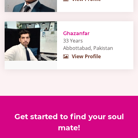
Ghazanfar
33 Years
Abbottabad, Pakistan
View Profile
Get started to find your soul
mate!