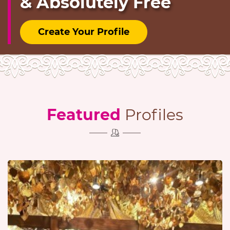
& Absolutely Free
Create Your Profile
Featured
Profiles