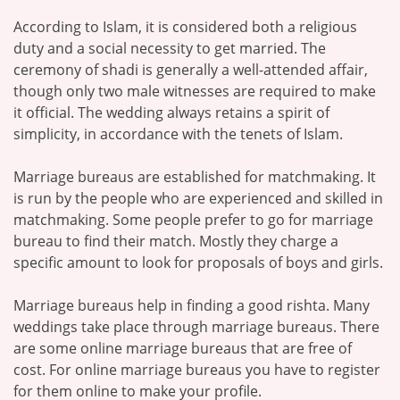
According to Islam, it is considered both a religious
duty and a social necessity to get married. The
ceremony of shadi is generally a well-attended affair,
though only two male witnesses are required to make
it official. The wedding always retains a spirit of
simplicity, in accordance with the tenets of Islam.
Marriage bureaus are established for matchmaking. It
is run by the people who are experienced and skilled in
matchmaking. Some people prefer to go for marriage
bureau to find their match. Mostly they charge a
specific amount to look for proposals of boys and girls.
Marriage bureaus help in finding a good rishta. Many
weddings take place through marriage bureaus. There
are some online marriage bureaus that are free of
cost. For online marriage bureaus you have to register
for them online to make your profile.