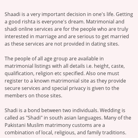
Shaadi is a very important decision in one's life. Getting
a good rishta is everyone's dream. Matrimonial and
shadi online services are for the people who are truly
interested in marriage and are serious to get married
as these services are not provided in dating sites.
The people of all age group are available in
matrimonial listings with all details i.e. height, caste,
qualification, religion etc specified. Also one must
register to a known matrimonial site as they provide
secure services and special privacy is given to the
members on those sites.
Shadi is a bond between two individuals. Wedding is
called as "Shadi" in south asian languages. Many of the
Pakistani Muslim matrimony customs are a
combination of local, religious, and family traditions.