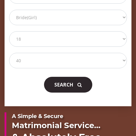
SEARCH
A Simple & Secure
Matrimonial Service...