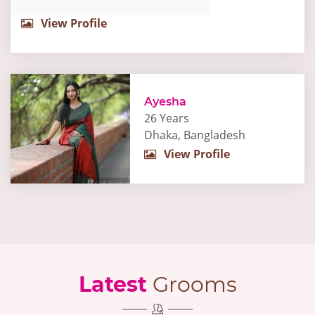
View Profile
Ayesha
26 Years
Dhaka, Bangladesh
View Profile
Latest
Grooms