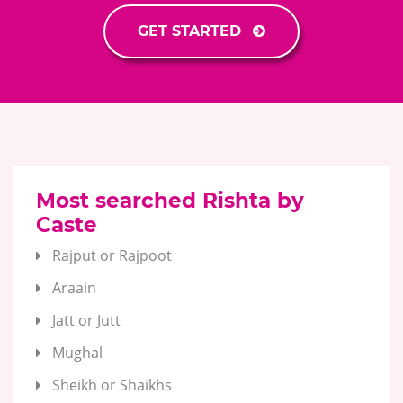
GET STARTED
Most searched Rishta by
Caste
Rajput or Rajpoot
Araain
Jatt or Jutt
Mughal
Sheikh or Shaikhs