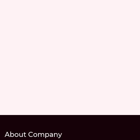
About Company