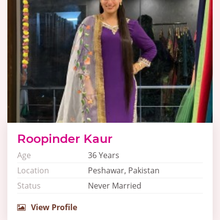
Roopinder Kaur
Age
36 Years
Location
Peshawar, Pakistan
Status
Never Married
View Profile