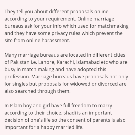
They tell you about different proposals online
according to your requirement. Online marriage
bureaus ask for your info which used for matchmaking
and they have some privacy rules which prevent the
site from online harassment.
Many marriage bureaus are located in different cities
of Pakistan i.e. Lahore, Karachi, Islamabad etc who are
busy in match making and have adopted this
profession. Marriage bureaus have proposals not only
for singles but proposals for widowed or divorced are
also searched through them.
In Islam boy and girl have full freedom to marry
according to their choice. shadi is an important
decision of one's life so the consent of parents is also
important for a happy married life.