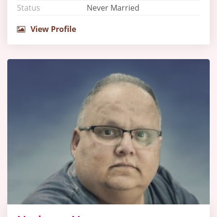
Status
Never Married
View Profile