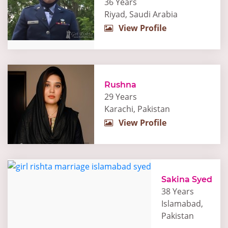
36 Years
Riyad, Saudi Arabia
View Profile
Rushna
29 Years
Karachi, Pakistan
View Profile
Sakina Syed
38 Years
Islamabad,
Pakistan