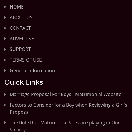
HOME
ABOUT US
CONTACT
ADVERTISE
SUPPORT
TERMS OF USE
General Information
Quick Links
Marriage Proposal For Boys - Matrimonial Website
Factors to Consider for a Boy when Reviewing a Girl's
Proposal
The Role that Matrimonial Sites are playing in Our
Society