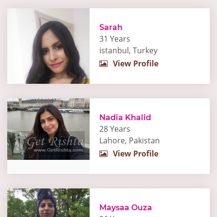
Sarah
31 Years
istanbul, Turkey
View Profile
Nadia Khalid
28 Years
Lahore, Pakistan
View Profile
Maysaa Ouza