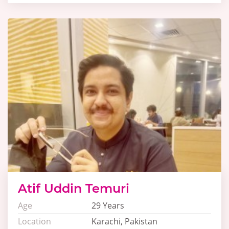
Atif Uddin Temuri
Age
29 Years
Location
Karachi, Pakistan