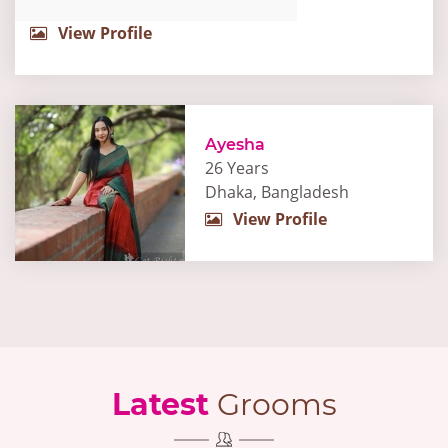
View Profile
Ayesha
26 Years
Dhaka, Bangladesh
View Profile
Latest
Grooms