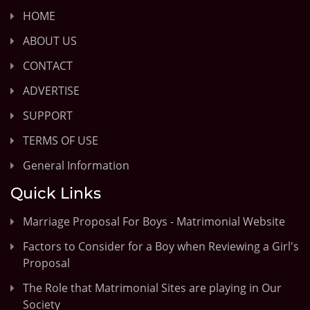
HOME
ABOUT US
CONTACT
ADVERTISE
SUPPORT
TERMS OF USE
General Information
Quick Links
Marriage Proposal For Boys - Matrimonial Website
Factors to Consider for a Boy when Reviewing a Girl's
Proposal
The Role that Matrimonial Sites are playing in Our
Society