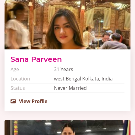
Sana Parveen
Age
31 Years
Location
west Bengal Kolkata, India
Status
Never Married
View Profile