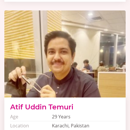
Atif Uddin Temuri
Age
29 Years
Location
Karachi, Pakistan