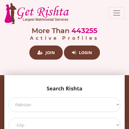
More Than
443255
Active Profiles
JOIN
LOGIN
Search Rishta