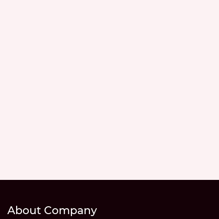
About Company