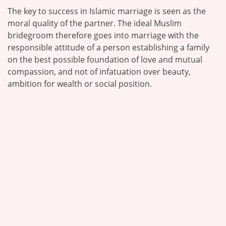
The key to success in Islamic marriage is seen as the
moral quality of the partner. The ideal Muslim
bridegroom therefore goes into marriage with the
responsible attitude of a person establishing a family
on the best possible foundation of love and mutual
compassion, and not of infatuation over beauty,
ambition for wealth or social position.