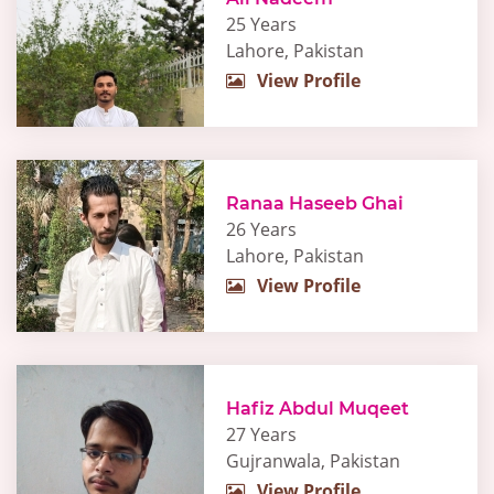
25 Years
Lahore, Pakistan
View Profile
Ranaa Haseeb Ghai
26 Years
Lahore, Pakistan
View Profile
Hafiz Abdul Muqeet
27 Years
Gujranwala, Pakistan
View Profile