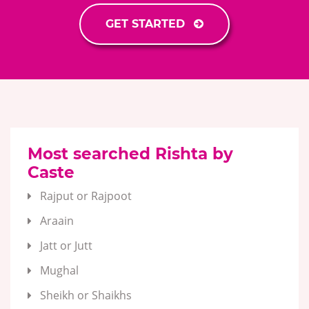
GET STARTED
Most searched Rishta by
Caste
Rajput or Rajpoot
Araain
Jatt or Jutt
Mughal
Sheikh or Shaikhs