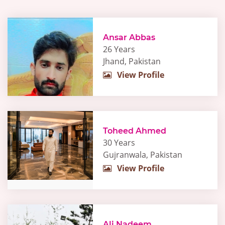
Ansar Abbas
26 Years
Jhand, Pakistan
View Profile
Toheed Ahmed
30 Years
Gujranwala, Pakistan
View Profile
Ali Nadeem