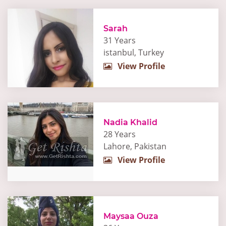
Sarah
31 Years
istanbul, Turkey
View Profile
Nadia Khalid
28 Years
Lahore, Pakistan
View Profile
Maysaa Ouza