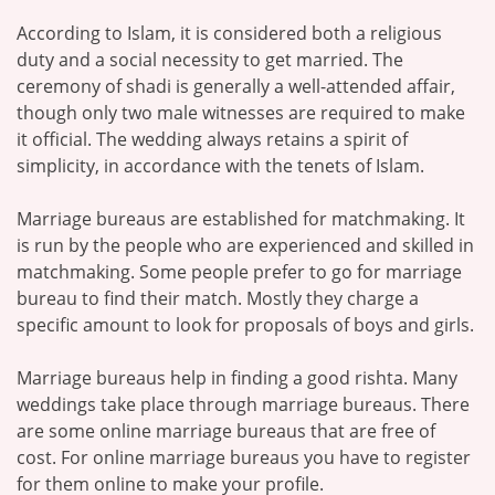
According to Islam, it is considered both a religious
duty and a social necessity to get married. The
ceremony of shadi is generally a well-attended affair,
though only two male witnesses are required to make
it official. The wedding always retains a spirit of
simplicity, in accordance with the tenets of Islam.
Marriage bureaus are established for matchmaking. It
is run by the people who are experienced and skilled in
matchmaking. Some people prefer to go for marriage
bureau to find their match. Mostly they charge a
specific amount to look for proposals of boys and girls.
Marriage bureaus help in finding a good rishta. Many
weddings take place through marriage bureaus. There
are some online marriage bureaus that are free of
cost. For online marriage bureaus you have to register
for them online to make your profile.