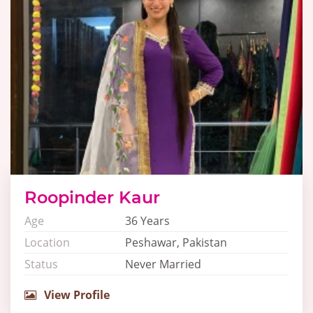
Roopinder Kaur
Age
36 Years
Location
Peshawar, Pakistan
Status
Never Married
View Profile