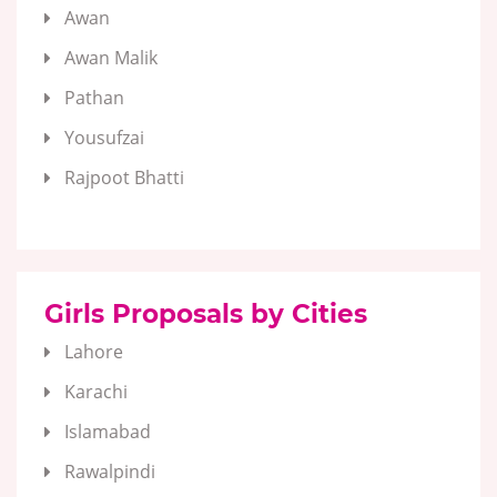
Awan
Awan Malik
Pathan
Yousufzai
Rajpoot Bhatti
Girls Proposals by Cities
Lahore
Karachi
Islamabad
Rawalpindi