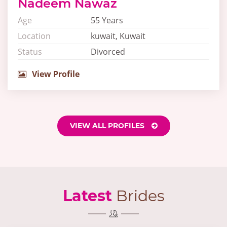
Nadeem Nawaz
Age
55 Years
Location
kuwait, Kuwait
Status
Divorced
View Profile
VIEW ALL PROFILES
Latest
Brides