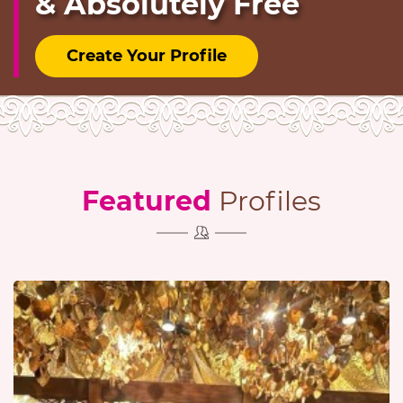
& Absolutely Free
Create Your Profile
Featured
Profiles