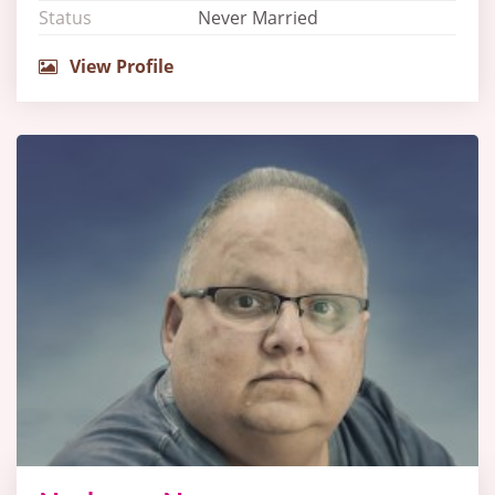
Status
Never Married
View Profile