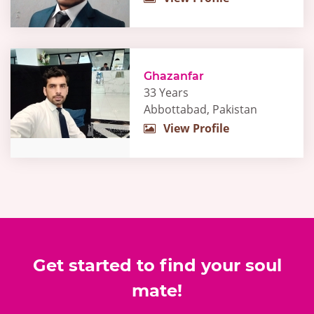
Ghazanfar
33 Years
Abbottabad, Pakistan
View Profile
Get started to find your soul
mate!