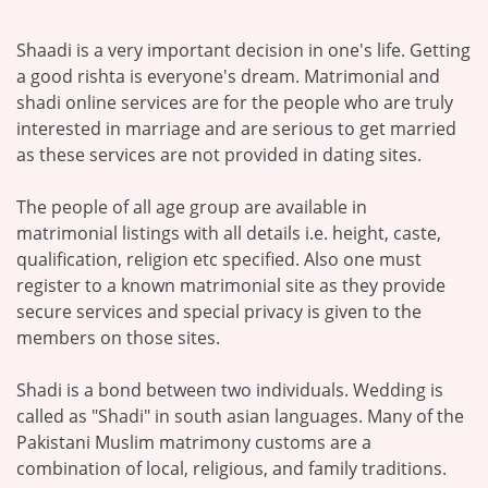
Shaadi is a very important decision in one's life. Getting
a good rishta is everyone's dream. Matrimonial and
shadi online services are for the people who are truly
interested in marriage and are serious to get married
as these services are not provided in dating sites.
The people of all age group are available in
matrimonial listings with all details i.e. height, caste,
qualification, religion etc specified. Also one must
register to a known matrimonial site as they provide
secure services and special privacy is given to the
members on those sites.
Shadi is a bond between two individuals. Wedding is
called as "Shadi" in south asian languages. Many of the
Pakistani Muslim matrimony customs are a
combination of local, religious, and family traditions.