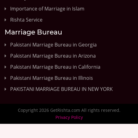
Importance of Marriage in Islam
Rishta Service
Marriage Bureau
Pakistani Marriage Bureau in Georgia
Pakistani Marriage Bureau in Arizona
Pakistani Marriage Bureau in California
Pakistani Marriage Bureau in Illinois
PAKISTANI MARRIAGE BUREAU IN NEW YORK
Copyright 2026 GetRishta.com All rights reserved.
Privacy Policy