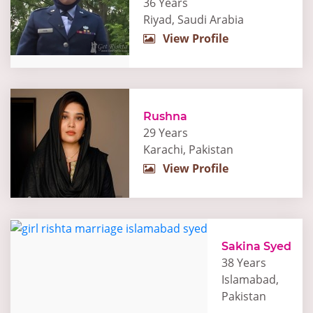
36 Years
Riyad, Saudi Arabia
View Profile
Rushna
29 Years
Karachi, Pakistan
View Profile
Sakina Syed
38 Years
Islamabad,
Pakistan