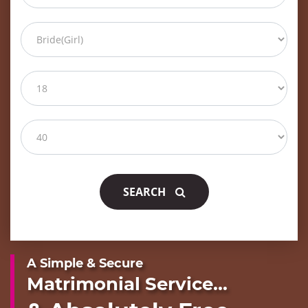
SEARCH
A Simple & Secure
Matrimonial Service...