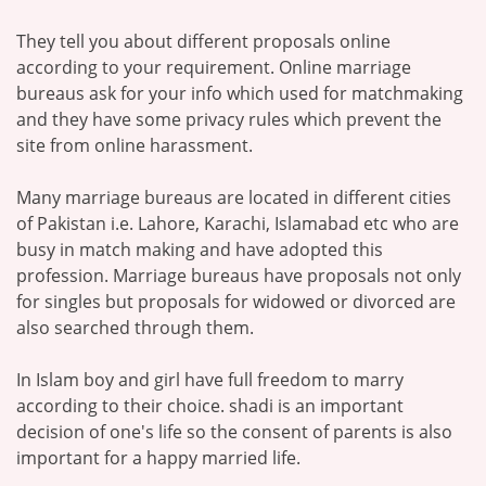
They tell you about different proposals online
according to your requirement. Online marriage
bureaus ask for your info which used for matchmaking
and they have some privacy rules which prevent the
site from online harassment.
Many marriage bureaus are located in different cities
of Pakistan i.e. Lahore, Karachi, Islamabad etc who are
busy in match making and have adopted this
profession. Marriage bureaus have proposals not only
for singles but proposals for widowed or divorced are
also searched through them.
In Islam boy and girl have full freedom to marry
according to their choice. shadi is an important
decision of one's life so the consent of parents is also
important for a happy married life.