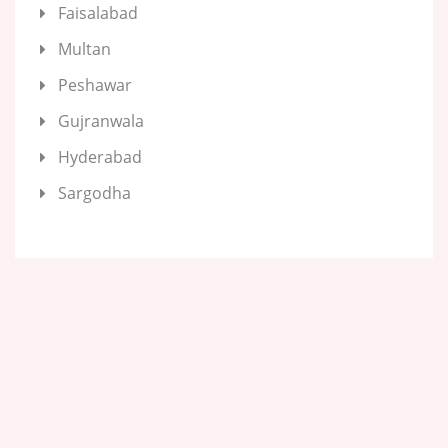
Faisalabad
Multan
Peshawar
Gujranwala
Hyderabad
Sargodha