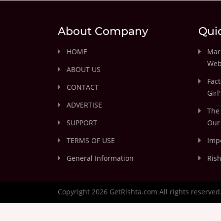
About Company
Qui
HOME
Marr
Web
ABOUT US
Fact
CONTACT
Girl
ADVERTISE
The 
SUPPORT
Our 
TERMS OF USE
Impo
General Information
Rish
Copyright 2026 GetRishta.com All rights reserved