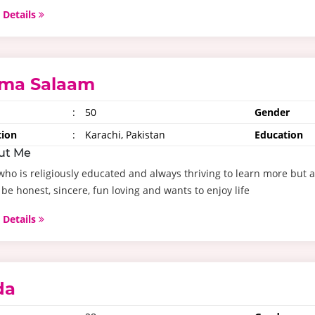
 Details
ma Salaam
:
50
Gender
tion
:
Karachi, Pakistan
Education
ut Me
ho is religiously educated and always thriving to learn more but al
be honest, sincere, fun loving and wants to enjoy life
 Details
da