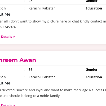
:
28
Gender
tion
:
Karachi, Pakistan
Education
ut Me
ar all i don't want to show my picture here or chat kindly conta
32-2745974
 Details
hreem Awan
:
36
Gender
tion
:
Karachi, Pakistan
Education
ut Me
s devoted ,sincere and loyal and want to make marriage a success.H
ed .He should belong to a noble family.
 Details