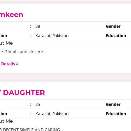
mkeen
:
38
Gender
tion
:
Karachi, Pakistan
Education
ut Me
e. Simple and sincere
 Details
 DAUGHTER
:
35
Gender
tion
:
Karachi, Pakistan
Education
ut Me
IS DECENT,SIMPLE AND CARING