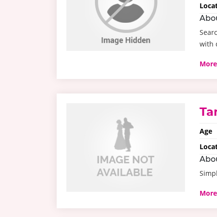
Loca
Abo
Searc
with 
More
Ta
Age
Loca
Abo
Simpl
More