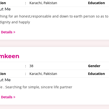
tion
:
Karachi, Pakistan
Education
ut Me
hing for an honest,responsable and down to earth person so as to 
dignity and happly
 Details
mkeen
:
38
Gender
tion
:
Karachi, Pakistan
Education
ut Me
e . Searching for simple, sincere life partner
 Details