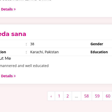
 Details
eda sana
:
38
Gender
tion
:
Karachi, Pakistan
Education
ut Me
 mannered and well educated
 Details
‹
1
2
...
58
59
60