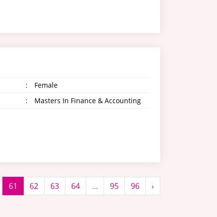
:
Female
:
Masters In Finance & Accounting
61
62
63
64
...
95
96
›