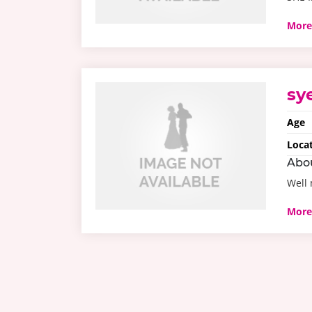
More
sy
Age
Loca
Abo
Well
More