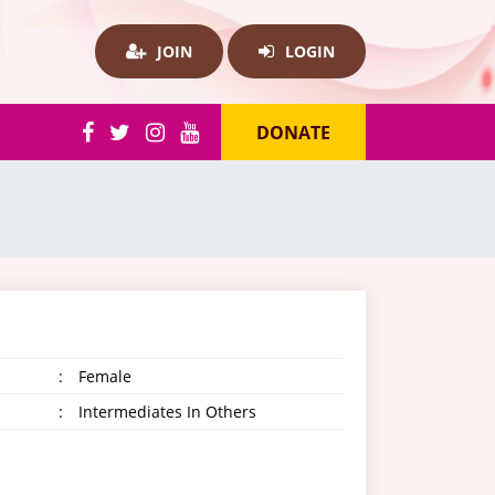
JOIN
LOGIN
DONATE
:
Female
:
Intermediates In Others