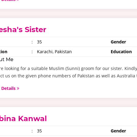
esha's Sister
:
35
Gender
tion
:
Karachi, Pakistan
Education
ut Me
e looking for a suitable Muslim (Sunni) groom for our sister. Kind
ct us on the given phone numbers of Pakistan as well as Australia t
 Details
bina Kanwal
:
35
Gender