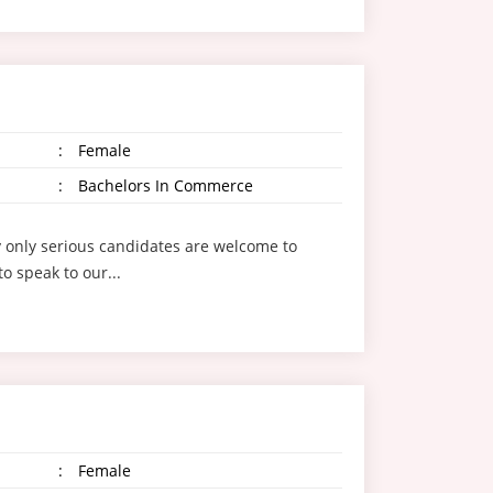
:
Female
:
Bachelors In Commerce
ly only serious candidates are welcome to
o speak to our...
:
Female