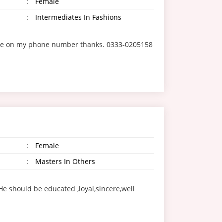
:
Female
:
Intermediates In Fashions
ct me on my phone number thanks. 0333-0205158
:
Female
:
Masters In Others
e should be educated ,loyal,sincere,well