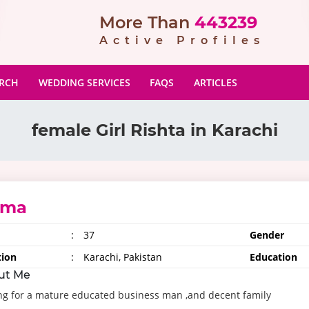
More Than
443239
Active Profiles
ARCH
WEDDING SERVICES
FAQS
ARTICLES
female Girl Rishta in Karachi
uma
:
37
Gender
tion
:
Karachi, Pakistan
Education
ut Me
ng for a mature educated business man ,and decent family