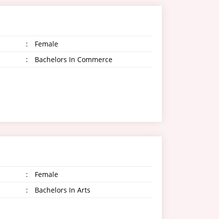
:
Female
:
Bachelors In Commerce
:
Female
:
Bachelors In Arts