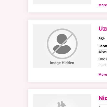
More
Uz
Age
Loca
Abo
One w
must 
More
Ni