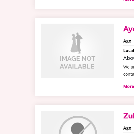
Ay
Age
Loca
Abo
We ar
conta
More
Zu
Age