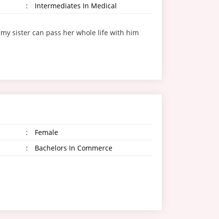
:
Intermediates In Medical
my sister can pass her whole life with him
:
Female
:
Bachelors In Commerce