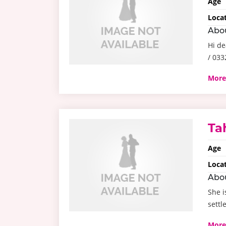
Age
Loca
Abo
Hi de
/ 03
More
Ta
Age
Loca
Abo
She i
settl
More