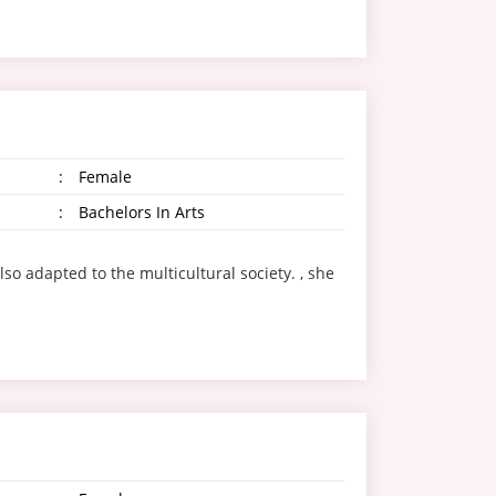
:
Female
:
Bachelors In Arts
so adapted to the multicultural society. , she