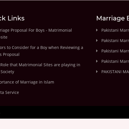
ck Links
Marriage 
iage Proposal For Boys - Matrimonial
Pakistani Mar
site
Pakistani Mar
ors to Consider for a Boy when Reviewing a
Pakistani Marr
's Proposal
Pakistani Marr
Role that Matrimonial Sites are playing in
Society
PAKISTANI M
rtance of Marriage in Islam
ta Service
.