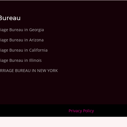
Bureau
riage Bureau in Georgia
riage Bureau in Arizona
iage Bureau in California
iage Bureau in Illinois
ARRIAGE BUREAU IN NEW YORK
Privacy Policy