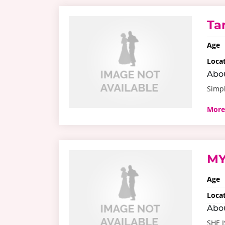
Ta
Age
Loca
Abo
Simpl
More
MY
Age
Loca
Abo
SHE 