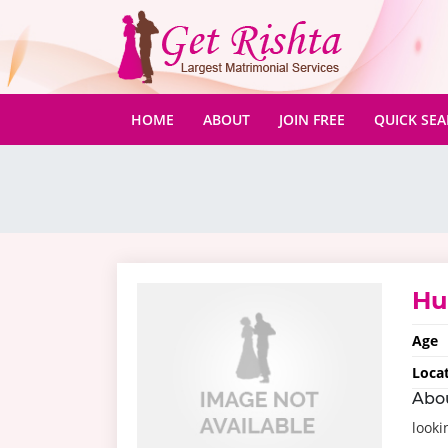
(CURRENT)
HOME
ABOUT
JOIN FREE
QUICK SE
H
Age
Loca
Abo
looki