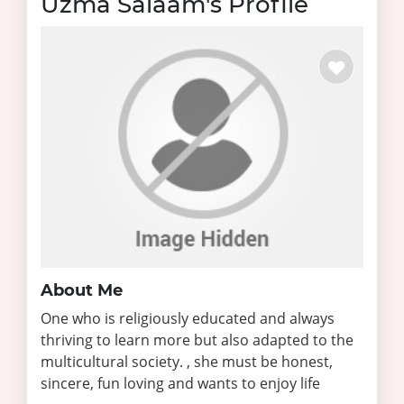
Uzma Salaam's Profile
About Me
One who is religiously educated and always
thriving to learn more but also adapted to the
multicultural society. , she must be honest,
sincere, fun loving and wants to enjoy life