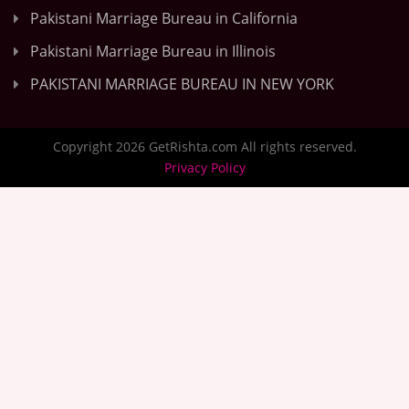
Pakistani Marriage Bureau in California
Pakistani Marriage Bureau in Illinois
PAKISTANI MARRIAGE BUREAU IN NEW YORK
Copyright 2026 GetRishta.com All rights reserved.
Privacy Policy