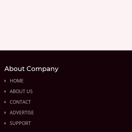
About Company
HOME
ABOUT US
CONTACT
ADVERTISE
SUPPORT