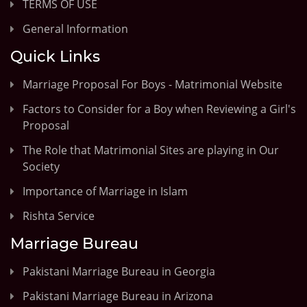
TERMS OF USE
General Information
Quick Links
Marriage Proposal For Boys - Matrimonial Website
Factors to Consider for a Boy when Reviewing a Girl's
Proposal
The Role that Matrimonial Sites are playing in Our
Society
Importance of Marriage in Islam
Rishta Service
Marriage Bureau
Pakistani Marriage Bureau in Georgia
Pakistani Marriage Bureau in Arizona