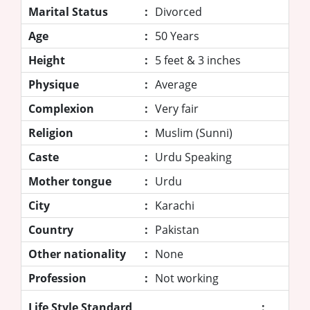
Marital Status
:
Divorced
Age
:
50 Years
Height
:
5 feet & 3 inches
Physique
:
Average
Complexion
:
Very fair
Religion
:
Muslim (Sunni)
Caste
:
Urdu Speaking
Mother tongue
:
Urdu
City
:
Karachi
Country
:
Pakistan
Other nationality
:
None
Profession
:
Not working
Life Style Standard
: