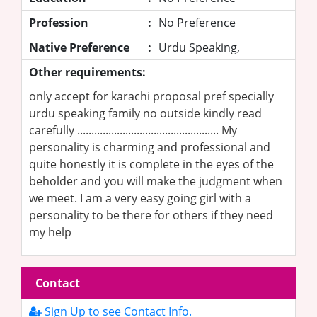
Profession
:
No Preference
Native Preference
:
Urdu Speaking,
Other requirements:
only accept for karachi proposal pref specially
urdu speaking family no outside kindly read
carefully .................................................. My
personality is charming and professional and
quite honestly it is complete in the eyes of the
beholder and you will make the judgment when
we meet. I am a very easy going girl with a
personality to be there for others if they need
my help
Contact
Sign Up to see Contact Info.