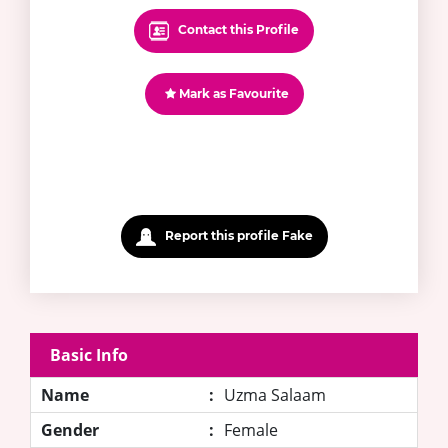
Contact this Profile
Mark as Favourite
Report this profile Fake
Basic Info
Name
:
Uzma Salaam
Gender
:
Female