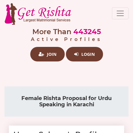
More Than
443245
Active Profiles
JOIN
LOGIN
Female Rishta Proposal for Urdu
Speaking in Karachi