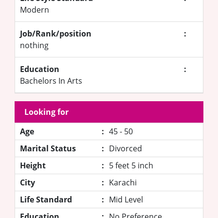
Modern
Job/Rank/position
:
nothing
Education
:
Bachelors In Arts
Looking for
Age
:
45 - 50
Marital Status
:
Divorced
Height
:
5 feet 5 inch
City
:
Karachi
Life Standard
:
Mid Level
Education
:
No Preference