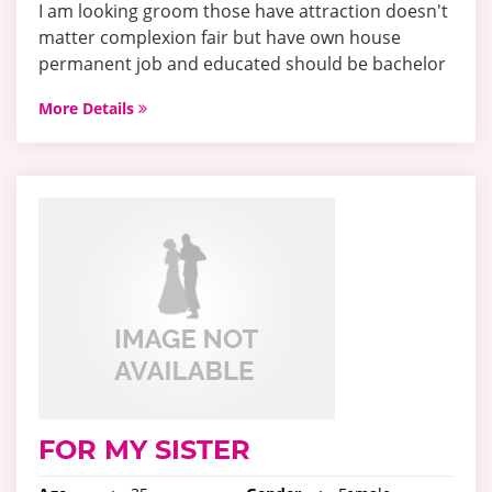
I am looking groom those have attraction doesn't
matter complexion fair but have own house
permanent job and educated should be bachelor
More Details
FOR MY SISTER