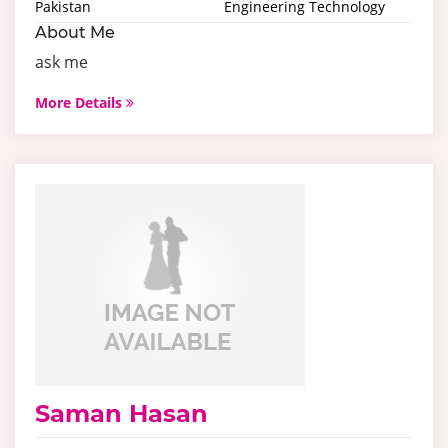
Pakistan
Engineering Technology
About Me
ask me
More Details
Saman Hasan