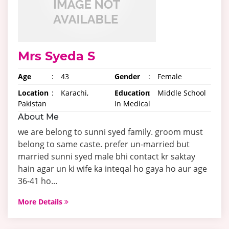
Mrs Syeda S
Age
:
43
Gender
:
Female
Location
:
Karachi,
Education
:
Middle School
Pakistan
In Medical
About Me
we are belong to sunni syed family. groom must
belong to same caste. prefer un-married but
married sunni syed male bhi contact kr saktay
hain agar un ki wife ka inteqal ho gaya ho aur age
36-41 ho...
More Details