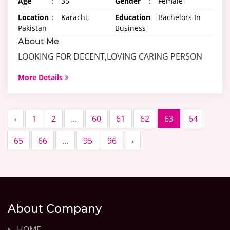
Age
:
35
Gender
:
Female
Location
:
Karachi,
Education
:
Bachelors In
Pakistan
Business
About Me
LOOKING FOR DECENT,LOVING CARING PERSON
More Details
‹
1
2
...
60
61
62
63
64
65
66
...
95
96
›
About Company
HOME