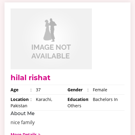
hilal rishat
Age
:
37
Gender
:
Female
Location
:
Karachi,
Education
:
Bachelors In
Pakistan
Others
About Me
nice family
More Details