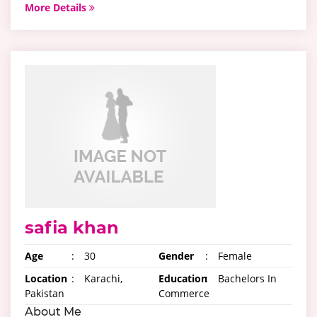
More Details
safia khan
Age
:
30
Gender
:
Female
Location
:
Karachi,
Education
:
Bachelors In
Pakistan
Commerce
About Me