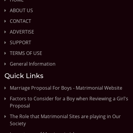
ABOUT US
CONTACT
ADVERTISE
SUPPORT
TERMS OF USE
General Information
Quick Links
Marriage Proposal For Boys - Matrimonial Website
Factors to Consider for a Boy when Reviewing a Girl's
Proposal
The Role that Matrimonial Sites are playing in Our
Society