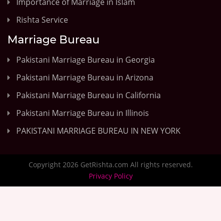
Importance of Marriage in Islam
Rishta Service
Marriage Bureau
Pakistani Marriage Bureau in Georgia
Pakistani Marriage Bureau in Arizona
Pakistani Marriage Bureau in California
Pakistani Marriage Bureau in Illinois
PAKISTANI MARRIAGE BUREAU IN NEW YORK
Copyright 2026 GetRishta.com All rights reserved.
Privacy Policy