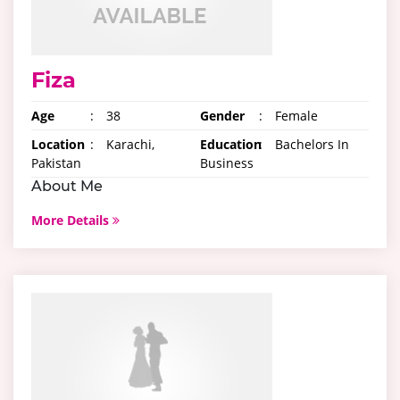
Fiza
Age
:
38
Gender
:
Female
Location
:
Karachi,
Education
:
Bachelors In
Pakistan
Business
About Me
More Details