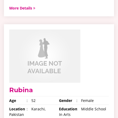
More Details
Rubina
Age
:
52
Gender
:
Female
Location
:
Karachi,
Education
:
Middle School
Pakistan
In Arts