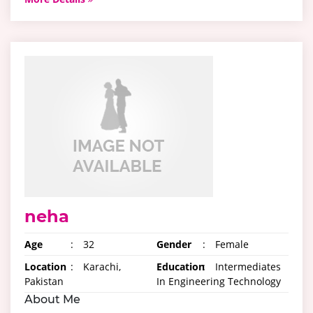
neha
Age
:
32
Gender
:
Female
Location
:
Karachi,
Education
:
Intermediates
Pakistan
In Engineering Technology
About Me