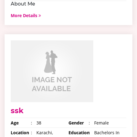
About Me
More Details
ssk
Age
:
38
Gender
:
Female
Location
:
Karachi,
Education
:
Bachelors In