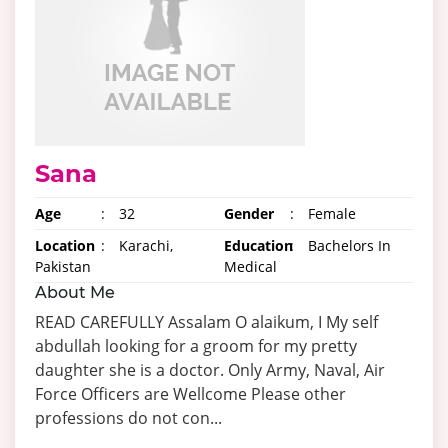
Sana
Age
:
32
Gender
:
Female
Location
:
Karachi,
Education
:
Bachelors In
Pakistan
Medical
About Me
READ CAREFULLY Assalam O alaikum, I My self
abdullah looking for a groom for my pretty
daughter she is a doctor. Only Army, Naval, Air
Force Officers are Wellcome Please other
professions do not con...