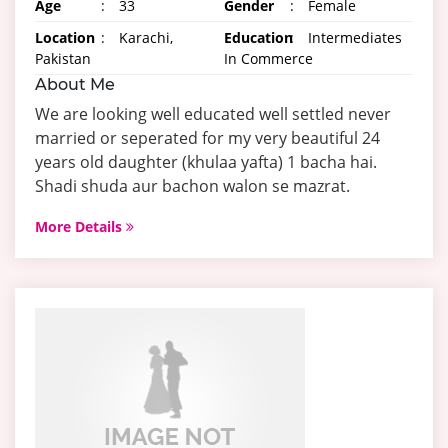
Age
:
33
Gender
:
Female
Location
:
Karachi,
Education
:
Intermediates
Pakistan
In Commerce
About Me
We are looking well educated well settled never
married or seperated for my very beautiful 24
years old daughter (khulaa yafta) 1 bacha hai.
Shadi shuda aur bachon walon se mazrat.
More Details