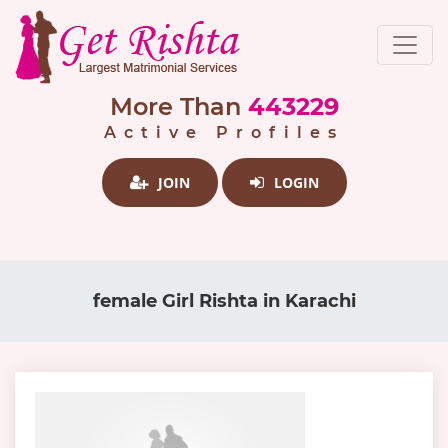
More Than
443229
Active Profiles
JOIN
LOGIN
female Girl Rishta in Karachi