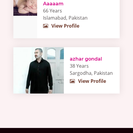
Aaaaam
66 Years
Islamabad, Pakistan
View Profile
azhar gondal
38 Years
Sargodha, Pakistan
View Profile