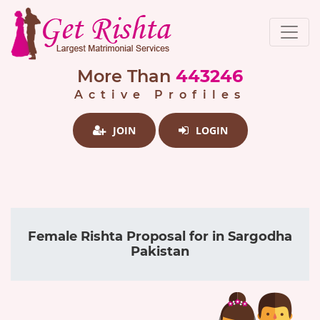
More Than
443246
Active Profiles
JOIN
LOGIN
Female Rishta Proposal for in Sargodha
Pakistan