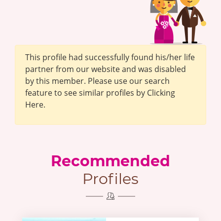
This profile had successfully found his/her life
partner from our website and was disabled
by this member. Please use our search
feature to see similar profiles by Clicking
Here.
Recommended
Profiles