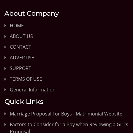
About Company
HOME
ABOUT US
CONTACT
ADVERTISE
SUPPORT
TERMS OF USE
General Information
Quick Links
Marriage Proposal For Boys - Matrimonial Website
Factors to Consider for a Boy when Reviewing a Girl's
Proposal