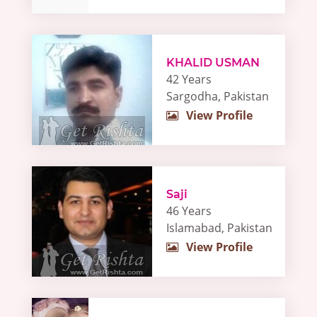
KHALID USMAN
42 Years
Sargodha, Pakistan
View Profile
Saji
46 Years
Islamabad, Pakistan
View Profile