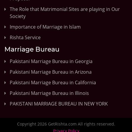
The Role that Matrimonial Sites are playing in Our
Society
Importance of Marriage in Islam
Rishta Service
Marriage Bureau
Pakistani Marriage Bureau in Georgia
Pakistani Marriage Bureau in Arizona
Pakistani Marriage Bureau in California
Pakistani Marriage Bureau in Illinois
PAKISTANI MARRIAGE BUREAU IN NEW YORK
Copyright 2026 GetRishta.com All rights reserved.
Privacy Policy