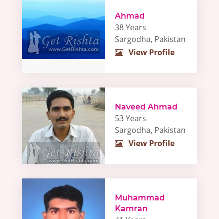
Ahmad
38 Years
Sargodha, Pakistan
View Profile
Naveed Ahmad
53 Years
Sargodha, Pakistan
View Profile
Muhammad
Kamran