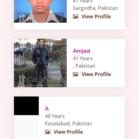
41 Years
Sargodha, Pakistan
View Profile
Amjad
41 Years
, Pakistan
View Profile
A
48 Years
Faisalabad, Pakistan
View Profile