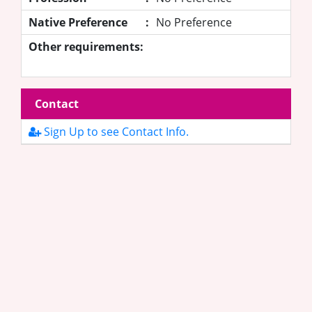
Native Preference
:
No Preference
Other requirements:
Contact
Sign Up to see Contact Info.