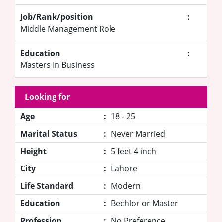
Job/Rank/position
:
Middle Management Role
Education
:
Masters In Business
Looking for
Age
:
18 - 25
Marital Status
:
Never Married
Height
:
5 feet 4 inch
City
:
Lahore
Life Standard
:
Modern
Education
:
Bechlor or Master
Profession
:
No Preference