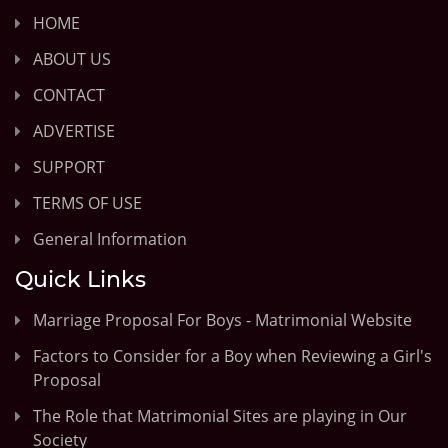
HOME
ABOUT US
CONTACT
ADVERTISE
SUPPORT
TERMS OF USE
General Information
Quick Links
Marriage Proposal For Boys - Matrimonial Website
Factors to Consider for a Boy when Reviewing a Girl's
Proposal
The Role that Matrimonial Sites are playing in Our
Society