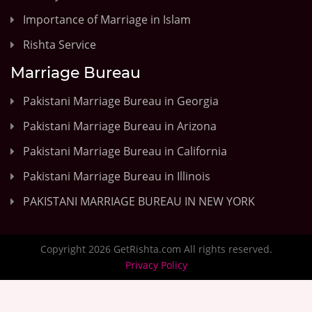
Importance of Marriage in Islam
Rishta Service
Marriage Bureau
Pakistani Marriage Bureau in Georgia
Pakistani Marriage Bureau in Arizona
Pakistani Marriage Bureau in California
Pakistani Marriage Bureau in Illinois
PAKISTANI MARRIAGE BUREAU IN NEW YORK
Copyright 2026 GetRishta.com All rights reserved.
Privacy Policy