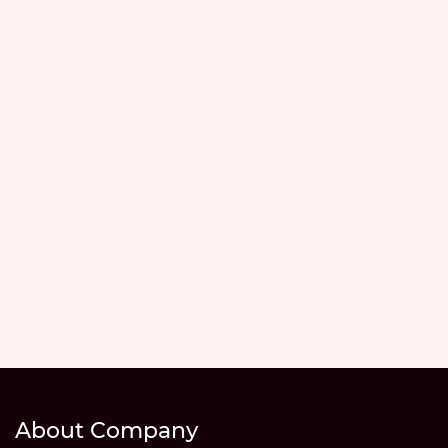
About Company