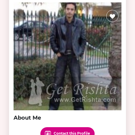
About Me
Contact this Profile