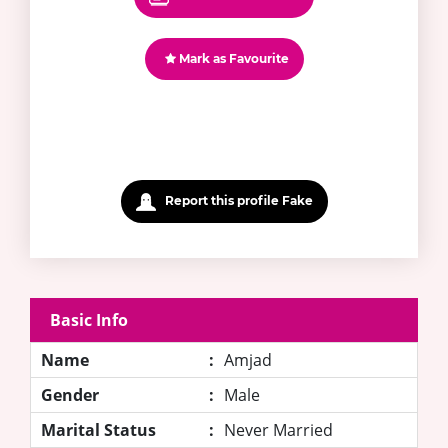
Mark as Favourite
Report this profile Fake
Basic Info
Name
:
Amjad
Gender
:
Male
Marital Status
:
Never Married