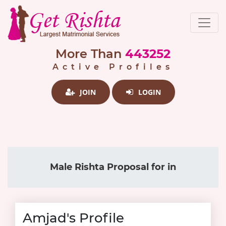
More Than
443252
Active Profiles
JOIN
LOGIN
Male Rishta Proposal for in
Amjad's Profile