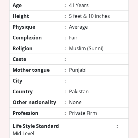
Age
:
41 Years
Height
:
5 feet & 10 inches
Physique
:
Average
Complexion
:
Fair
Religion
:
Muslim (Sunni)
Caste
:
Mother tongue
:
Punjabi
City
:
Country
:
Pakistan
Other nationality
:
None
Profession
:
Private Firm
Life Style Standard
:
Mid Level