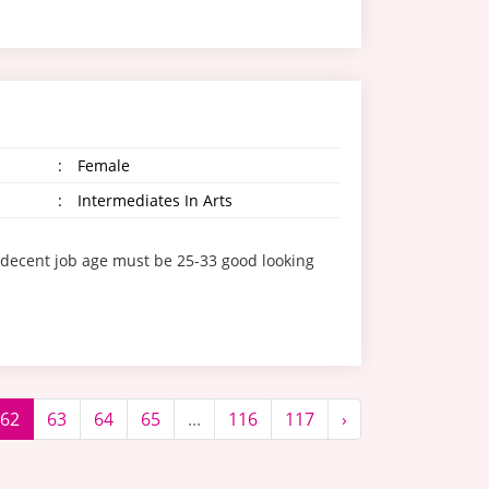
:
Female
:
Intermediates In Arts
/decent job age must be 25-33 good looking
62
63
64
65
...
116
117
›