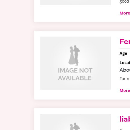
good 
More
Fe
Age
Loca
Abo
For 
More
li