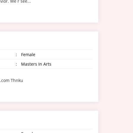
ior. We r see...
:
Female
:
Masters In Arts
l.com Thnku