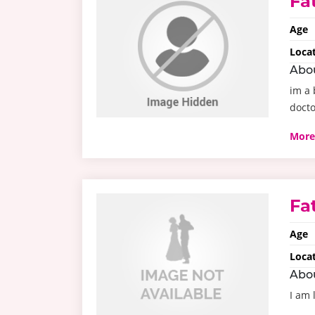
Fa
Age
Loca
Abo
im a 
docto
More
Fa
Age
Loca
Abo
I am 