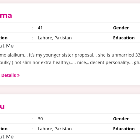
ima
:
41
Gender
tion
:
Lahore, Pakistan
Education
ut Me
mo alaikum... it’s my younger sister proposal... she is unmarried 3
 bulky ( not slim nor extra healthy)..... nice,,, decent personality... gh
 Details
u
:
30
Gender
tion
:
Lahore, Pakistan
Education
ut Me