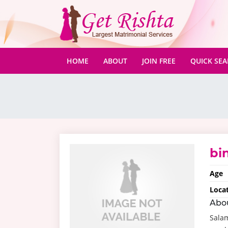
(CURRENT)
HOME
ABOUT
JOIN FREE
QUICK SE
bin
Age
Loca
Abo
Salam