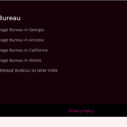
Bureau
riage Bureau in Georgia
riage Bureau in Arizona
iage Bureau in California
iage Bureau in Illinois
ARRIAGE BUREAU IN NEW YORK
Privacy Policy