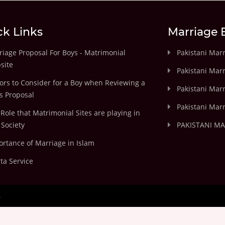
ck Links
Marriage 
iage Proposal For Boys - Matrimonial
Pakistani Mar
site
Pakistani Mar
ors to Consider for a Boy when Reviewing a
Pakistani Marr
's Proposal
Pakistani Marr
Role that Matrimonial Sites are playing in
Society
PAKISTANI M
rtance of Marriage in Islam
ta Service
.