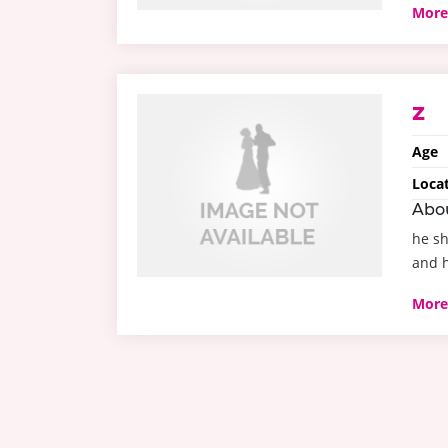
More
z
Age
Loca
Abo
he sh
and h
More