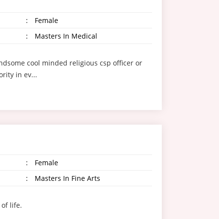
:
Female
:
Masters In Medical
andsome cool minded religious csp officer or
ity in ev...
:
Female
:
Masters In Fine Arts
f life.