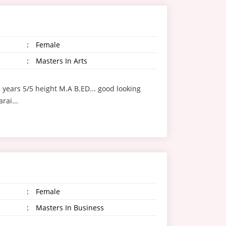
:
Female
:
Masters In Arts
3 years 5/5 height M.A B.ED... good looking
arai...
:
Female
:
Masters In Business