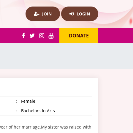
JOIN
LOGIN
DONATE
:
Female
:
Bachelors In Arts
year of her marriage.My sister was raised with