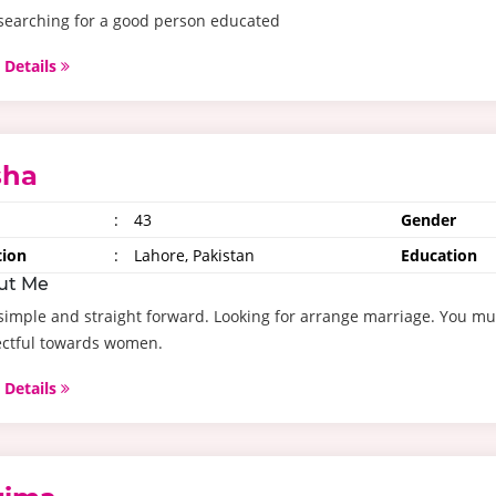
searching for a good person educated
 Details
sha
:
43
Gender
tion
:
Lahore, Pakistan
Education
ut Me
simple and straight forward. Looking for arrange marriage. You mu
ectful towards women.
 Details