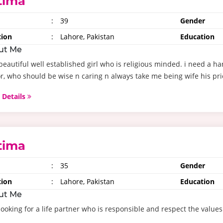
tima
:
39
Gender
tion
:
Lahore, Pakistan
Education
ut Me
beautiful well established girl who is religious minded. i need a h
r, who should be wise n caring n always take me being wife his prior
 Details
tima
:
35
Gender
tion
:
Lahore, Pakistan
Education
ut Me
looking for a life partner who is responsible and respect the values o