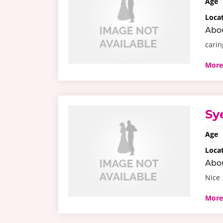
Age
Loca
Abo
carin
More
Sy
Age
Loca
Abo
Nice
More