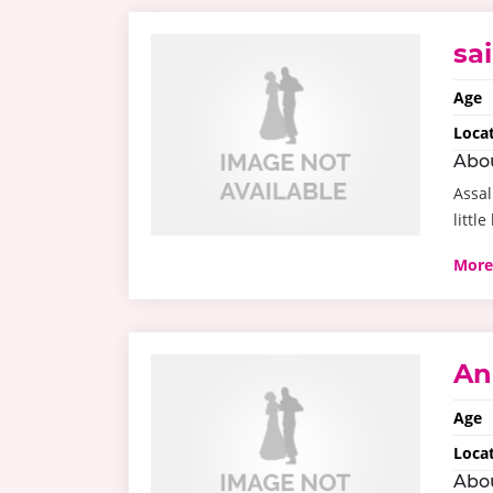
sa
Age
Loca
Abo
Assal
little
More
An
Age
Loca
Abo