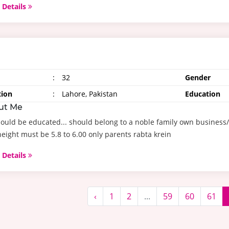
 Details
:
32
Gender
tion
:
Lahore, Pakistan
Education
ut Me
ould be educated... should belong to a noble family own business
eight must be 5.8 to 6.00 only parents rabta krein
 Details
‹
1
2
...
59
60
61