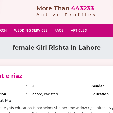
More Than
443233
Active Profiles
ARCH
WEDDING SERVICES
FAQS
ARTICLES
female Girl Rishta in Lahore
t e riaz
:
31
Gender
tion
:
Lahore, Pakistan
Education
ut Me
! My sis education is bachelors.She became widow right after 1.5 