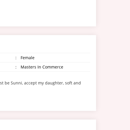
:
Female
:
Masters In Commerce
st be Sunni, accept my daughter, soft and