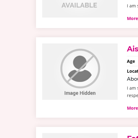
I am 
More
Ai
Age
Loca
Abo
I am 
resp
More