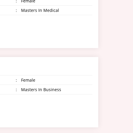
:
Female
:
Masters In Medical
:
Female
:
Masters In Business