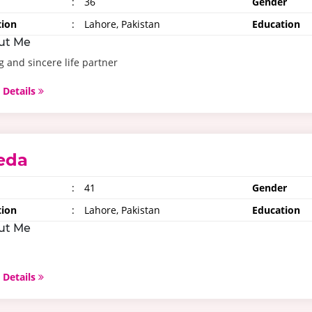
:
36
Gender
tion
:
Lahore, Pakistan
Education
ut Me
g and sincere life partner
 Details
eda
:
41
Gender
tion
:
Lahore, Pakistan
Education
ut Me
 Details