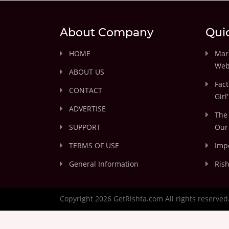
About Company
Qui
HOME
Marr
Web
ABOUT US
Fact
CONTACT
Girl
ADVERTISE
The 
SUPPORT
Our 
TERMS OF USE
Impo
General Information
Rish
Copyright 2026 GetRishta.com All rights reserved