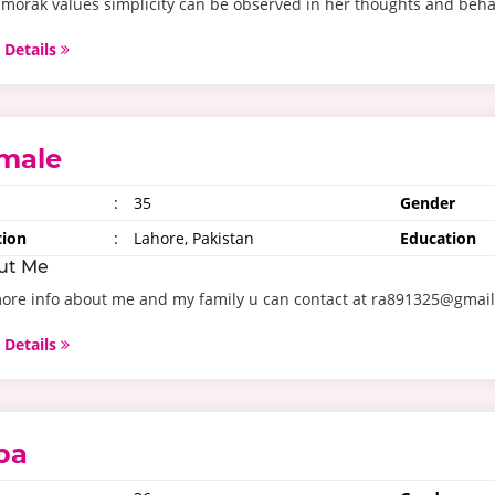
morak values simplicity can be observed in her thoughts and behav
 Details
male
:
35
Gender
tion
:
Lahore, Pakistan
Education
ut Me
more info about me and my family u can contact at ra891325@gmai
 Details
aba