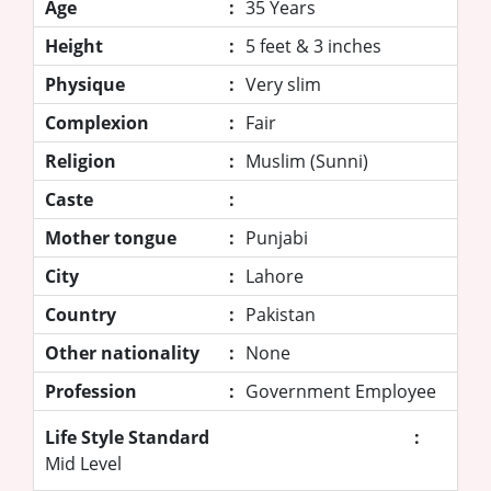
Age
:
35 Years
Height
:
5 feet & 3 inches
Physique
:
Very slim
Complexion
:
Fair
Religion
:
Muslim (Sunni)
Caste
:
Mother tongue
:
Punjabi
City
:
Lahore
Country
:
Pakistan
Other nationality
:
None
Profession
:
Government Employee
Life Style Standard
:
Mid Level