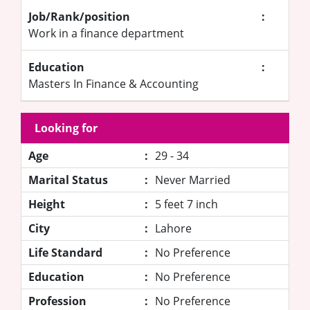
Job/Rank/position
:
Work in a finance department
Education
:
Masters In Finance & Accounting
Looking for
Age
:
29 - 34
Marital Status
:
Never Married
Height
:
5 feet 7 inch
City
:
Lahore
Life Standard
:
No Preference
Education
:
No Preference
Profession
:
No Preference