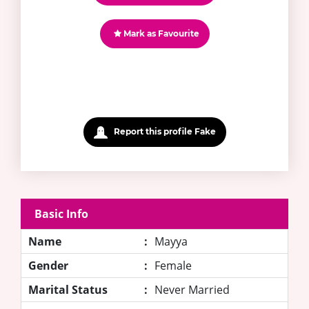
Mark as Favourite
Report this profile Fake
Basic Info
Name
:
Mayya
Gender
:
Female
Marital Status
:
Never Married