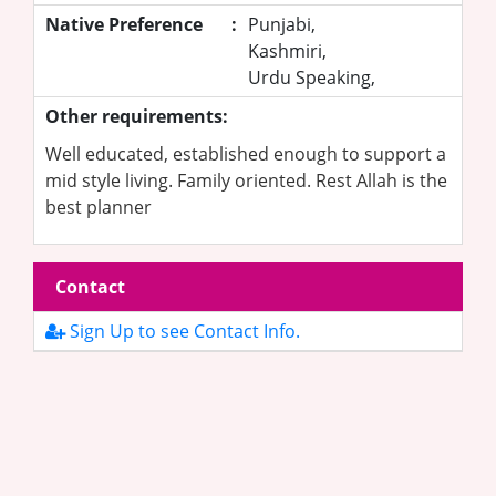
Native Preference
:
Punjabi,
Kashmiri,
Urdu Speaking,
Other requirements:
Well educated, established enough to support a
mid style living. Family oriented. Rest Allah is the
best planner
Contact
Sign Up to see Contact Info.