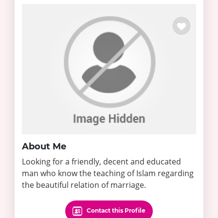
About Me
Looking for a friendly, decent and educated
man who know the teaching of Islam regarding
the beautiful relation of marriage.
Contact this Profile