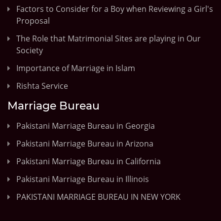
Factors to Consider for a Boy when Reviewing a Girl's
Proposal
The Role that Matrimonial Sites are playing in Our
Society
Importance of Marriage in Islam
Rishta Service
Marriage Bureau
Pakistani Marriage Bureau in Georgia
Pakistani Marriage Bureau in Arizona
Pakistani Marriage Bureau in California
Pakistani Marriage Bureau in Illinois
PAKISTANI MARRIAGE BUREAU IN NEW YORK