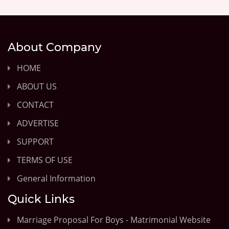
About Company
HOME
ABOUT US
CONTACT
ADVERTISE
SUPPORT
TERMS OF USE
General Information
Quick Links
Marriage Proposal For Boys - Matrimonial Website