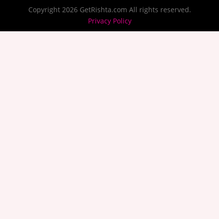
Copyright 2026 GetRishta.com All rights reserved.
Privacy Policy