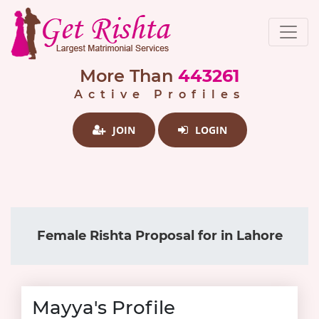
More Than
443261
Active Profiles
JOIN
LOGIN
Female Rishta Proposal for in Lahore
Mayya's Profile