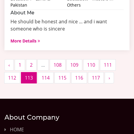
Pakistan
Others
About Me
He should be honest and nice ... and i want
someone who is sincere
More Details
‹
1
2
...
108
109
110
111
112
113
114
115
116
117
›
About Company
HOME