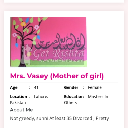
Mrs. Vasey (Mother of girl)
Age
:
41
Gender
:
Female
Location
:
Lahore,
Education
:
Masters In
Pakistan
Others
About Me
Not greedy, sunni At least 35 Divorced , Pretty