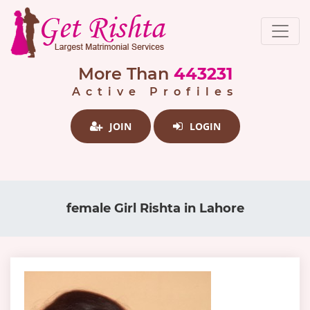
More Than
443231
Active Profiles
JOIN
LOGIN
female Girl Rishta in Lahore