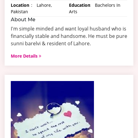
Location
:
Lahore,
Education
:
Bachelors In
Pakistan
Arts
About Me
I'm simple minded and want loyal husband who is
financially stable and handsome. He must be pure
sunni barelvi & resident of Lahore.
More Details