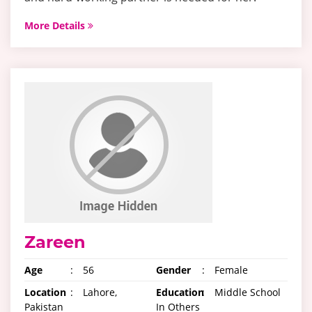
More Details
Zareen
Age
:
56
Gender
:
Female
Location
:
Lahore,
Education
:
Middle School
Pakistan
In Others