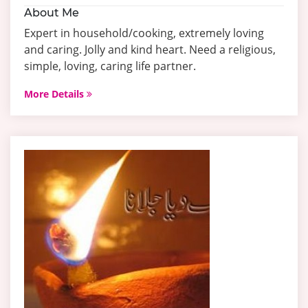
About Me
Expert in household/cooking, extremely loving
and caring. Jolly and kind heart. Need a religious,
simple, loving, caring life partner.
More Details