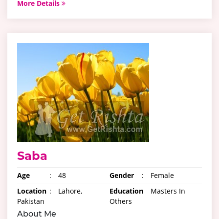
More Details
Saba
Age
:
48
Gender
:
Female
Location
:
Lahore,
Education
:
Masters In
Pakistan
Others
About Me