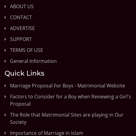
ABOUT US
CONTACT
ADVERTISE
SUPPORT
TERMS OF USE
General Information
Quick Links
Marriage Proposal For Boys - Matrimonial Website
Factors to Consider for a Boy when Reviewing a Girl's
Proposal
The Role that Matrimonial Sites are playing in Our
Society
Importance of Marriage in Islam