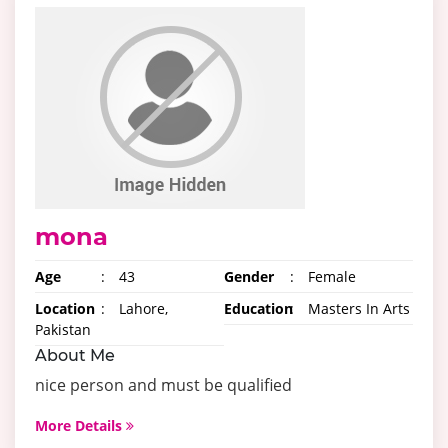
mona
Age
:
43
Gender
:
Female
Location
:
Lahore,
Education
:
Masters In Arts
Pakistan
About Me
nice person and must be qualified
More Details