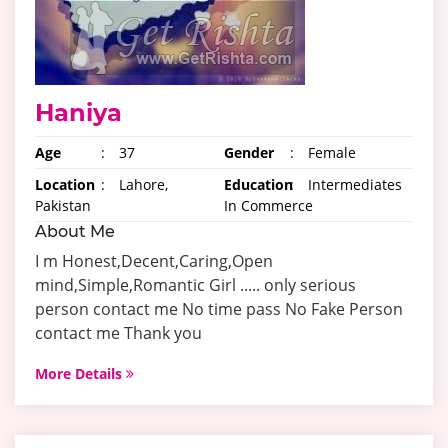
Haniya
Age
:
37
Gender
:
Female
Location
:
Lahore,
Education
:
Intermediates
Pakistan
In Commerce
About Me
I m Honest,Decent,Caring,Open
mind,Simple,Romantic Girl ..... only serious
person contact me No time pass No Fake Person
contact me Thank you
More Details