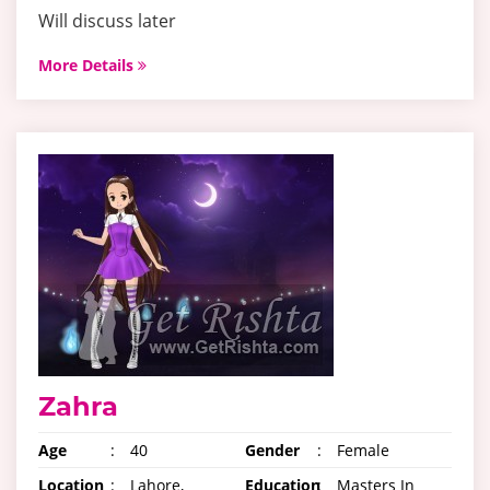
Will discuss later
More Details
Zahra
Age
:
40
Gender
:
Female
Location
:
Lahore,
Education
:
Masters In