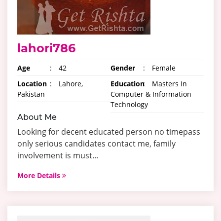
lahori786
Age
:
42
Gender
:
Female
Location
:
Lahore,
Education
:
Masters In
Pakistan
Computer & Information
Technology
About Me
Looking for decent educated person no timepass
only serious candidates contact me, family
involvement is must...
More Details