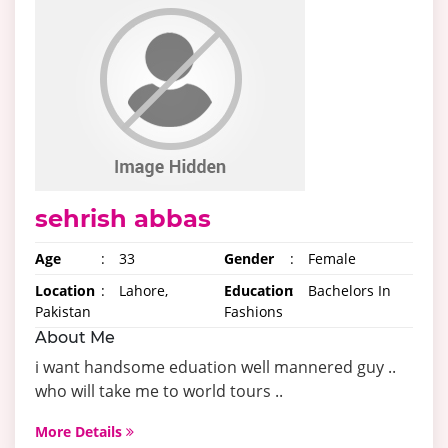
sehrish abbas
Age
:
33
Gender
:
Female
Location
:
Lahore,
Education
:
Bachelors In
Pakistan
Fashions
About Me
i want handsome eduation well mannered guy ..
who will take me to world tours ..
More Details