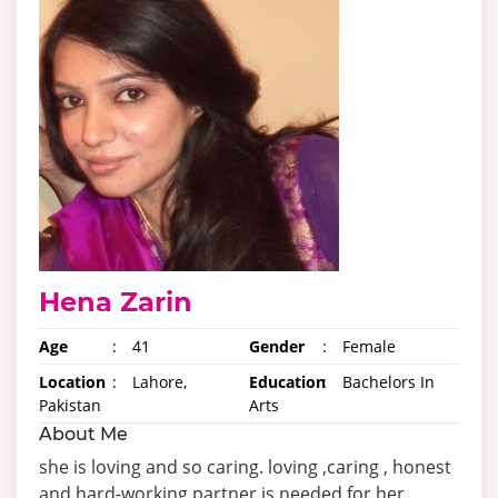
Hena Zarin
Age
:
41
Gender
:
Female
Location
:
Lahore,
Education
:
Bachelors In
Pakistan
Arts
About Me
she is loving and so caring. loving ,caring , honest
and hard-working partner is needed for her.