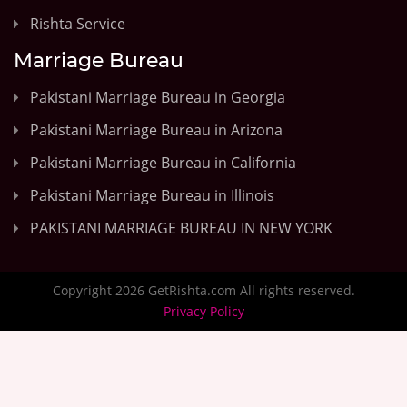
Rishta Service
Marriage Bureau
Pakistani Marriage Bureau in Georgia
Pakistani Marriage Bureau in Arizona
Pakistani Marriage Bureau in California
Pakistani Marriage Bureau in Illinois
PAKISTANI MARRIAGE BUREAU IN NEW YORK
Copyright 2026 GetRishta.com All rights reserved.
Privacy Policy