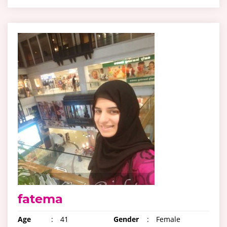
fatema
Age
:
41
Gender
:
Female