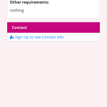
Other requirements:
nothing
Contact
Sign Up to see Contact Info.