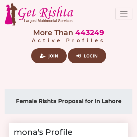
More Than
443249
Active Profiles
JOIN
LOGIN
Female Rishta Proposal for in Lahore
mona's Profile