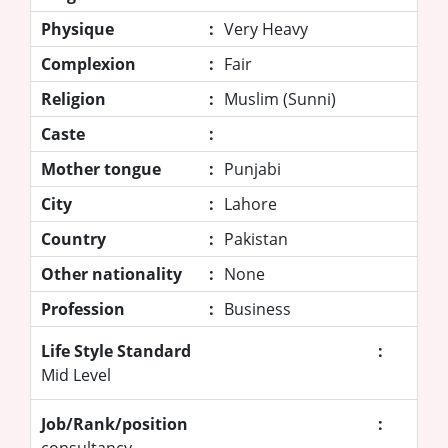
Physique
:
Very Heavy
Complexion
:
Fair
Religion
:
Muslim (Sunni)
Caste
:
Mother tongue
:
Punjabi
City
:
Lahore
Country
:
Pakistan
Other nationality
:
None
Profession
:
Business
Life Style Standard
:
Mid Level
Job/Rank/position
:
consultancy