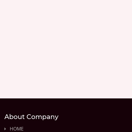
About Company
HOME