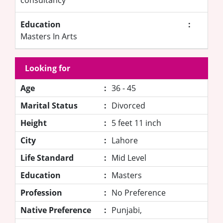
Education
:
Masters In Arts
Looking for
Age
:
36 - 45
Marital Status
:
Divorced
Height
:
5 feet 11 inch
City
:
Lahore
Life Standard
:
Mid Level
Education
:
Masters
Profession
:
No Preference
Native Preference
:
Punjabi,