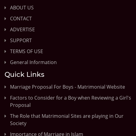
ABOUT US
CONTACT
ADVERTISE
SUPPORT
TERMS OF USE
General Information
Quick Links
Marriage Proposal For Boys - Matrimonial Website
Factors to Consider for a Boy when Reviewing a Girl's
Proposal
The Role that Matrimonial Sites are playing in Our
Society
Importance of Marriage in Islam