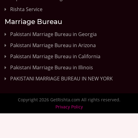
Rishta Service
Marriage Bureau
Pakistani Marriage Bureau in Georgia
Pakistani Marriage Bureau in Arizona
Pakistani Marriage Bureau in California
Pakistani Marriage Bureau in Illinois
PAKISTANI MARRIAGE BUREAU IN NEW YORK
Copyright 2026 GetRishta.com All rights reserved.
Privacy Policy