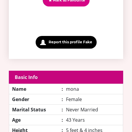
Mark as Favourite
Report this profile Fake
Basic Info
Name
:
mona
Gender
:
Female
Marital Status
:
Never Married
Age
:
43 Years
Height
:
5 feet & 4 inches