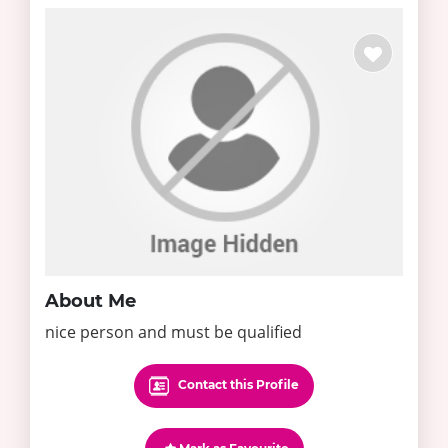
About Me
nice person and must be qualified
Contact this Profile