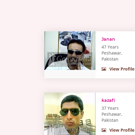
Janan
47 Years
Peshawar,
Pakistan
View Profile
kazafi
37 Years
Peshawar,
Pakistan
View Profile