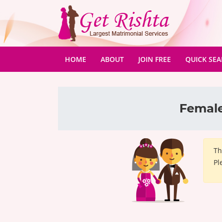
(CURRENT)
HOME
ABOUT
JOIN FREE
QUICK SE
Female
Th
Pl