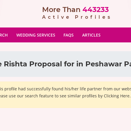
More Than
443233
Active Profiles
ARCH
WEDDING SERVICES
FAQS
ARTICLES
 Rishta Proposal for in Peshawar P
is profile had successfully found his/her life partner from our we
ease use our search feature to see similar profiles by Clicking Here.