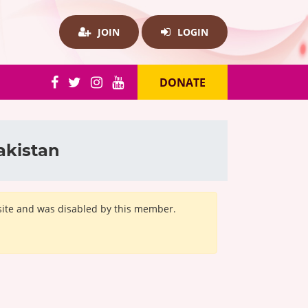
JOIN
LOGIN
DONATE
akistan
bsite and was disabled by this member.