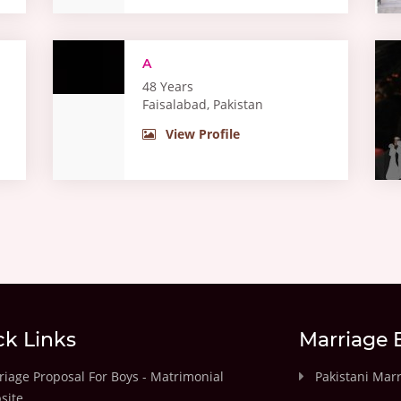
A
48 Years
Faisalabad, Pakistan
View Profile
ck Links
Marriage 
iage Proposal For Boys - Matrimonial
Pakistani Mar
site