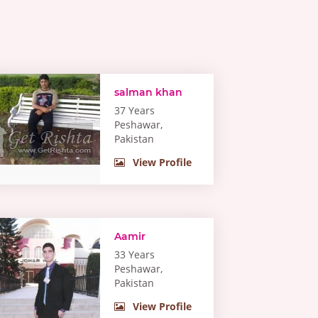
salman khan
37 Years
Peshawar,
Pakistan
View Profile
Aamir
33 Years
Peshawar,
Pakistan
View Profile