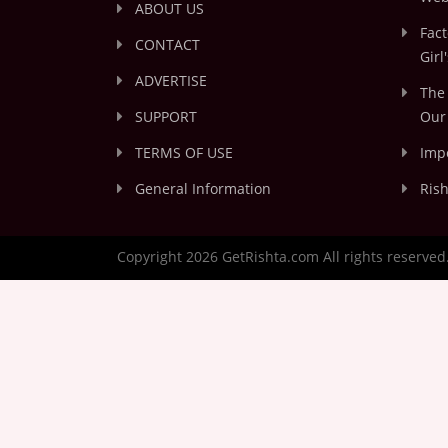
ABOUT US
Fact
CONTACT
Girl
ADVERTISE
The 
SUPPORT
Our 
TERMS OF USE
Impo
General Information
Rish
Copyright 2026 GetRishta.com All rights reserved