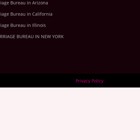
riage Bureau in Arizona
iage Bureau in California
iage Bureau in Illinois
ARRIAGE BUREAU IN NEW YORK
Privacy Policy