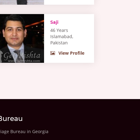
Saji
46 Years
Islamabad,
Pakistan
View Profile
Bureau
riage Bureau in Georgia