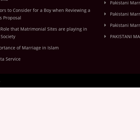
Pakistani Mar
ors to Consider for a Boy when Reviewing a
Pakistani Marr
's Proposal
Pakistani Marr
Role that Matrimonial Sites are playing in
Society
PAKISTANI M
rtance of Marriage in Islam
ta Service
.