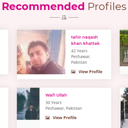
Recommended
Profiles
tahir naqash
khan khattak
42 Years
Peshawar,
Pakistan
View Profile
Wafi Ullah
30 Years
Peshawar, Pakistan
View Profile