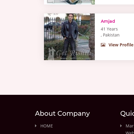
Amjad
41 Years
, Pakistan
View Profile
About Company
Qui
HOME
Marr
Web