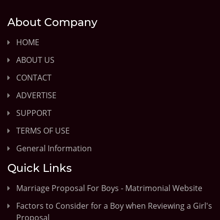
About Company
HOME
ABOUT US
CONTACT
ADVERTISE
SUPPORT
TERMS OF USE
General Information
Quick Links
Marriage Proposal For Boys - Matrimonial Website
Factors to Consider for a Boy when Reviewing a Girl's
Proposal