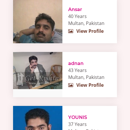
Ansar
40 Years
Multan, Pakistan
View Profile
adnan
43 Years
Multan, Pakistan
View Profile
YOUNIS
37 Years