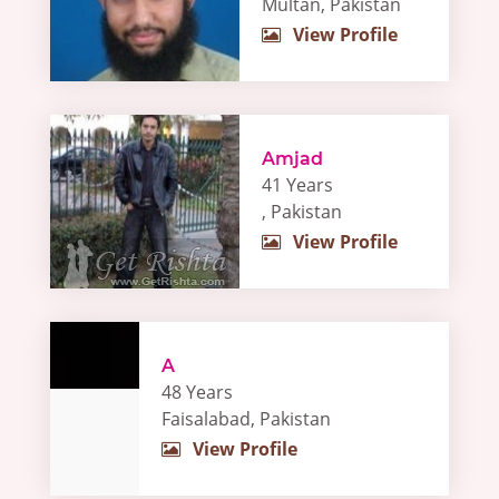
Multan, Pakistan
View Profile
Amjad
41 Years
, Pakistan
View Profile
A
48 Years
Faisalabad, Pakistan
View Profile