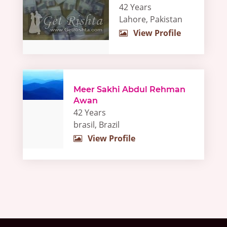
42 Years
Lahore, Pakistan
View Profile
Meer Sakhi Abdul Rehman
Awan
42 Years
brasil, Brazil
View Profile