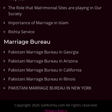
The Role that Matrimonial Sites are playing in Our
Society
Importance of Marriage in Islam
Rishta Service
Marriage Bureau
Pakistani Marriage Bureau in Georgia
Pakistani Marriage Bureau in Arizona
Pakistani Marriage Bureau in California
Pakistani Marriage Bureau in Illinois
PAKISTANI MARRIAGE BUREAU IN NEW YORK
Copyright 2026 GetRishta.com All rights reserved.
Privacy Policy