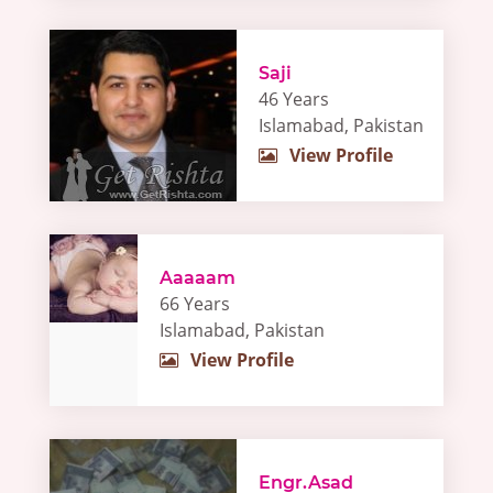
Saji
46 Years
Islamabad, Pakistan
View Profile
Aaaaam
66 Years
Islamabad, Pakistan
View Profile
Engr.Asad