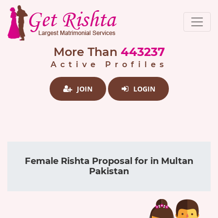
More Than
443237
Active Profiles
JOIN
LOGIN
Female Rishta Proposal for in Multan
Pakistan