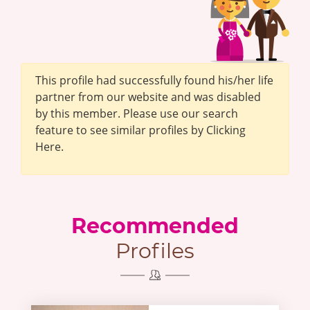
This profile had successfully found his/her life
partner from our website and was disabled
by this member. Please use our search
feature to see similar profiles by Clicking
Here.
Recommended
Profiles