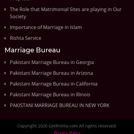
The Role that Matrimonial Sites are playing in Our
Society
Importance of Marriage in Islam
Rishta Service
Marriage Bureau
Pakistani Marriage Bureau in Georgia
Pakistani Marriage Bureau in Arizona
Pakistani Marriage Bureau in California
Pakistani Marriage Bureau in Illinois
PAKISTANI MARRIAGE BUREAU IN NEW YORK
Copyright 2026 GetRishta.com All rights reserved.
Privacy Policy