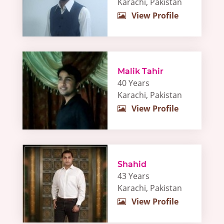
Karachi, Pakistan
View Profile
Malik Tahir
40 Years
Karachi, Pakistan
View Profile
Shahid
43 Years
Karachi, Pakistan
View Profile