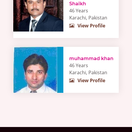
Shaikh
46 Years
Karachi, Pakistan
View Profile
muhammad khan
46 Years
Karachi, Pakistan
View Profile