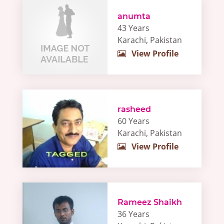
anumta
43 Years
Karachi, Pakistan
View Profile
rasheed
60 Years
Karachi, Pakistan
View Profile
Rameez Shaikh
36 Years