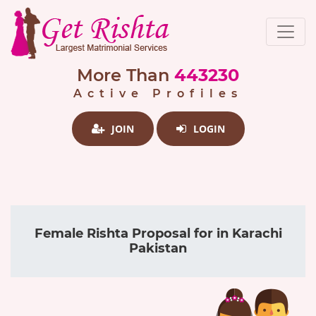
More Than
443230
Active Profiles
JOIN
LOGIN
Female Rishta Proposal for in Karachi
Pakistan