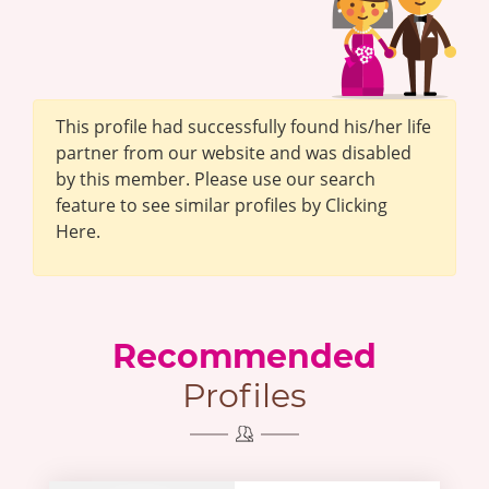
This profile had successfully found his/her life
partner from our website and was disabled
by this member. Please use our search
feature to see similar profiles by Clicking
Here.
Recommended
Profiles