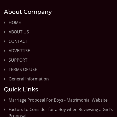
About Company
HOME
ABOUT US
CONTACT
ADVERTISE
SUPPORT
TERMS OF USE
General Information
Quick Links
Marriage Proposal For Boys - Matrimonial Website
Factors to Consider for a Boy when Reviewing a Girl's
Proposal