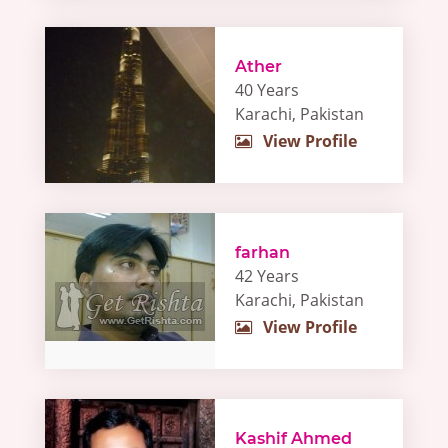
Ather
40 Years
Karachi, Pakistan
View Profile
farhan
42 Years
Karachi, Pakistan
View Profile
Kashif Ahmed