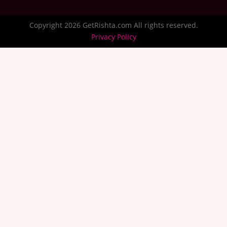
Copyright 2026 GetRishta.com All rights reserved.
Privacy Policy