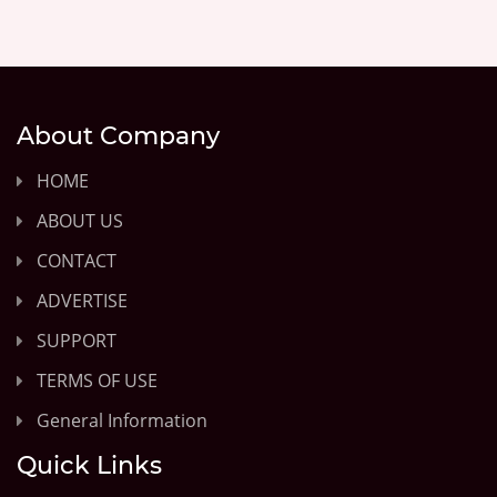
About Company
HOME
ABOUT US
CONTACT
ADVERTISE
SUPPORT
TERMS OF USE
General Information
Quick Links