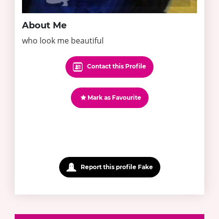
About Me
who look me beautiful
Contact this Profile
Mark as Favourite
Report this profile Fake