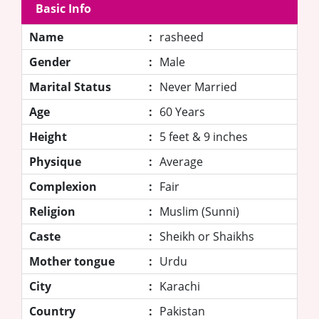
Basic Info
Name
:
rasheed
Gender
:
Male
Marital Status
:
Never Married
Age
:
60 Years
Height
:
5 feet & 9 inches
Physique
:
Average
Complexion
:
Fair
Religion
:
Muslim (Sunni)
Caste
:
Sheikh or Shaikhs
Mother tongue
:
Urdu
City
:
Karachi
Country
:
Pakistan