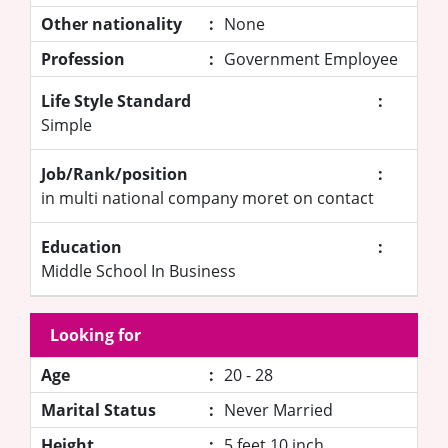
Other nationality
:
None
Profession
:
Government Employee
Life Style Standard
:
Simple
Job/Rank/position
:
in multi national company moret on contact
Education
:
Middle School In Business
Looking for
Age
:
20 - 28
Marital Status
:
Never Married
Height
:
5 feet 10 inch