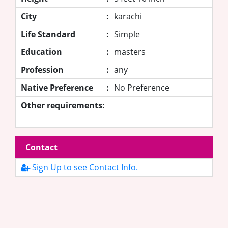
City
:
karachi
Life Standard
:
Simple
Education
:
masters
Profession
:
any
Native Preference
:
No Preference
Other requirements:
Contact
Sign Up to see Contact Info.