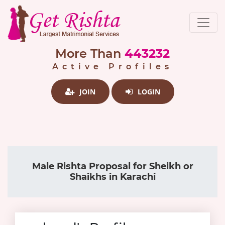
More Than
443232
Active Profiles
JOIN
LOGIN
Male Rishta Proposal for Sheikh or
Shaikhs in Karachi