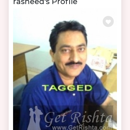
rasheed's Profile