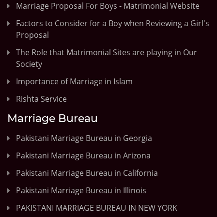
Marriage Proposal For Boys - Matrimonial Website
Factors to Consider for a Boy when Reviewing a Girl's
Proposal
The Role that Matrimonial Sites are playing in Our
Society
Importance of Marriage in Islam
Rishta Service
Marriage Bureau
Pakistani Marriage Bureau in Georgia
Pakistani Marriage Bureau in Arizona
Pakistani Marriage Bureau in California
Pakistani Marriage Bureau in Illinois
PAKISTANI MARRIAGE BUREAU IN NEW YORK