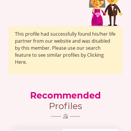
This profile had successfully found his/her life
partner from our website and was disabled
by this member. Please use our search
feature to see similar profiles by Clicking
Here.
Recommended
Profiles