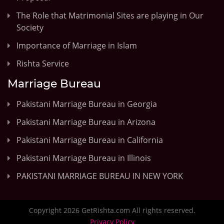
The Role that Matrimonial Sites are playing in Our
Society
Importance of Marriage in Islam
Rishta Service
Marriage Bureau
Pakistani Marriage Bureau in Georgia
Pakistani Marriage Bureau in Arizona
Pakistani Marriage Bureau in California
Pakistani Marriage Bureau in Illinois
PAKISTANI MARRIAGE BUREAU IN NEW YORK
Copyright 2026 GetRishta.com All rights reserved.
Privacy Policy