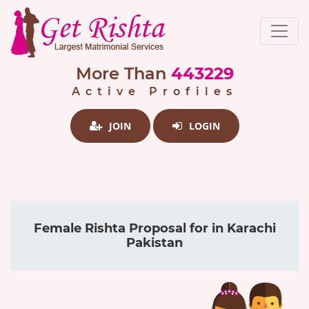
More Than
443229
Active Profiles
JOIN
LOGIN
Female Rishta Proposal for in Karachi
Pakistan