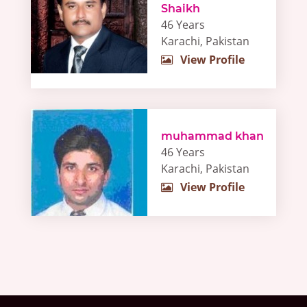
Shaikh
46 Years
Karachi, Pakistan
View Profile
muhammad khan
46 Years
Karachi, Pakistan
View Profile