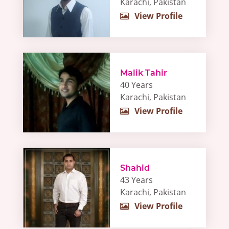
Karachi, Pakistan
View Profile
Malik Tahir
40 Years
Karachi, Pakistan
View Profile
Shahid
43 Years
Karachi, Pakistan
View Profile