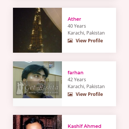
Ather
40 Years
Karachi, Pakistan
View Profile
farhan
42 Years
Karachi, Pakistan
View Profile
Kashif Ahmed