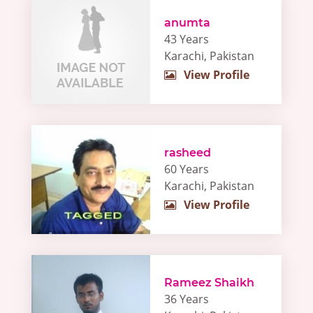
anumta
43 Years
Karachi, Pakistan
View Profile
rasheed
60 Years
Karachi, Pakistan
View Profile
Rameez Shaikh
36 Years