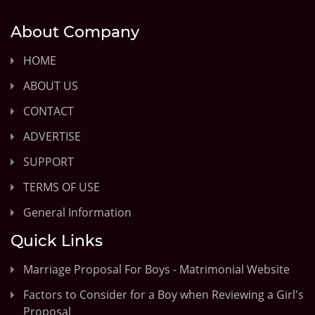
About Company
HOME
ABOUT US
CONTACT
ADVERTISE
SUPPORT
TERMS OF USE
General Information
Quick Links
Marriage Proposal For Boys - Matrimonial Website
Factors to Consider for a Boy when Reviewing a Girl's
Proposal