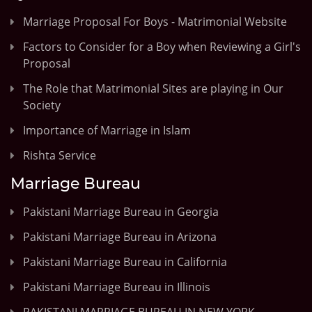
Marriage Proposal For Boys - Matrimonial Website
Factors to Consider for a Boy when Reviewing a Girl's
Proposal
The Role that Matrimonial Sites are playing in Our
Society
Importance of Marriage in Islam
Rishta Service
Marriage Bureau
Pakistani Marriage Bureau in Georgia
Pakistani Marriage Bureau in Arizona
Pakistani Marriage Bureau in California
Pakistani Marriage Bureau in Illinois