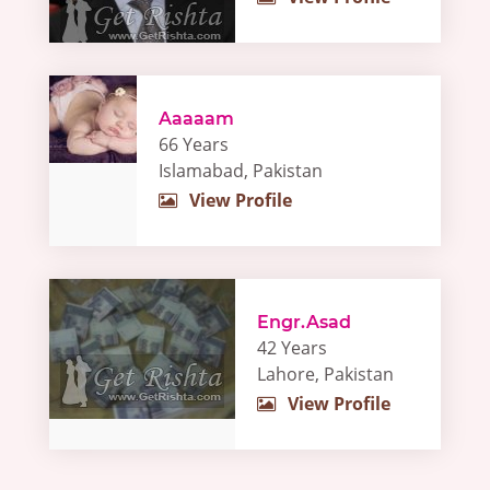
Aaaaam
66 Years
Islamabad, Pakistan
View Profile
Engr.Asad
42 Years
Lahore, Pakistan
View Profile