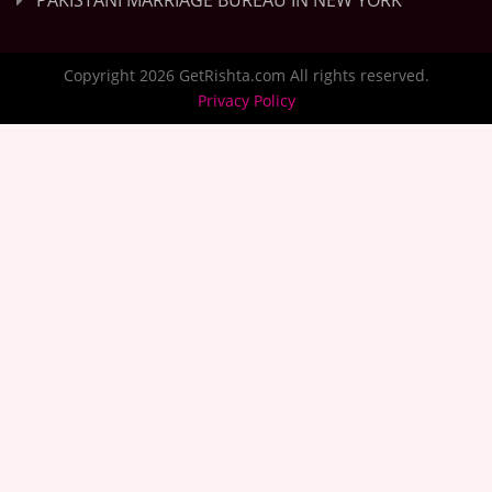
PAKISTANI MARRIAGE BUREAU IN NEW YORK
Copyright 2026 GetRishta.com All rights reserved.
Privacy Policy