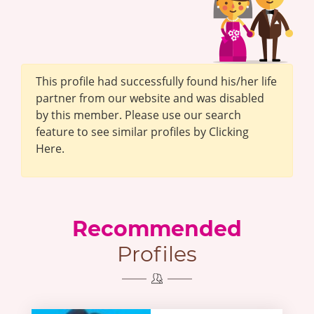
This profile had successfully found his/her life
partner from our website and was disabled
by this member. Please use our search
feature to see similar profiles by Clicking
Here.
Recommended
Profiles