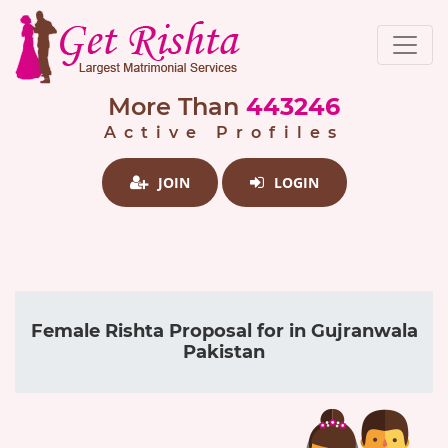
More Than
443246
Active Profiles
JOIN
LOGIN
Female Rishta Proposal for in Gujranwala
Pakistan