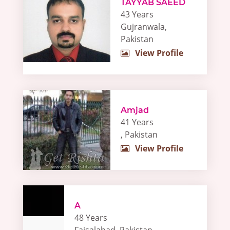
TAYYAB SAEED
43 Years
Gujranwala,
Pakistan
View Profile
Amjad
41 Years
, Pakistan
View Profile
A
48 Years