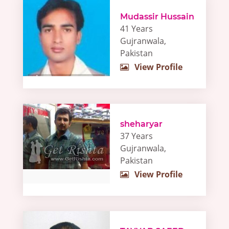
Mudassir Hussain
41 Years
Gujranwala,
Pakistan
View Profile
sheharyar
37 Years
Gujranwala,
Pakistan
View Profile