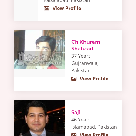
Faisalabad, Pakistan
View Profile
Ch Khuram
Shahzad
37 Years
Gujranwala,
Pakistan
View Profile
Saji
46 Years
Islamabad, Pakistan
View Profile