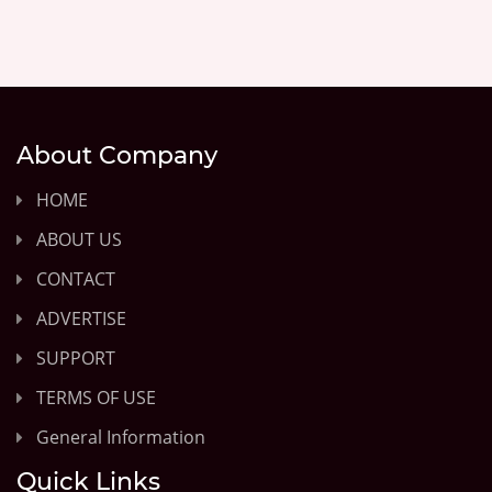
About Company
HOME
ABOUT US
CONTACT
ADVERTISE
SUPPORT
TERMS OF USE
General Information
Quick Links