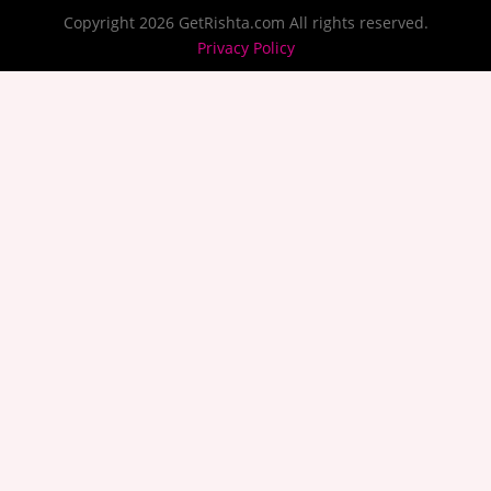
Copyright 2026 GetRishta.com All rights reserved.
Privacy Policy