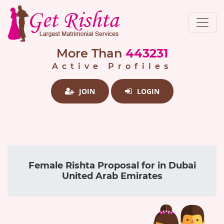
More Than
443231
Active Profiles
JOIN
LOGIN
Female Rishta Proposal for in Dubai
United Arab Emirates