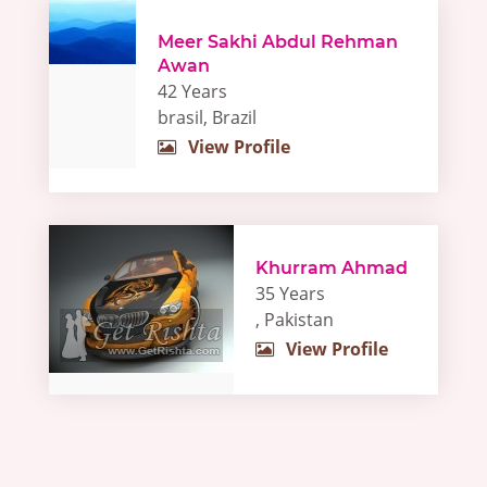
Meer Sakhi Abdul Rehman
Awan
42 Years
brasil, Brazil
View Profile
Khurram Ahmad
35 Years
, Pakistan
View Profile