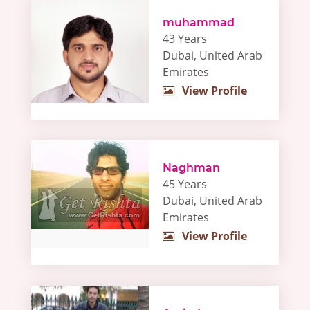
muhammad
43 Years
Dubai, United Arab
Emirates
View Profile
Naghman
45 Years
Dubai, United Arab
Emirates
View Profile