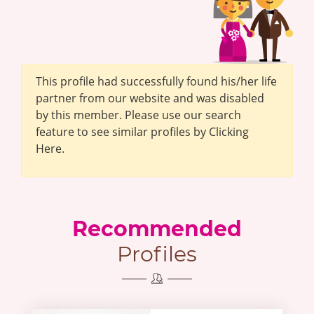
This profile had successfully found his/her life
partner from our website and was disabled
by this member. Please use our search
feature to see similar profiles by Clicking
Here.
Recommended
Profiles