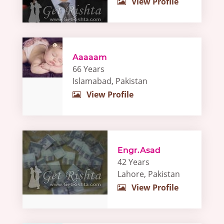
View Profile
Aaaaam
66 Years
Islamabad, Pakistan
View Profile
Engr.Asad
42 Years
Lahore, Pakistan
View Profile