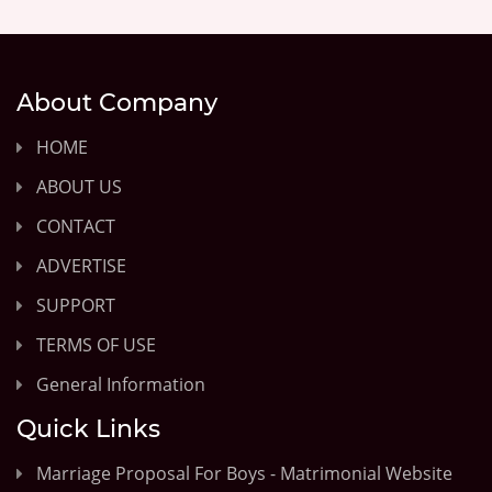
About Company
HOME
ABOUT US
CONTACT
ADVERTISE
SUPPORT
TERMS OF USE
General Information
Quick Links
Marriage Proposal For Boys - Matrimonial Website