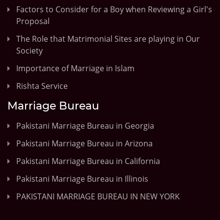
Factors to Consider for a Boy when Reviewing a Girl's
Proposal
The Role that Matrimonial Sites are playing in Our
Society
Importance of Marriage in Islam
Rishta Service
Marriage Bureau
Pakistani Marriage Bureau in Georgia
Pakistani Marriage Bureau in Arizona
Pakistani Marriage Bureau in California
Pakistani Marriage Bureau in Illinois
PAKISTANI MARRIAGE BUREAU IN NEW YORK