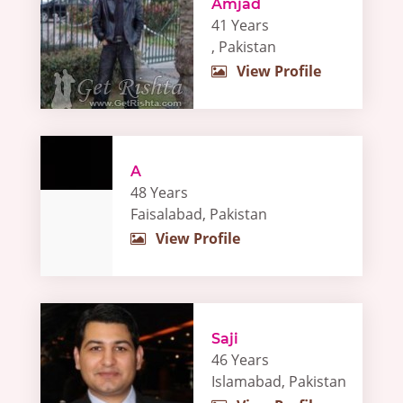
Amjad
41 Years
, Pakistan
View Profile
A
48 Years
Faisalabad, Pakistan
View Profile
Saji
46 Years
Islamabad, Pakistan