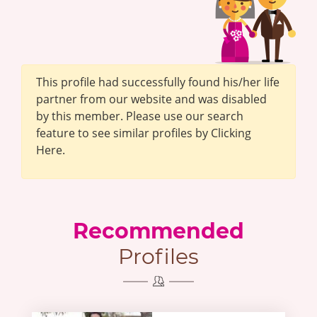
This profile had successfully found his/her life
partner from our website and was disabled
by this member. Please use our search
feature to see similar profiles by Clicking
Here.
Recommended
Profiles