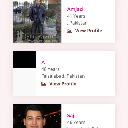
Amjad
41 Years
, Pakistan
View Profile
A
48 Years
Faisalabad, Pakistan
View Profile
Saji
46 Years