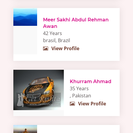
Meer Sakhi Abdul Rehman
Awan
42 Years
brasil, Brazil
View Profile
Khurram Ahmad
35 Years
, Pakistan
View Profile