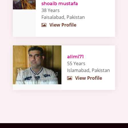
shoaib mustafa
38 Years
Faisalabad, Pakistan
View Profile
alimi71
55 Years
Islamabad, Pakistan
View Profile