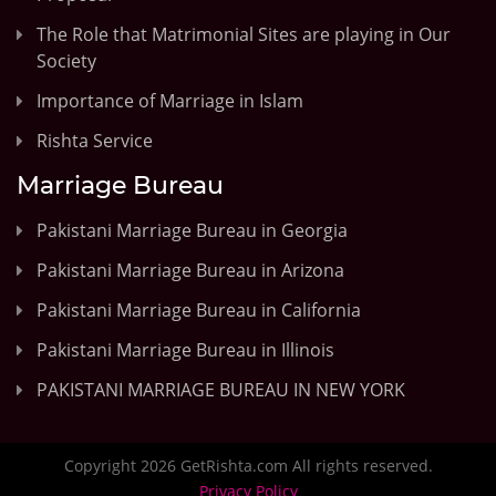
The Role that Matrimonial Sites are playing in Our
Society
Importance of Marriage in Islam
Rishta Service
Marriage Bureau
Pakistani Marriage Bureau in Georgia
Pakistani Marriage Bureau in Arizona
Pakistani Marriage Bureau in California
Pakistani Marriage Bureau in Illinois
PAKISTANI MARRIAGE BUREAU IN NEW YORK
Copyright 2026 GetRishta.com All rights reserved.
Privacy Policy