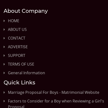
About Company
HOME
ABOUT US
CONTACT
ADVERTISE
SUPPORT
TERMS OF USE
General Information
Quick Links
Marriage Proposal For Boys - Matrimonial Website
Factors to Consider for a Boy when Reviewing a Girl's
Proposal