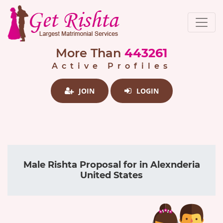
More Than
443261
Active Profiles
JOIN
LOGIN
Male Rishta Proposal for in Alexnderia
United States