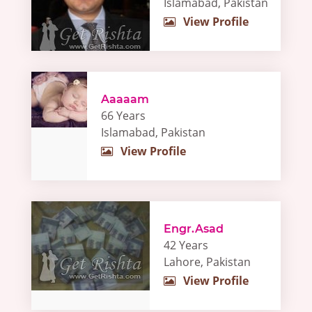
Islamabad, Pakistan
View Profile
Aaaaam
66 Years
Islamabad, Pakistan
View Profile
Engr.Asad
42 Years
Lahore, Pakistan
View Profile