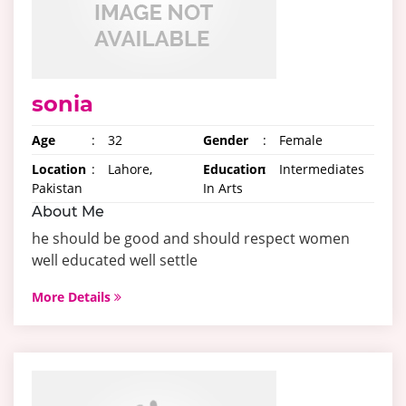
sonia
Age
:
32
Gender
:
Female
Location
:
Lahore,
Education
:
Intermediates
Pakistan
In Arts
About Me
he should be good and should respect women
well educated well settle
More Details