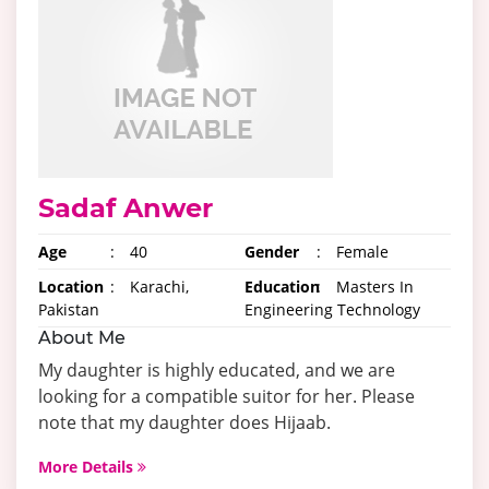
Sadaf Anwer
Age
:
40
Gender
:
Female
Location
:
Karachi,
Education
:
Masters In
Pakistan
Engineering Technology
About Me
My daughter is highly educated, and we are
looking for a compatible suitor for her. Please
note that my daughter does Hijaab.
More Details