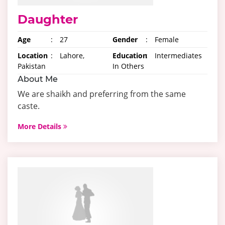
Daughter
Age
:
27
Gender
:
Female
Location
:
Lahore,
Education
:
Intermediates
Pakistan
In Others
About Me
We are shaikh and preferring from the same
caste.
More Details