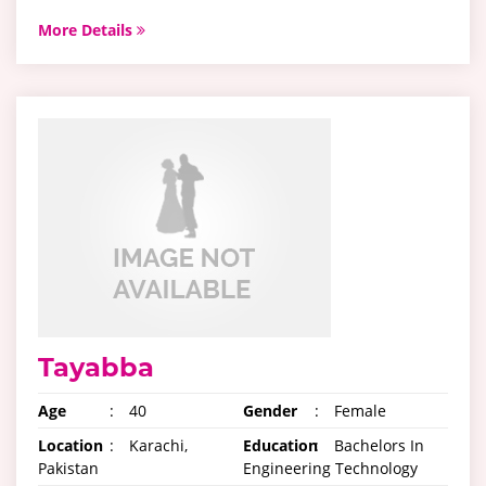
More Details
Tayabba
Age
:
40
Gender
:
Female
Location
:
Karachi,
Education
:
Bachelors In
Pakistan
Engineering Technology