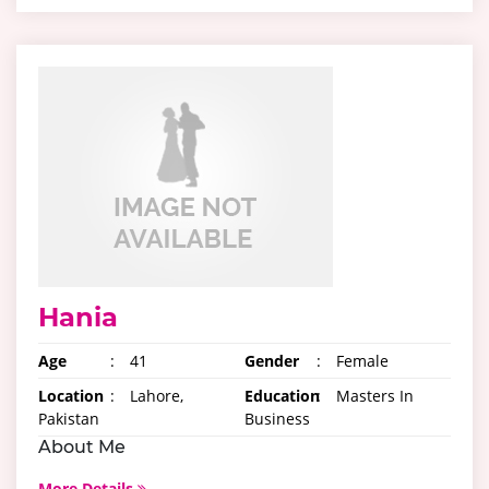
Hania
Age
:
41
Gender
:
Female
Location
:
Lahore,
Education
:
Masters In
Pakistan
Business
About Me
More Details