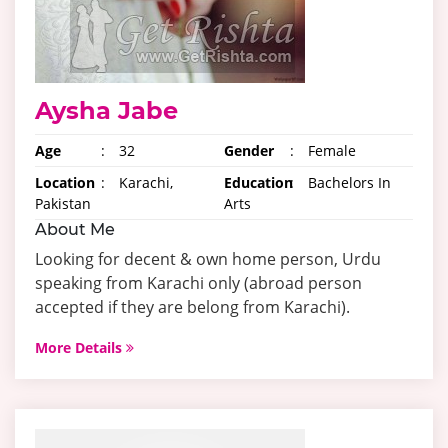
Aysha Jabe
Age
:
32
Gender
:
Female
Location
:
Karachi,
Education
:
Bachelors In
Pakistan
Arts
About Me
Looking for decent & own home person, Urdu
speaking from Karachi only (abroad person
accepted if they are belong from Karachi).
More Details