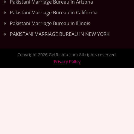
Pakistani Marriage Bureau in Arizona
Pakistani Marriage Bureau in California
Pakistani Marriage Bureau in Illinois
PAKISTANI MARRIAGE BUREAU IN NEW YORK
Copyright 2026 GetRishta.com All rights reserved.
Privacy Policy