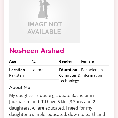
Nosheen Arshad
Age
:
42
Gender
:
Female
Location
:
Lahore,
Education
:
Bachelors In
Pakistan
Computer & Information
Technology
About Me
My daughter is doule graduate Bachelor in
Journalism and IT.I have 5 kids,3 Sons and 2
daughters. All are educated. I need for my
daughter a simple, educated, down to earth and