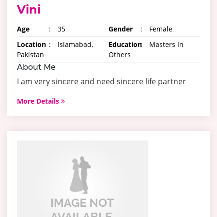
Vini
Age
:
35
Gender
:
Female
Location
:
Islamabad,
Education
:
Masters In
Pakistan
Others
About Me
I am very sincere and need sincere life partner
More Details