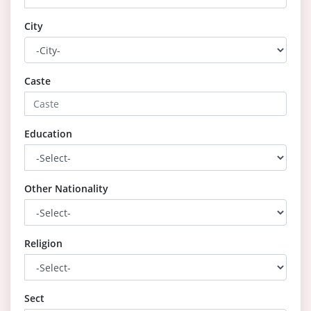
City
Caste
Education
Other Nationality
Religion
Sect