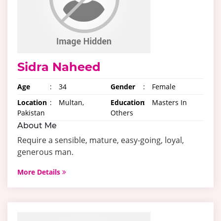
Sidra Naheed
Age
:
34
Gender
:
Female
Location
:
Multan,
Education
:
Masters In
Pakistan
Others
About Me
Require a sensible, mature, easy-going, loyal,
generous man.
More Details