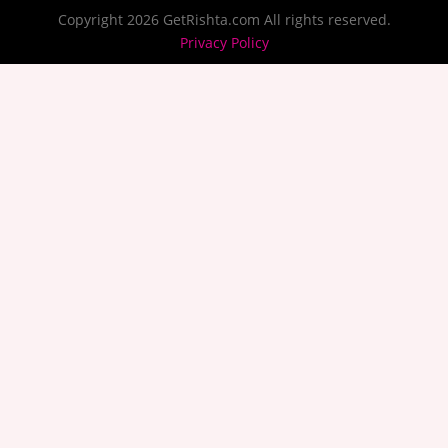
Copyright 2026 GetRishta.com All rights reserved.
Privacy Policy