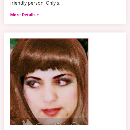
friendly person. Only s...
More Details