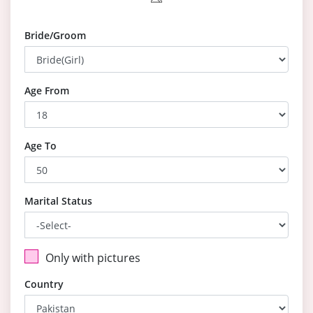
Bride/Groom
Age From
Age To
Marital Status
Only with pictures
Country