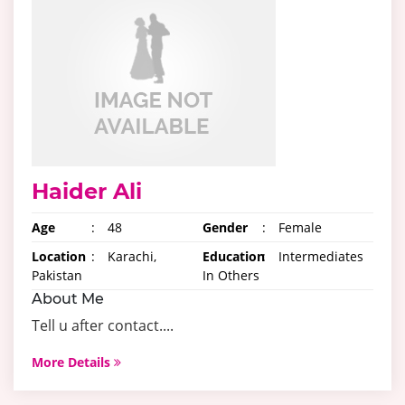
Haider Ali
Age
:
48
Gender
:
Female
Location
:
Karachi,
Education
:
Intermediates
Pakistan
In Others
About Me
Tell u after contact....
More Details