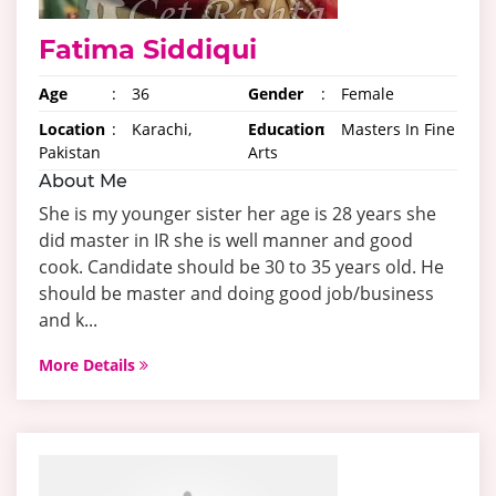
Fatima Siddiqui
Age
:
36
Gender
:
Female
Location
:
Karachi,
Education
:
Masters In Fine
Pakistan
Arts
About Me
She is my younger sister her age is 28 years she
did master in IR she is well manner and good
cook. Candidate should be 30 to 35 years old. He
should be master and doing good job/business
and k...
More Details