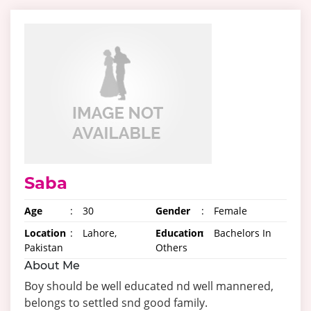
Saba
Age
:
30
Gender
:
Female
Location
:
Lahore,
Education
:
Bachelors In
Pakistan
Others
About Me
Boy should be well educated nd well mannered,
belongs to settled snd good family.