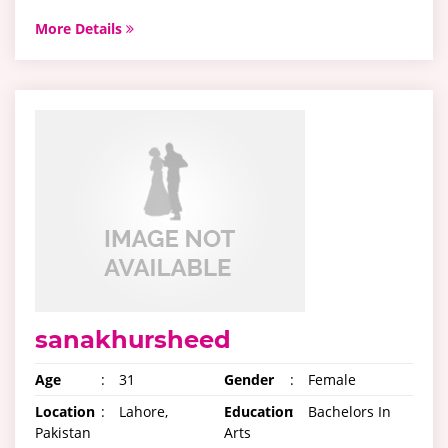
More Details
sanakhursheed
Age
:
31
Gender
:
Female
Location
:
Lahore,
Education
:
Bachelors In
Pakistan
Arts