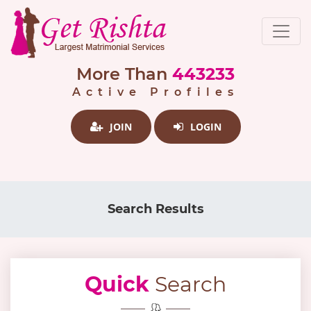
More Than
443233
Active Profiles
JOIN
LOGIN
Search Results
Quick
Search