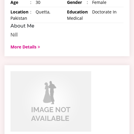
Age
:
30
Gender
:
Female
Location
:
Quetta,
Education
:
Doctorate In
Pakistan
Medical
About Me
Nill
More Details