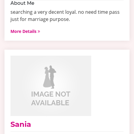
About Me
searching a very decent loyal. no need time pass
just for marriage purpose.
More Details
Sania