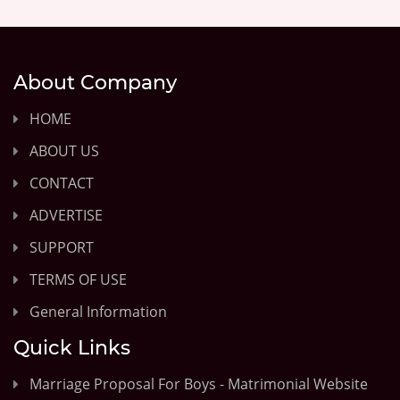
About Company
HOME
ABOUT US
CONTACT
ADVERTISE
SUPPORT
TERMS OF USE
General Information
Quick Links
Marriage Proposal For Boys - Matrimonial Website