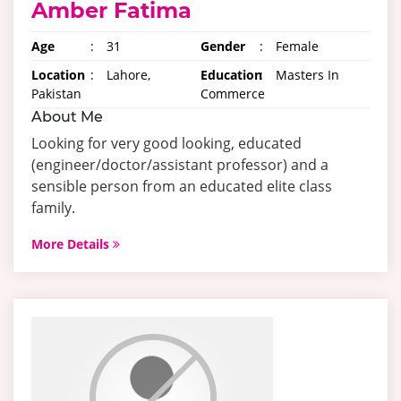
Amber Fatima
Age
:
31
Gender
:
Female
Location
:
Lahore,
Education
:
Masters In
Pakistan
Commerce
About Me
Looking for very good looking, educated
(engineer/doctor/assistant professor) and a
sensible person from an educated elite class
family.
More Details