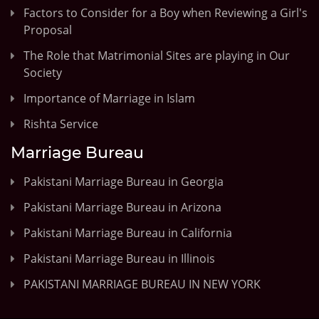
Factors to Consider for a Boy when Reviewing a Girl's
Proposal
The Role that Matrimonial Sites are playing in Our
Society
Importance of Marriage in Islam
Rishta Service
Marriage Bureau
Pakistani Marriage Bureau in Georgia
Pakistani Marriage Bureau in Arizona
Pakistani Marriage Bureau in California
Pakistani Marriage Bureau in Illinois
PAKISTANI MARRIAGE BUREAU IN NEW YORK