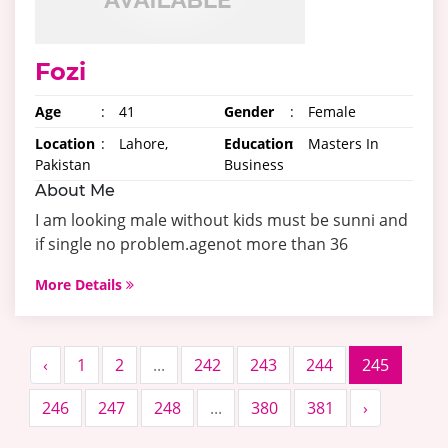
Fozi
Age
:
41
Gender
:
Female
Location
:
Lahore,
Education
:
Masters In
Pakistan
Business
About Me
I am looking male without kids must be sunni and
if single no problem.agenot more than 36
More Details
‹
1
2
...
242
243
244
245
246
247
248
...
380
381
›