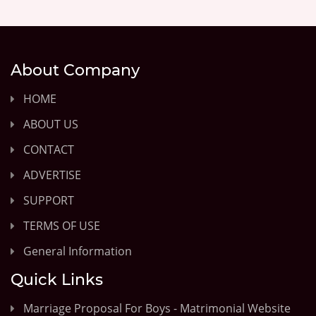
About Company
HOME
ABOUT US
CONTACT
ADVERTISE
SUPPORT
TERMS OF USE
General Information
Quick Links
Marriage Proposal For Boys - Matrimonial Website