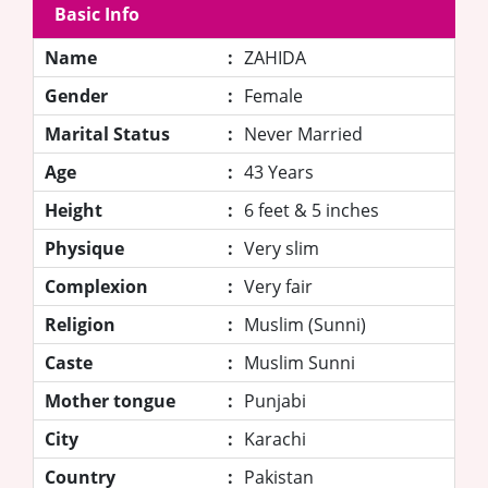
Basic Info
Name
:
ZAHIDA
Gender
:
Female
Marital Status
:
Never Married
Age
:
43 Years
Height
:
6 feet & 5 inches
Physique
:
Very slim
Complexion
:
Very fair
Religion
:
Muslim (Sunni)
Caste
:
Muslim Sunni
Mother tongue
:
Punjabi
City
:
Karachi
Country
:
Pakistan