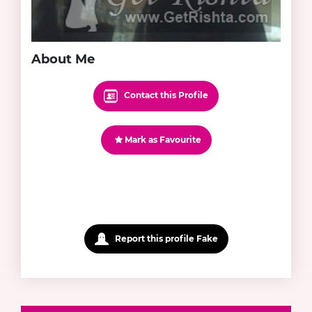
About Me
Contact this Profile
Mark as Favourite
Report this profile Fake