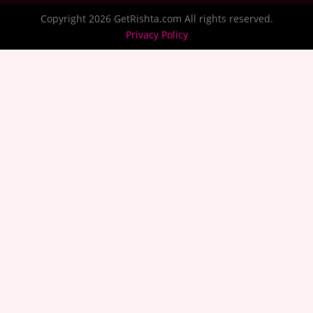
Copyright 2026 GetRishta.com All rights reserved.
Privacy Policy