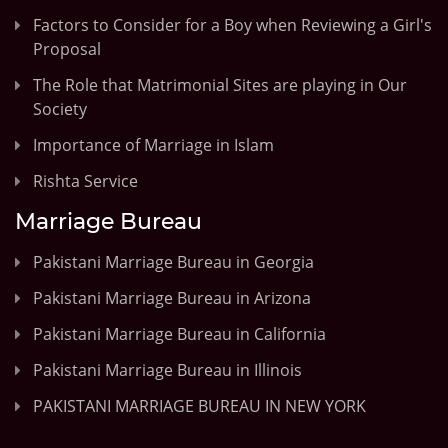
Factors to Consider for a Boy when Reviewing a Girl's
Proposal
The Role that Matrimonial Sites are playing in Our
Society
Importance of Marriage in Islam
Rishta Service
Marriage Bureau
Pakistani Marriage Bureau in Georgia
Pakistani Marriage Bureau in Arizona
Pakistani Marriage Bureau in California
Pakistani Marriage Bureau in Illinois
PAKISTANI MARRIAGE BUREAU IN NEW YORK