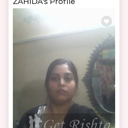
ZAHIDA's Profile