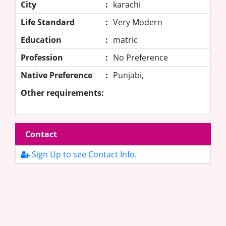
City
:
karachi
Life Standard
:
Very Modern
Education
:
matric
Profession
:
No Preference
Native Preference
:
Punjabi,
Other requirements:
Contact
Sign Up to see Contact Info.