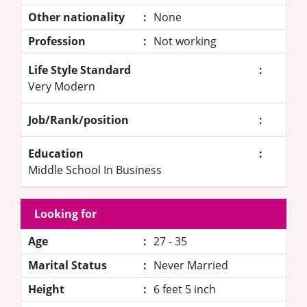
Other nationality
:
None
Profession
:
Not working
Life Style Standard
:
Very Modern
Job/Rank/position
:
Education
:
Middle School In Business
Looking for
Age
:
27 - 35
Marital Status
:
Never Married
Height
:
6 feet 5 inch