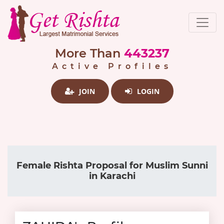
More Than
443237
Active Profiles
JOIN
LOGIN
Female Rishta Proposal for Muslim Sunni
in Karachi