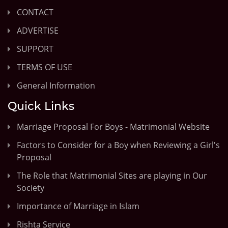
CONTACT
ADVERTISE
SUPPORT
TERMS OF USE
General Information
Quick Links
Marriage Proposal For Boys - Matrimonial Website
Factors to Consider for a Boy when Reviewing a Girl's
Proposal
The Role that Matrimonial Sites are playing in Our
Society
Importance of Marriage in Islam
Rishta Service