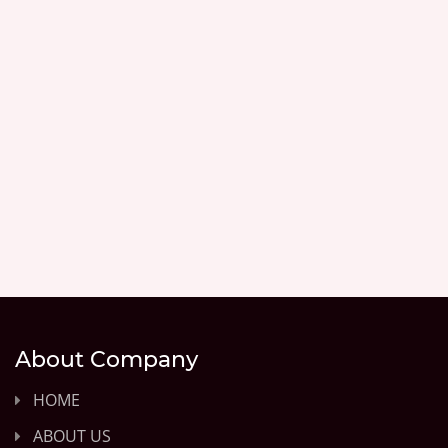
About Company
HOME
ABOUT US