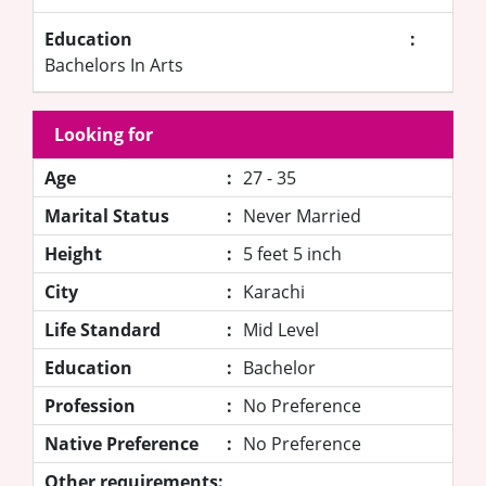
Education
:
Bachelors In Arts
Looking for
Age
:
27 - 35
Marital Status
:
Never Married
Height
:
5 feet 5 inch
City
:
Karachi
Life Standard
:
Mid Level
Education
:
Bachelor
Profession
:
No Preference
Native Preference
:
No Preference
Other requirements: