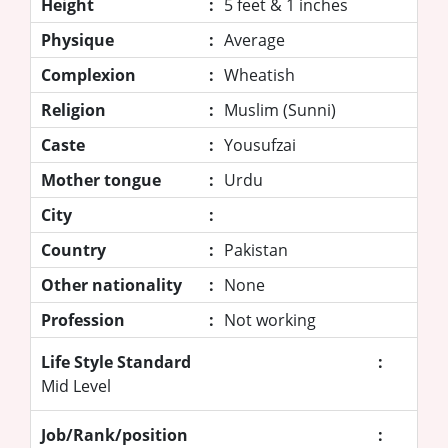
Height
:
5 feet & 1 inches
Physique
:
Average
Complexion
:
Wheatish
Religion
:
Muslim (Sunni)
Caste
:
Yousufzai
Mother tongue
:
Urdu
City
:
Country
:
Pakistan
Other nationality
:
None
Profession
:
Not working
Life Style Standard
:
Mid Level
Job/Rank/position
: