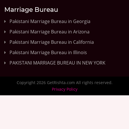
Marriage Bureau
Pakistani Marriage Bureau in Georgia
Pakistani Marriage Bureau in Arizona
Pakistani Marriage Bureau in California
Pakistani Marriage Bureau in Illinois
PAKISTANI MARRIAGE BUREAU IN NEW YORK
Copyright 2026 GetRishta.com All rights reserved.
Privacy Policy