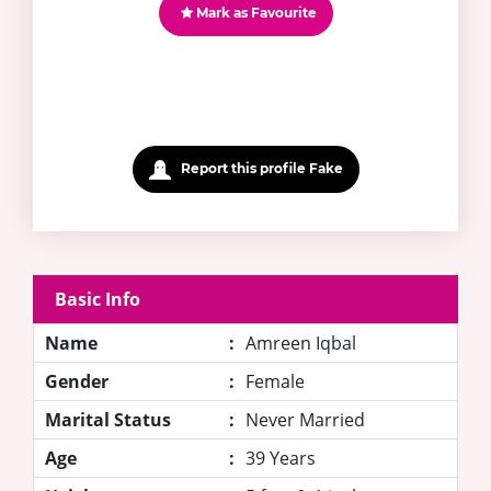
Mark as Favourite
Report this profile Fake
Basic Info
Name
:
Amreen Iqbal
Gender
:
Female
Marital Status
:
Never Married
Age
:
39 Years