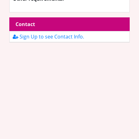
Contact
Sign Up to see Contact Info.