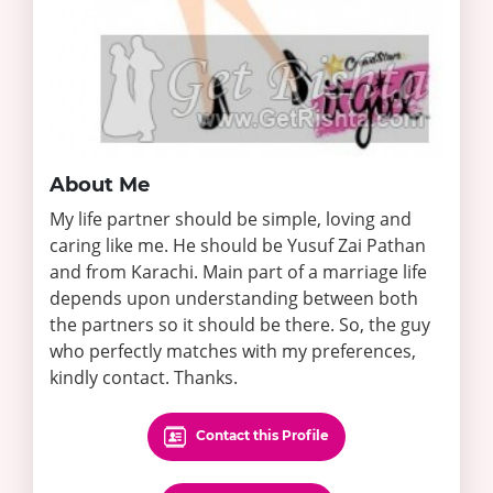
About Me
My life partner should be simple, loving and
caring like me. He should be Yusuf Zai Pathan
and from Karachi. Main part of a marriage life
depends upon understanding between both
the partners so it should be there. So, the guy
who perfectly matches with my preferences,
kindly contact. Thanks.
Contact this Profile