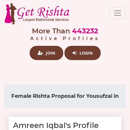
More Than
443232
Active Profiles
JOIN
LOGIN
Female Rishta Proposal for Yousufzai in
Amreen Iqbal's Profile