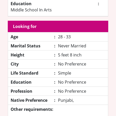
Education
:
Middle School In Arts
Looking for
Age
:
28 - 33
Marital Status
:
Never Married
Height
:
5 feet 8 inch
City
:
No Preference
Life Standard
:
Simple
Education
:
No Preference
Profession
:
No Preference
Native Preference
:
Punjabi,
Other requirements: