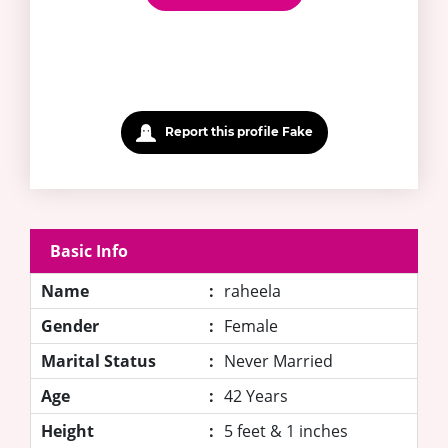
Report this profile Fake
Basic Info
Name
:
raheela
Gender
:
Female
Marital Status
:
Never Married
Age
:
42 Years
Height
:
5 feet & 1 inches