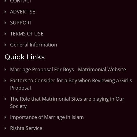
CONTACT
ADVERTISE
SUPPORT
TERMS OF USE
General Information
Quick Links
Marriage Proposal For Boys - Matrimonial Website
Factors to Consider for a Boy when Reviewing a Girl's
Proposal
The Role that Matrimonial Sites are playing in Our
Society
Importance of Marriage in Islam
Rishta Service