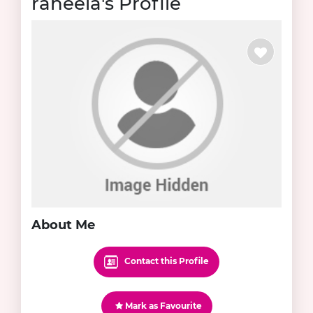
raheela's Profile
About Me
Contact this Profile
Mark as Favourite