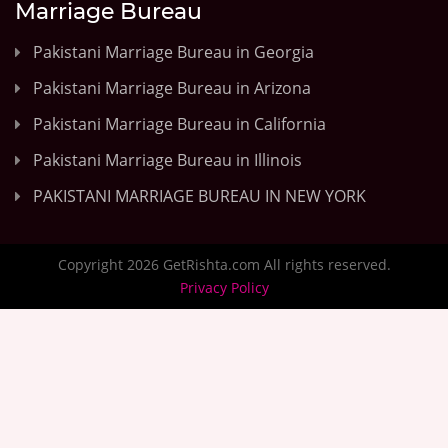
Marriage Bureau
Pakistani Marriage Bureau in Georgia
Pakistani Marriage Bureau in Arizona
Pakistani Marriage Bureau in California
Pakistani Marriage Bureau in Illinois
PAKISTANI MARRIAGE BUREAU IN NEW YORK
Copyright 2026 GetRishta.com All rights reserved.
Privacy Policy