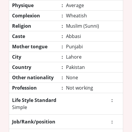
Physique
:
Average
Complexion
:
Wheatish
Religion
:
Muslim (Sunni)
Caste
:
Abbasi
Mother tongue
:
Punjabi
City
:
Lahore
Country
:
Pakistan
Other nationality
:
None
Profession
:
Not working
Life Style Standard
:
Simple
Job/Rank/position
: