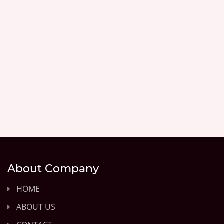
About Company
HOME
ABOUT US