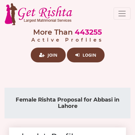
More Than
443255
Active Profiles
JOIN
LOGIN
Female Rishta Proposal for Abbasi in
Lahore