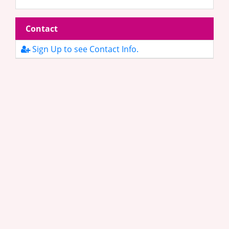
Contact
Sign Up to see Contact Info.