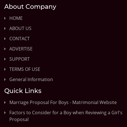
About Company
HOME
ABOUT US
CONTACT
ADVERTISE
SUPPORT
TERMS OF USE
General Information
Quick Links
Marriage Proposal For Boys - Matrimonial Website
Factors to Consider for a Boy when Reviewing a Girl's
Proposal