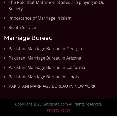
The Role that Matrimonial Sites are playing in Our
Society
Importance of Marriage in Islam
Rishta Service
Marriage Bureau
Pakistani Marriage Bureau in Georgia
Pakistani Marriage Bureau in Arizona
Pakistani Marriage Bureau in California
Pakistani Marriage Bureau in Illinois
PAKISTANI MARRIAGE BUREAU IN NEW YORK
Copyright 2026 GetRishta.com All rights reserved.
Privacy Policy