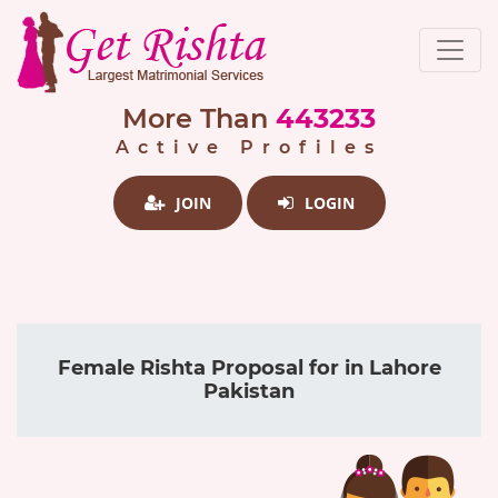
More Than
443233
Active Profiles
JOIN
LOGIN
Female Rishta Proposal for in Lahore
Pakistan