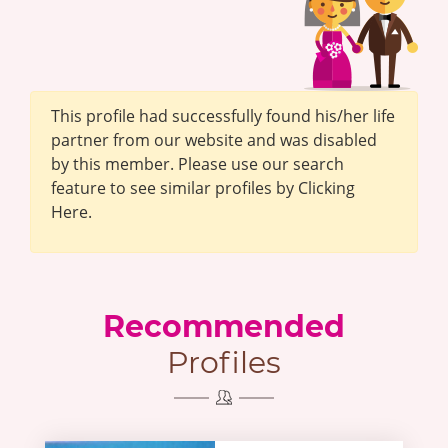
This profile had successfully found his/her life
partner from our website and was disabled
by this member. Please use our search
feature to see similar profiles by Clicking
Here.
Recommended
Profiles