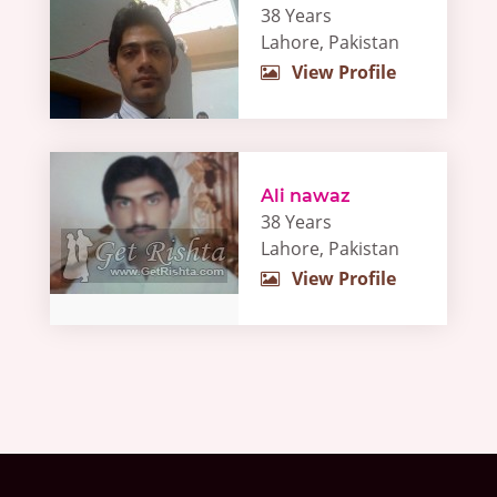
38 Years
Lahore, Pakistan
View Profile
Ali nawaz
38 Years
Lahore, Pakistan
View Profile