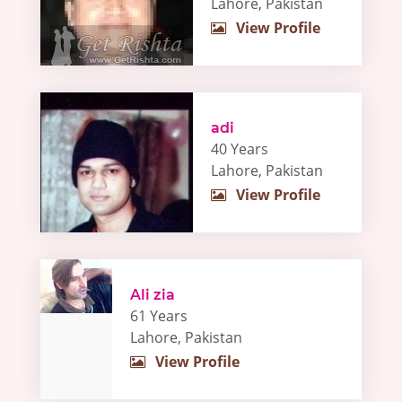
Lahore, Pakistan
View Profile
adi
40 Years
Lahore, Pakistan
View Profile
Ali zia
61 Years
Lahore, Pakistan
View Profile