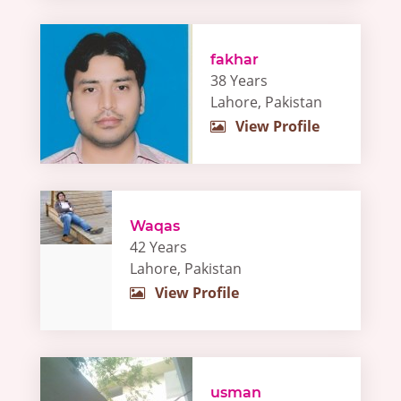
fakhar
38 Years
Lahore, Pakistan
View Profile
Waqas
42 Years
Lahore, Pakistan
View Profile
usman