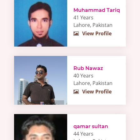
Muhammad Tariq
41 Years
Lahore, Pakistan
View Profile
Rub Nawaz
40 Years
Lahore, Pakistan
View Profile
qamar sultan
44 Years