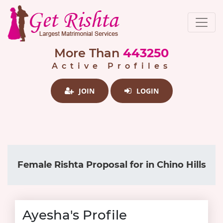
More Than
443250
Active Profiles
JOIN
LOGIN
Female Rishta Proposal for in Chino Hills
Ayesha's Profile