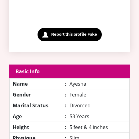
Report this profile Fake
Basic Info
Name
:
Ayesha
Gender
:
Female
Marital Status
:
Divorced
Age
:
53 Years
Height
:
5 feet & 4 inches
Physique
:
Slim