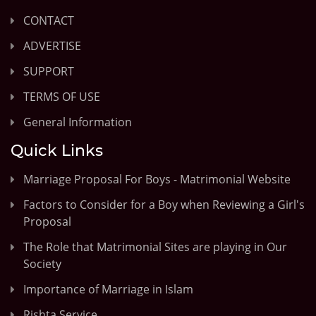
CONTACT
ADVERTISE
SUPPORT
TERMS OF USE
General Information
Quick Links
Marriage Proposal For Boys - Matrimonial Website
Factors to Consider for a Boy when Reviewing a Girl's
Proposal
The Role that Matrimonial Sites are playing in Our
Society
Importance of Marriage in Islam
Rishta Service