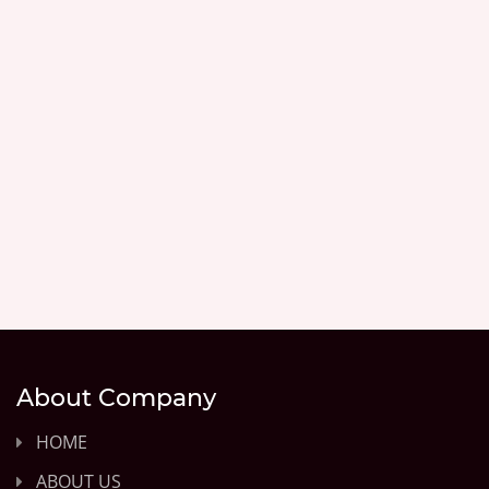
About Company
HOME
ABOUT US