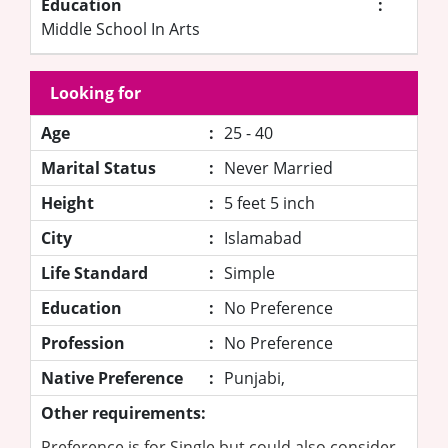
Education
:
Middle School In Arts
Looking for
Age
:
25 - 40
Marital Status
:
Never Married
Height
:
5 feet 5 inch
City
:
Islamabad
Life Standard
:
Simple
Education
:
No Preference
Profession
:
No Preference
Native Preference
:
Punjabi,
Other requirements:
Preference is for Single but could also consider