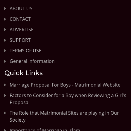
ABOUT US
CONTACT
ADVERTISE
SUPPORT
TERMS OF USE
General Information
Quick Links
Marriage Proposal For Boys - Matrimonial Website
Factors to Consider for a Boy when Reviewing a Girl's
Proposal
The Role that Matrimonial Sites are playing in Our
Society
Importance of Marriage in Islam