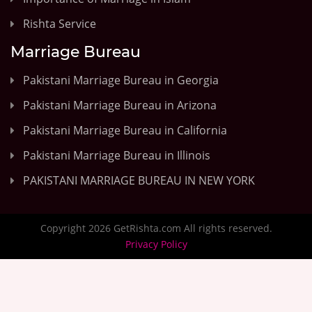
Rishta Service
Marriage Bureau
Pakistani Marriage Bureau in Georgia
Pakistani Marriage Bureau in Arizona
Pakistani Marriage Bureau in California
Pakistani Marriage Bureau in Illinois
PAKISTANI MARRIAGE BUREAU IN NEW YORK
Copyright 2026 GetRishta.com All rights reserved.
Privacy Policy