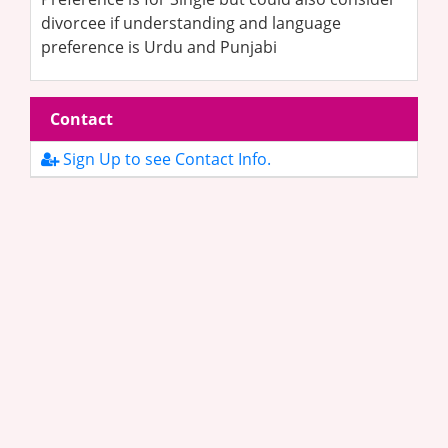
divorcee if understanding and language
preference is Urdu and Punjabi
Contact
Sign Up to see Contact Info.