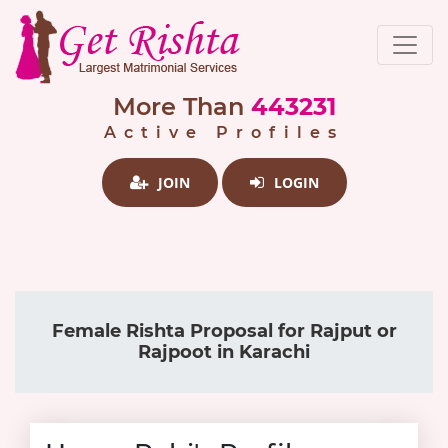
More Than
443231
Active Profiles
JOIN
LOGIN
Female Rishta Proposal for Rajput or
Rajpoot in Karachi