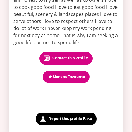
am honest to my self as well as to others I love
to cook good food I love to eat good food I love
beautiful, scenery & landscapes places I love to
serve others I love to respect others I love to
do lot of work I never keep my work pending
for next day at home That is why I am seeking a
good life partner to spend life
Contact this Profile
Mark as Favourite
Report this profile Fake