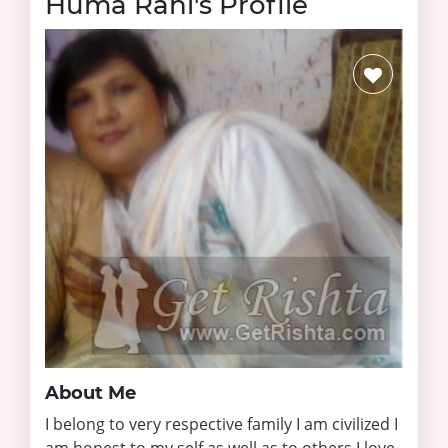
Huma Rahi's Profile
About Me
I belong to very respective family I am civilized I