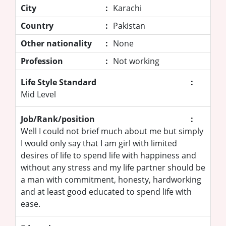
City
:
Karachi
Country
:
Pakistan
Other nationality
:
None
Profession
:
Not working
Life Style Standard
:
Mid Level
Job/Rank/position
:
Well I could not brief much about me but simply
I would only say that I am girl with limited
desires of life to spend life with happiness and
without any stress and my life partner should be
a man with commitment, honesty, hardworking
and at least good educated to spend life with
ease.