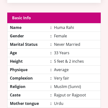
Basic Info
Name
:
Huma Rahi
Gender
:
Female
Marital Status
:
Never Married
Age
:
33 Years
Height
:
5 feet & 2 inches
Physique
:
Average
Complexion
:
Very fair
Religion
:
Muslim (Sunni)
Caste
:
Rajput or Rajpoot
Mother tongue
:
Urdu