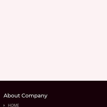
About Company
HOME