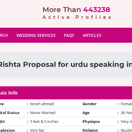
More Than
443238
Active Profiles
ARCH
WEDDING SERVICES
FAQS
ARTICLES
ishta Proposal for urdu speaking i
sic Info
me
:
binish ahmed
Gender
:
Femal
tal Status
:
Never Married
Age
:
36 Yea
ght
:
5 feet & 5 inches
Physique
:
Very s
plexion
:
Very fair
Religion
:
Muslim