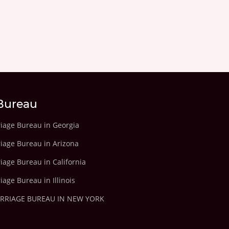
Bureau
riage Bureau in Georgia
riage Bureau in Arizona
iage Bureau in California
iage Bureau in Illinois
ARRIAGE BUREAU IN NEW YORK