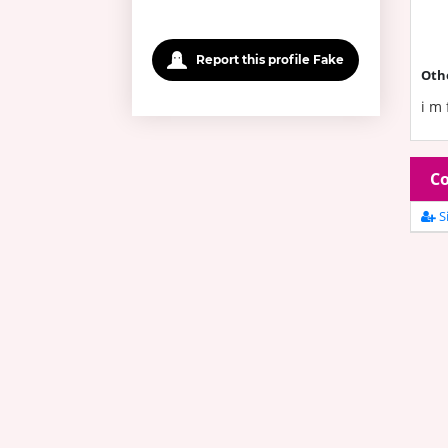
Report this profile Fake
Oth
i m 
Co
Si