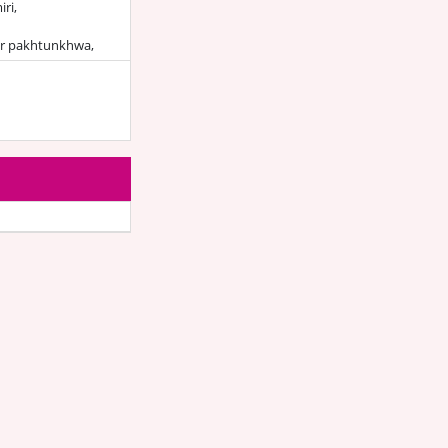
ri,
r pakhtunkhwa,