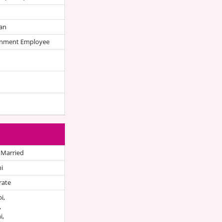
an
nment Employee
 Married
i
rate
i,
,
i,