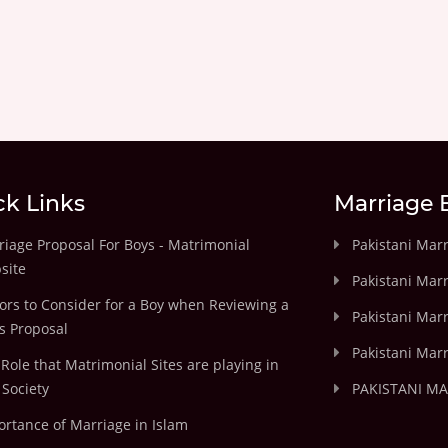
ck Links
Marriage 
iage Proposal For Boys - Matrimonial
Pakistani Mar
site
Pakistani Mar
ors to Consider for a Boy when Reviewing a
Pakistani Marr
's Proposal
Pakistani Marr
Role that Matrimonial Sites are playing in
Society
PAKISTANI M
rtance of Marriage in Islam