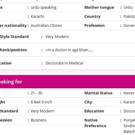
te
:
urdu speaking
Mother tongue
:
Urdu
:
Karachi
Country
:
Pakist
r nationality
:
Australian Citizen
Profession
:
Gover
 Style Standard
:
Very Modern
/Rank/position
:
i m a doctor in aga khan.....
cation
:
Doctorate In Medical
oking for
:
21 - 30
Marital Status
:
Never
ght
:
6 feet 0 inch
City
:
Karach
 Standard
:
Very Modern
Education
:
Docto
ession
:
Business
Native
:
Punjab
Preference
Sindhi
Baloch