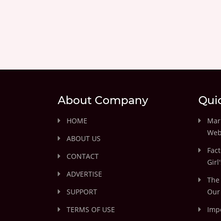
About Company
Qui
HOME
Marr
Web
ABOUT US
Fact
CONTACT
Girl
ADVERTISE
The 
SUPPORT
Our 
TERMS OF USE
Impo