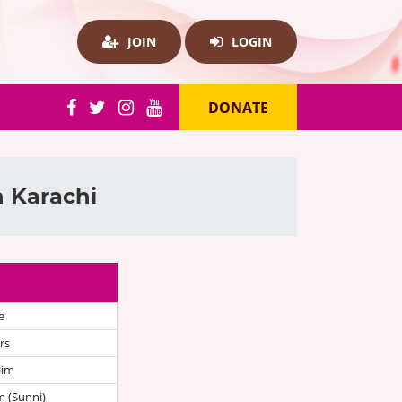
JOIN
LOGIN
DONATE
n Karachi
e
rs
lim
 (Sunni)