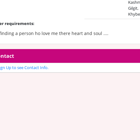
Kashmi
Gilgit,
Khybe
er requirements:
finding a person ho love me there heart and soul ....
ntact
gn Up to see Contact Info.