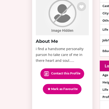
Cas
City
Othe
Life
Job
About Me
i find a handsome personalty
Edu
parson ho take care of me in
there heart and soul.....
Lo
Contact this Profile
Age
Hei
Mark as Favourite
Life
Prof