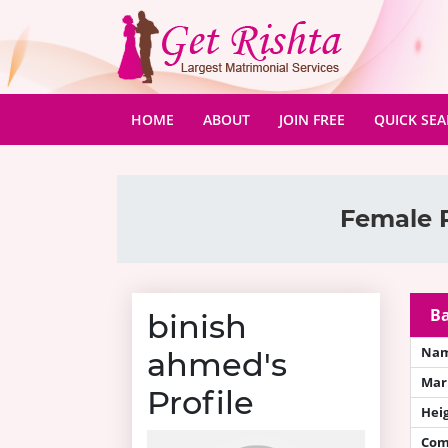
(CURRENT)
HOME
ABOUT
JOIN FREE
QUICK SE
Female R
Ba
binish
Na
ahmed's
Mari
Profile
Hei
Com