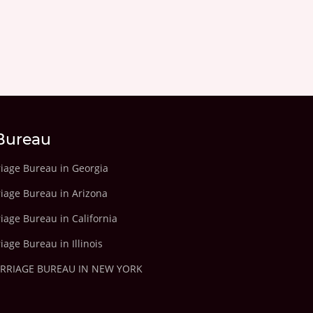
Bureau
riage Bureau in Georgia
riage Bureau in Arizona
iage Bureau in California
iage Bureau in Illinois
ARRIAGE BUREAU IN NEW YORK