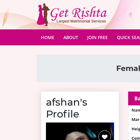
(CURRENT)
HOME
ABOUT
JOIN FREE
QUICK SE
Femal
Ba
afshan's
Na
Profile
Mari
Hei
Com