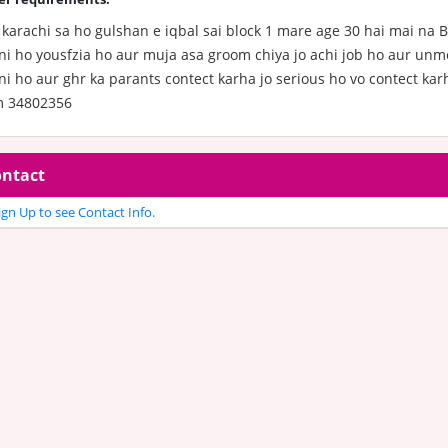
karachi sa ho gulshan e iqbal sai block 1 mare age 30 hai mai na B
ni ho yousfzia ho aur muja asa groom chiya jo achi job ho aur unm
i ho aur ghr ka parants contect karha jo serious ho vo contect kar
 34802356
ntact
gn Up to see Contact Info.