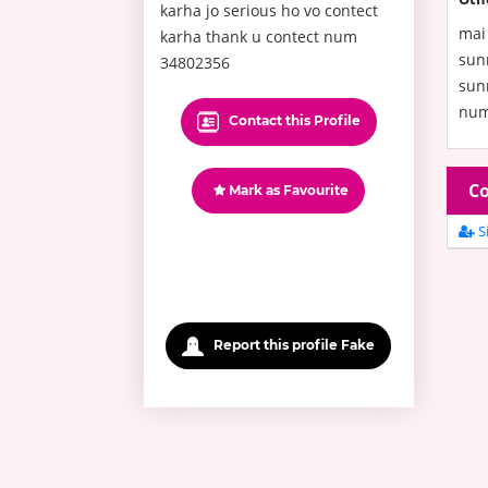
karha jo serious ho vo contect
mai 
karha thank u contect num
sun
34802356
sunn
num
Contact this Profile
Co
Mark as Favourite
Si
Report this profile Fake