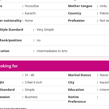
te
:
Yousufzai
Mother tongue
:
Urdu
:
Karachi
Country
:
Pakist
r nationality
:
None
Profession
:
Not w
 Style Standard
:
Very Simple
/Rank/position
:
no
cation
:
Intermediates In Arts
oking for
:
31 - 40
Marital Status
:
Never
ght
:
5 feet 6 inch
City
:
Karach
 Standard
:
Simple
Education
:
Inter
ession
:
Business
Native
:
Preference
er requirements: