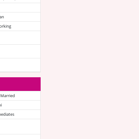
an
orking
 Married
i
mediates