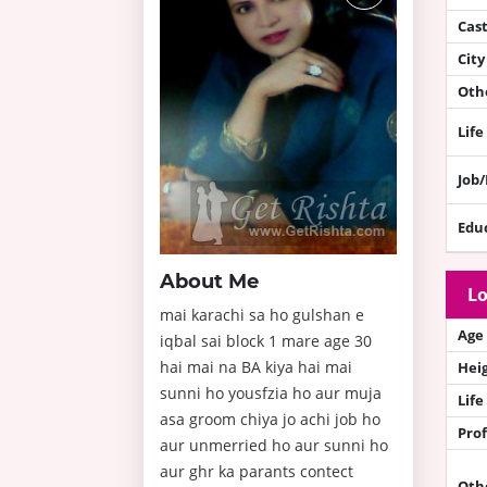
Cas
City
Othe
Life
Job
Edu
About Me
Lo
mai karachi sa ho gulshan e
Age
iqbal sai block 1 mare age 30
hai mai na BA kiya hai mai
Hei
sunni ho yousfzia ho aur muja
Life
asa groom chiya jo achi job ho
Prof
aur unmerried ho aur sunni ho
aur ghr ka parants contect
Oth