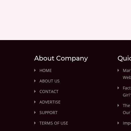
About Company
Qui
HOME
Marr
Web
ABOUT US
Fact
CONTACT
Girl
ADVERTISE
The 
SUPPORT
Our 
TERMS OF USE
Impo