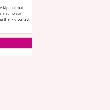
A kiya hai mai
erried ho aur
ha thank u contect