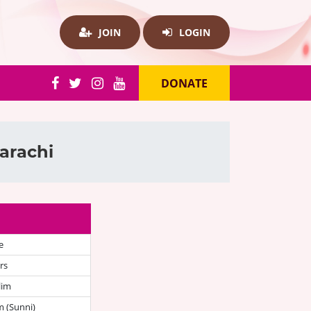
JOIN
LOGIN
DONATE
arachi
e
rs
lim
 (Sunni)