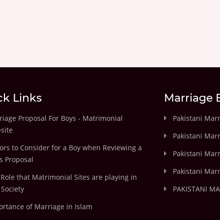
ck Links
Marriage 
iage Proposal For Boys - Matrimonial
Pakistani Mar
site
Pakistani Mar
ors to Consider for a Boy when Reviewing a
Pakistani Marr
's Proposal
Pakistani Marr
Role that Matrimonial Sites are playing in
Society
PAKISTANI M
rtance of Marriage in Islam