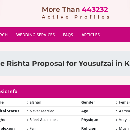
More Than
443232
Active Profiles
ARCH
WEDDING SERVICES
FAQS
ARTICLES
e Rishta Proposal for Yousufzai in K
sic Info
me
:
afshan
Gender
:
Femal
tal Status
:
Never Married
Age
:
43 Yea
ght
:
5 feet & 4 inches
Physique
:
Very s
plexion
:
Fair
Religion
:
Muslim