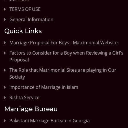
TERMS OF USE
General Information
Quick Links
Marriage Proposal For Boys - Matrimonial Website
Factors to Consider for a Boy when Reviewing a Girl's
Proposal
The Role that Matrimonial Sites are playing in Our
Society
Importance of Marriage in Islam
Rishta Service
Marriage Bureau
Pakistani Marriage Bureau in Georgia