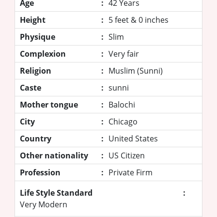
Age
:
42 Years
Height
:
5 feet & 0 inches
Physique
:
Slim
Complexion
:
Very fair
Religion
:
Muslim (Sunni)
Caste
:
sunni
Mother tongue
:
Balochi
City
:
Chicago
Country
:
United States
Other nationality
:
US Citizen
Profession
:
Private Firm
Life Style Standard
:
Very Modern