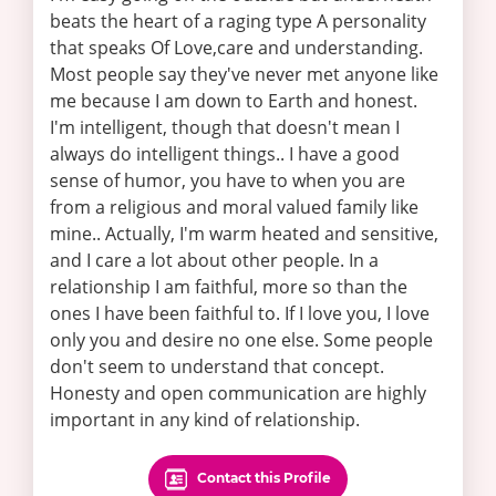
beats the heart of a raging type A personality
that speaks Of Love,care and understanding.
Most people say they've never met anyone like
me because I am down to Earth and honest.
I'm intelligent, though that doesn't mean I
always do intelligent things.. I have a good
sense of humor, you have to when you are
from a religious and moral valued family like
mine.. Actually, I'm warm heated and sensitive,
and I care a lot about other people. In a
relationship I am faithful, more so than the
ones I have been faithful to. If I love you, I love
only you and desire no one else. Some people
don't seem to understand that concept.
Honesty and open communication are highly
important in any kind of relationship.
Contact this Profile