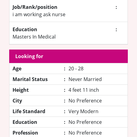
Job/Rank/position
:
i am working ask nurse
Education
:
Masters In Medical
Looking for
Age
:
20 - 28
Marital Status
:
Never Married
Height
:
4 feet 11 inch
City
:
No Preference
Life Standard
:
Very Modern
Education
:
No Preference
Profession
:
No Preference