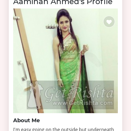
Aaminah Ahmed's Profile
About Me
I'm easy going on the outside but underneath