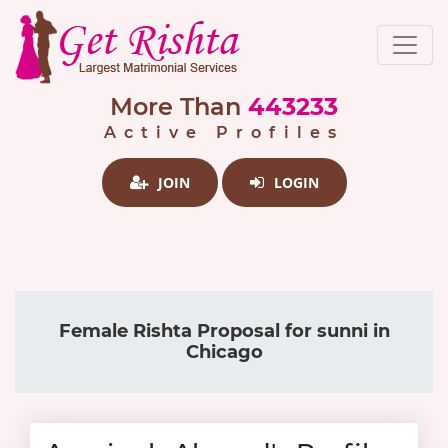
More Than
443233
Active Profiles
JOIN
LOGIN
Female Rishta Proposal for sunni in
Chicago