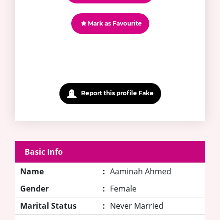
Mark as Favourite
Report this profile Fake
Basic Info
Name
:
Aaminah Ahmed
Gender
:
Female
Marital Status
:
Never Married