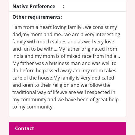
Native Preference
:
Other requirements:
i am from a heart loving family.. we consist my
dad,my mom and me.. we are a very interesting
family with much values and as well very love
and fun to be with....My father originated from
India and my mom is of mixed race from India ..
My father was a business man and was well to
do before he passed away and my mom takes
care of the house.My family is very dedicated
and keen to their religion and we follow the
traditional way of life.we are well respected in
my community and we have been of great help
to my community.
Contact