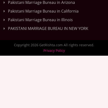
Pakistani Marriage Bureau in Arizona
Pakistani Marriage Bureau in California
Pakistani Marriage Bureau in Illinois
PAKISTANI MARRIAGE BUREAU IN NEW YORK
Copyright 2026 GetRishta.com All rights reserved.
Privacy Policy