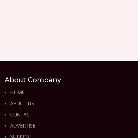
About Company
HOME
ABOUT US
CONTACT
ADVERTISE
SUPPORT