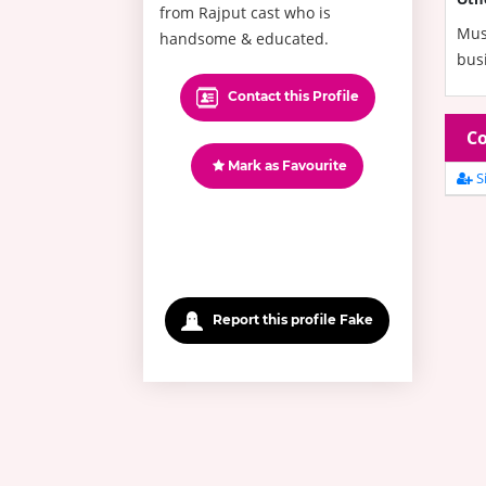
from Rajput cast who is
Mus
handsome & educated.
bus
Contact this Profile
Co
Mark as Favourite
Si
Report this profile Fake