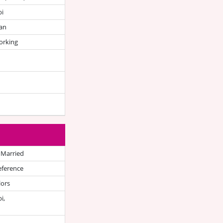
bi
an
orking
 Married
eference
lors
i,