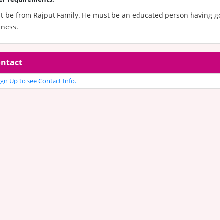
t be from Rajput Family. He must be an educated person having go
iness.
ntact
gn Up to see Contact Info.