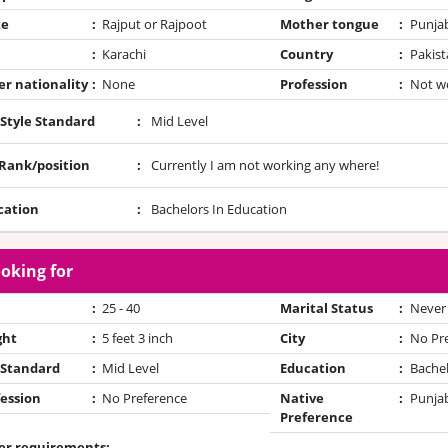
te
:
Rajput or Rajpoot
Mother tongue
:
Punja
:
Karachi
Country
:
Pakist
r nationality
:
None
Profession
:
Not w
 Style Standard
:
Mid Level
/Rank/position
:
Currently I am not working any where!
cation
:
Bachelors In Education
oking for
:
25 - 40
Marital Status
:
Never
ght
:
5 feet 3 inch
City
:
No Pr
 Standard
:
Mid Level
Education
:
Bache
ession
:
No Preference
Native
:
Punjab
Preference
er requirements: