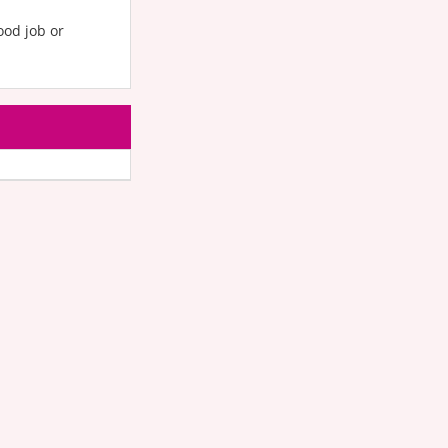
od job or