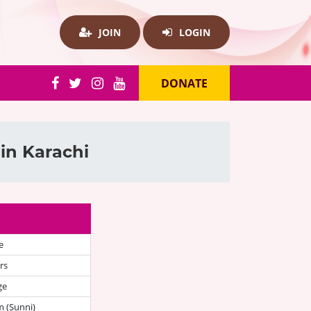
JOIN
LOGIN
DONATE
in Karachi
e
rs
ge
 (Sunni)