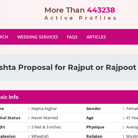
More Than
443238
Active Profiles
ARCH
WEDDING SERVICES
FAQS
ARTICLES
shta Proposal for Rajput or Rajpoot 
sic Info
me
:
Najma Asghar
Gender
:
Femal
tal Status
:
Never Married
Age
:
41 Yea
ght
:
5 feet & 3 inches
Physique
:
Avera
plexion
:
Wheatish
Religion
:
Muslim