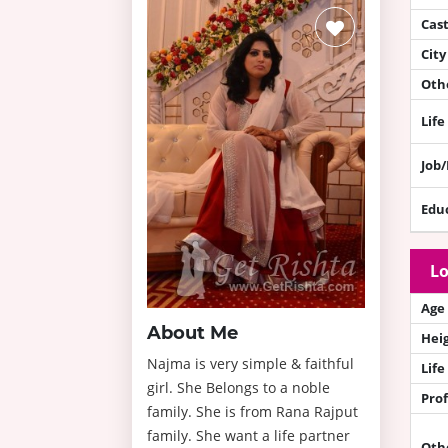
Cas
City
Othe
Life
Job
Edu
Lo
Age
About Me
Hei
Najma is very simple & faithful
Life
girl. She Belongs to a noble
Prof
family. She is from Rana Rajput
family. She want a life partner
Oth