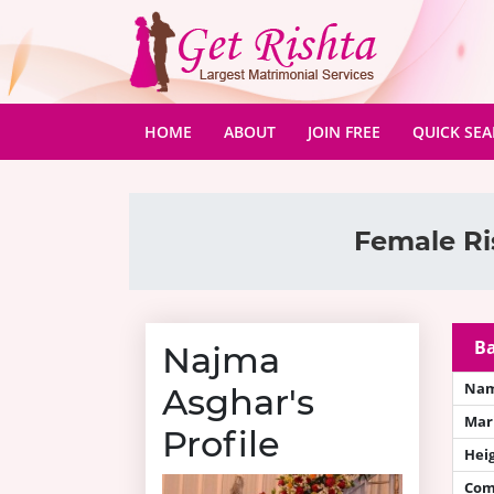
(CURRENT)
HOME
ABOUT
JOIN FREE
QUICK SE
Female Ri
Ba
Najma
Na
Asghar's
Mari
Profile
Hei
Com