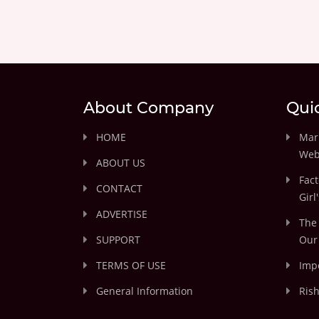
About Company
Qui
HOME
Marr
Web
ABOUT US
Fact
CONTACT
Girl
ADVERTISE
The 
SUPPORT
Our 
TERMS OF USE
Impo
General Information
Rish