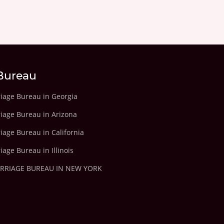
Bureau
riage Bureau in Georgia
riage Bureau in Arizona
iage Bureau in California
iage Bureau in Illinois
ARRIAGE BUREAU IN NEW YORK