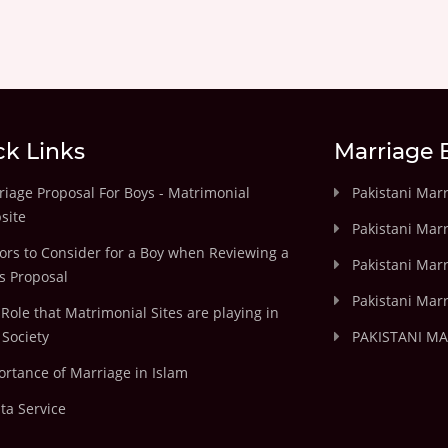
ck Links
Marriage 
iage Proposal For Boys - Matrimonial
Pakistani Mar
site
Pakistani Mar
ors to Consider for a Boy when Reviewing a
Pakistani Marr
's Proposal
Pakistani Marr
Role that Matrimonial Sites are playing in
Society
PAKISTANI M
rtance of Marriage in Islam
ta Service