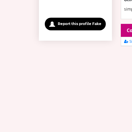
sim
Report this profile Fake
Co
Si