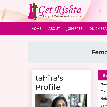
(CURRENT)
HOME
ABOUT
JOIN FREE
QUICK SE
Fema
Ba
tahira's
Na
Profile
Mari
Hei
Com