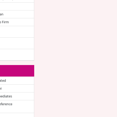
an
e Firm
ated
i
mediates
eference