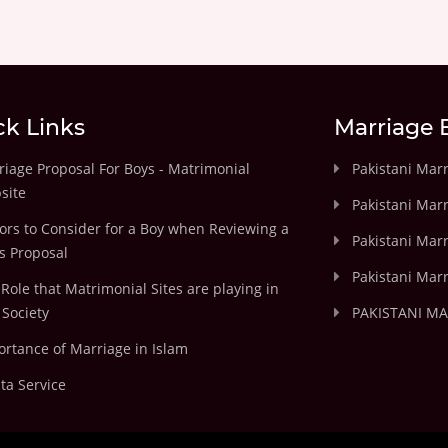
ck Links
Marriage 
iage Proposal For Boys - Matrimonial
Pakistani Mar
site
Pakistani Mar
ors to Consider for a Boy when Reviewing a
Pakistani Marr
's Proposal
Pakistani Marr
Role that Matrimonial Sites are playing in
Society
PAKISTANI M
rtance of Marriage in Islam
ta Service