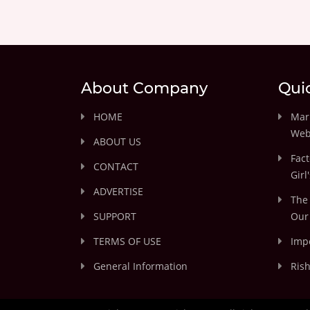
About Company
Qui
HOME
Marr
Web
ABOUT US
Fact
CONTACT
Girl
ADVERTISE
The 
SUPPORT
Our 
TERMS OF USE
Impo
General Information
Rish