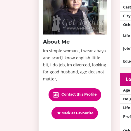
Cas
City
Othe
Life
About Me
Job
im simple woman , i wear abaya
and scarf,i know english little
Edu
bit, i do job, im divorced, looking
for good husband, age doesnot
matter,
Lo
Age
Contact this Profile
Hei
Life
Mark as Favourite
Prof
Oth