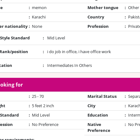
te
:
memon
Mother tongue
:
Other
:
Karachi
Country
:
Pakist
r nationality
:
None
Profession
:
Privat
 Style Standard
:
Mid Level
/Rank/position
:
i do job in office, i have office work
cation
:
Intermediates In Others
oking for
:
25 - 70
Marital Status
:
Separ
ght
:
5 feet 2 inch
City
:
Karach
 Standard
:
Mid Level
Education
:
Inter
ession
:
No Preference
Native
:
No Pr
Preference
er requirements: