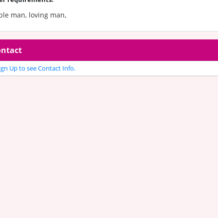
ple man, loving man,
ntact
gn Up to see Contact Info.