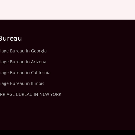
Bureau
riage Bureau in Georgia
riage Bureau in Arizona
iage Bureau in California
iage Bureau in Illinois
ARRIAGE BUREAU IN NEW YORK