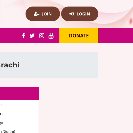
JOIN
LOGIN
DONATE
rachi
e
rs
ge
 (Sunni)