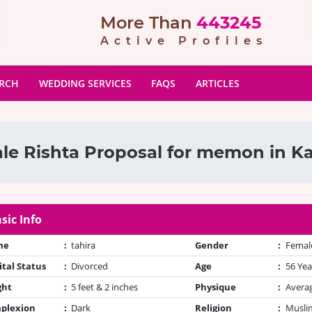
More Than
443245
Active Profiles
ARCH
WEDDING SERVICES
FAQS
ARTICLES
le Rishta Proposal for memon in Ka
sic Info
me
:
tahira
Gender
:
Femal
tal Status
:
Divorced
Age
:
56 Yea
ght
:
5 feet & 2 inches
Physique
:
Avera
plexion
:
Dark
Religion
:
Muslim