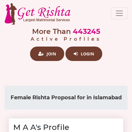
More Than
443245
Active Profiles
JOIN
LOGIN
Female Rishta Proposal for in Islamabad
M A A's Profile