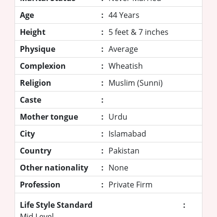
Age
:
44 Years
Height
:
5 feet & 7 inches
Physique
:
Average
Complexion
:
Wheatish
Religion
:
Muslim (Sunni)
Caste
:
Mother tongue
:
Urdu
City
:
Islamabad
Country
:
Pakistan
Other nationality
:
None
Profession
:
Private Firm
Life Style Standard
:
Mid Level