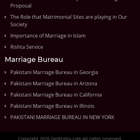
Proposal
The Role that Matrimonial Sites are playing in Our
Society
Importance of Marriage in Islam
Rishta Service
Marriage Bureau
Pakistani Marriage Bureau in Georgia
Pakistani Marriage Bureau in Arizona
Pakistani Marriage Bureau in California
Pakistani Marriage Bureau in Illinois
PAKISTANI MARRIAGE BUREAU IN NEW YORK
Copyright 2026 GetRishta.com All rights reserved.