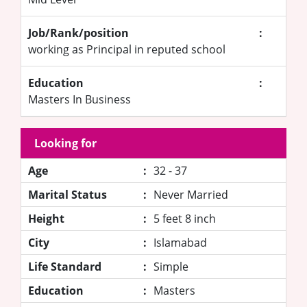
Job/Rank/position
:
working as Principal in reputed school
Education
:
Masters In Business
Looking for
Age
:
32 - 37
Marital Status
:
Never Married
Height
:
5 feet 8 inch
City
:
Islamabad
Life Standard
:
Simple
Education
:
Masters