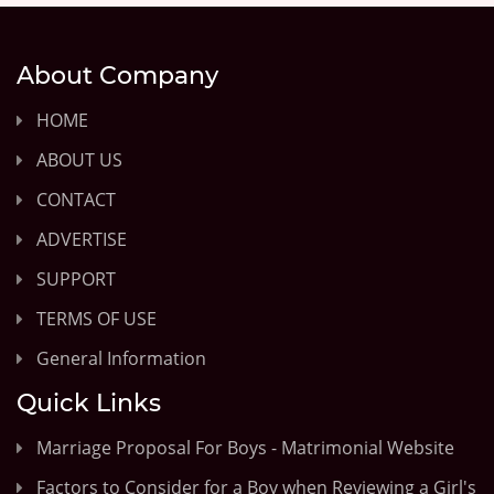
About Company
HOME
ABOUT US
CONTACT
ADVERTISE
SUPPORT
TERMS OF USE
General Information
Quick Links
Marriage Proposal For Boys - Matrimonial Website
Factors to Consider for a Boy when Reviewing a Girl's