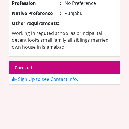
Profession
:
No Preference
Native Preference
:
Punjabi,
Other requirements:
Working in reputed school as principal tall
decent looks small family all siblings married
own house in Islamabad
Contact
Sign Up to see Contact Info.