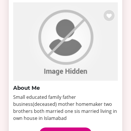
About Me
Small educated family father
business(deceased) mother homemaker two
brothers both married one sis married living in
own house in Islamabad