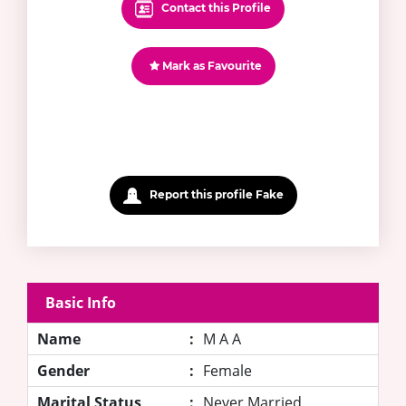
Contact this Profile
Mark as Favourite
Report this profile Fake
Basic Info
Name
:
M A A
Gender
:
Female
Marital Status
:
Never Married