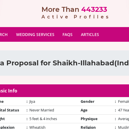
More Than
443233
Active Profiles
ARCH
WEDDING SERVICES
FAQS
ARTICLES
a Proposal for Shaikh-Illahabad(Indi
sic Info
me
:
Jiya
Gender
:
Femal
tal Status
:
Never Married
Age
:
47 Yea
ght
:
5 feet & 4 inches
Physique
:
Avera
plexion
:
Wheatish
Religion
:
Muslim