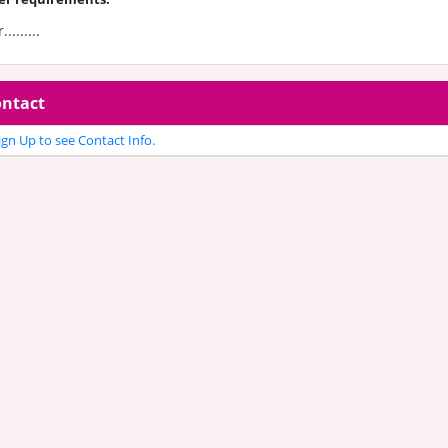
.........
ntact
gn Up to see Contact Info.