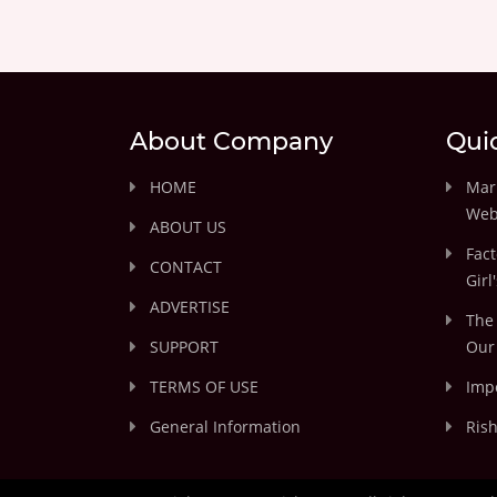
About Company
Qui
HOME
Marr
Web
ABOUT US
Fact
CONTACT
Girl
ADVERTISE
The 
SUPPORT
Our 
TERMS OF USE
Impo
General Information
Rish