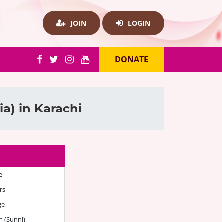
JOIN
LOGIN
DONATE
a) in Karachi
e
rs
ge
 (Sunni)