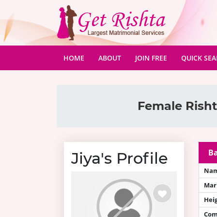
(CURRENT)
HOME
ABOUT
JOIN FREE
QUICK SE
Female Risht
Ba
Jiya's Profile
Na
Mari
Hei
Com