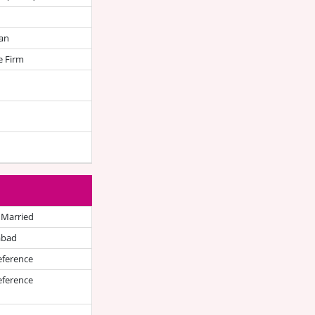
an
e Firm
 Married
abad
eference
eference