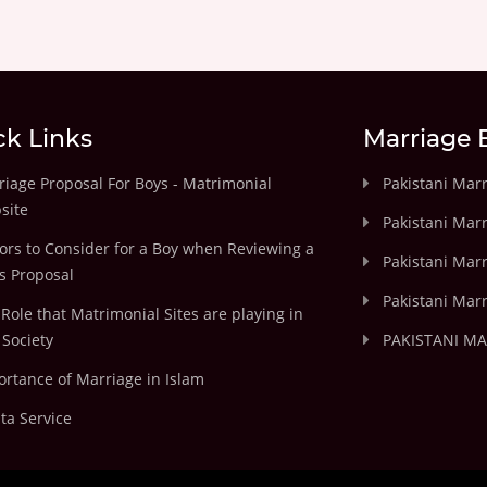
ck Links
Marriage 
iage Proposal For Boys - Matrimonial
Pakistani Mar
site
Pakistani Mar
ors to Consider for a Boy when Reviewing a
Pakistani Marr
's Proposal
Pakistani Marr
Role that Matrimonial Sites are playing in
Society
PAKISTANI M
rtance of Marriage in Islam
ta Service