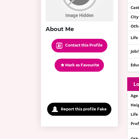
Cas
City
Othe
About Me
Life
Contact this Profile
Job
Edu
Mark as Favourite
Lo
Age
Hei
Report this profile Fake
Life
Prof
Oth