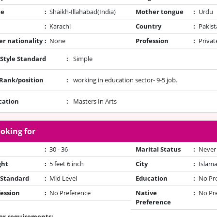
te
:
Shaikh-Illahabad(India)
Mother tongue
:
Urdu
:
Karachi
Country
:
Pakist
r nationality
:
None
Profession
:
Privat
 Style Standard
:
Simple
/Rank/position
:
working in education sector- 9-5 job.
cation
:
Masters In Arts
oking for
:
30 - 36
Marital Status
:
Never
ght
:
5 feet 6 inch
City
:
Islam
 Standard
:
Mid Level
Education
:
No Pr
ession
:
No Preference
Native
:
No Pr
Preference
er requirements: