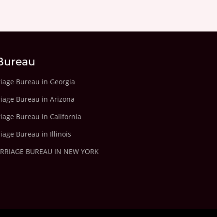
Bureau
riage Bureau in Georgia
riage Bureau in Arizona
iage Bureau in California
iage Bureau in Illinois
ARRIAGE BUREAU IN NEW YORK