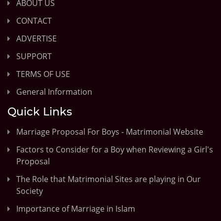
ABOUT US
CONTACT
ADVERTISE
SUPPORT
TERMS OF USE
General Information
Quick Links
Marriage Proposal For Boys - Matrimonial Website
Factors to Consider for a Boy when Reviewing a Girl's
Proposal
The Role that Matrimonial Sites are playing in Our
Society
Importance of Marriage in Islam