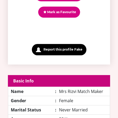
Mark as Favourite
Report this profile Fake
Basic Info
Name
:
Mrs Rizvi Match Maker
Gender
:
Female
Marital Status
:
Never Married