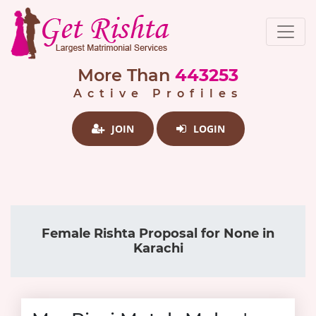
More Than
443253
Active Profiles
JOIN
LOGIN
Female Rishta Proposal for None in
Karachi