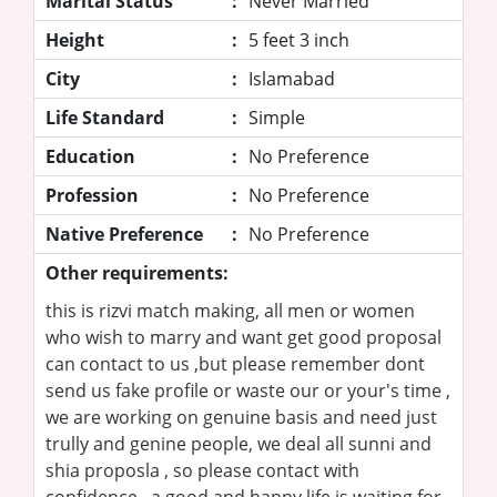
Marital Status
:
Never Married
Height
:
5 feet 3 inch
City
:
Islamabad
Life Standard
:
Simple
Education
:
No Preference
Profession
:
No Preference
Native Preference
:
No Preference
Other requirements:
this is rizvi match making, all men or women
who wish to marry and want get good proposal
can contact to us ,but please remember dont
send us fake profile or waste our or your's time ,
we are working on genuine basis and need just
trully and genine people, we deal all sunni and
shia proposla , so please contact with