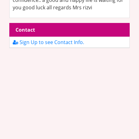
confidence.. a good and happy life is waiting for
you good luck all regards Mrs rizvi
Contact
Sign Up to see Contact Info.