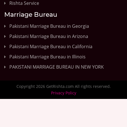
Rishta Service
Marriage Bureau
Pakistani Marriage Bureau in Georgia
Pakistani Marriage Bureau in Arizona
Pakistani Marriage Bureau in California
Pakistani Marriage Bureau in Illinois
PAKISTANI MARRIAGE BUREAU IN NEW YORK
Copyright 2026 GetRishta.com All rights reserved.
Privacy Policy