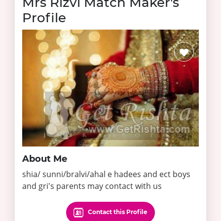
Mrs Rizvi Match Maker's
Profile
About Me
shia/ sunni/bralvi/ahal e hadees and ect boys
and gri's parents may contact with us
Contact this Profile