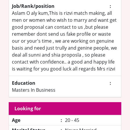
Job/Rank/position
:
Aslam O aly kum,This is rizvi match making, all
men or women who wish to marry and want get
good proposal can contact to us ,but please
remember dont send us fake profile or waste
our or your's time , we are working on genuine
basis and need just trully and genine people, we
deal all sunni and shia proposla , so please
contact with confidence.. a good and happy life
is waiting for you good luck all regards Mrs rizvi
Education
:
Masters In Business
Looking for
Age
:
20 - 45