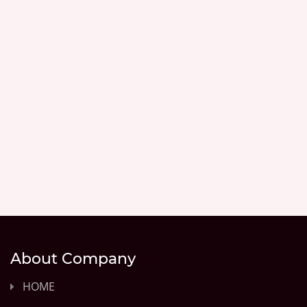
About Company
HOME