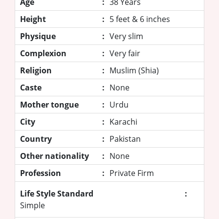
Age
:
38 Years
Height
:
5 feet & 6 inches
Physique
:
Very slim
Complexion
:
Very fair
Religion
:
Muslim (Shia)
Caste
:
None
Mother tongue
:
Urdu
City
:
Karachi
Country
:
Pakistan
Other nationality
:
None
Profession
:
Private Firm
Life Style Standard
:
Simple