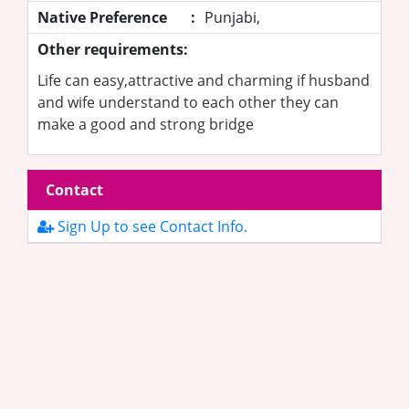
Native Preference
:
Punjabi,
Other requirements:
Life can easy,attractive and charming if husband
and wife understand to each other they can
make a good and strong bridge
Contact
Sign Up to see Contact Info.