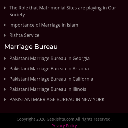
The Role that Matrimonial Sites are playing in Our
Society
Importance of Marriage in Islam
Rishta Service
Marriage Bureau
Pakistani Marriage Bureau in Georgia
Pakistani Marriage Bureau in Arizona
Pakistani Marriage Bureau in California
Pakistani Marriage Bureau in Illinois
PAKISTANI MARRIAGE BUREAU IN NEW YORK
Copyright 2026 GetRishta.com All rights reserved.
Privacy Policy