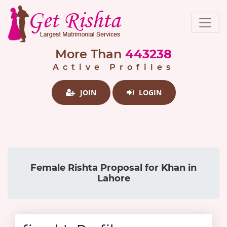
More Than
443238
Active Profiles
JOIN
LOGIN
Female Rishta Proposal for Khan in
Lahore