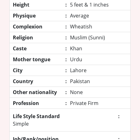
Height
:
5 feet & 1 inches
Physique
:
Average
Complexion
:
Wheatish
Religion
:
Muslim (Sunni)
Caste
:
Khan
Mother tongue
:
Urdu
City
:
Lahore
Country
:
Pakistan
Other nationality
:
None
Profession
:
Private Firm
Life Style Standard
:
Simple
Job/Rank/position
: