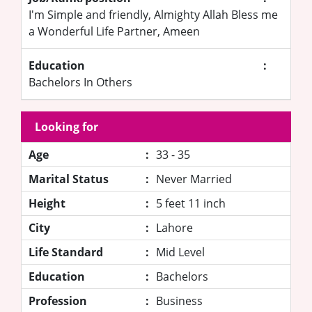
I'm Simple and friendly, Almighty Allah Bless me
a Wonderful Life Partner, Ameen
Education
:
Bachelors In Others
Looking for
Age
:
33 - 35
Marital Status
:
Never Married
Height
:
5 feet 11 inch
City
:
Lahore
Life Standard
:
Mid Level
Education
:
Bachelors
Profession
:
Business