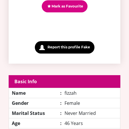
Mark as Favourite
Report this profile Fake
Basic Info
Name
:
fizzah
Gender
:
Female
Marital Status
:
Never Married
Age
:
46 Years