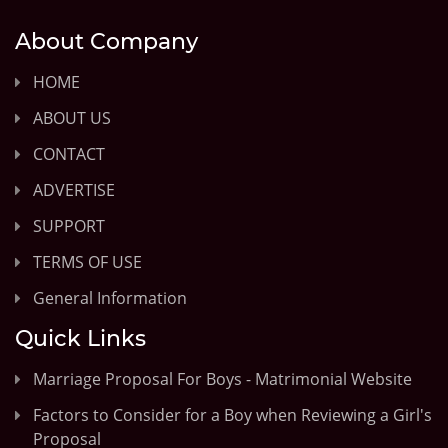
About Company
HOME
ABOUT US
CONTACT
ADVERTISE
SUPPORT
TERMS OF USE
General Information
Quick Links
Marriage Proposal For Boys - Matrimonial Website
Factors to Consider for a Boy when Reviewing a Girl's
Proposal