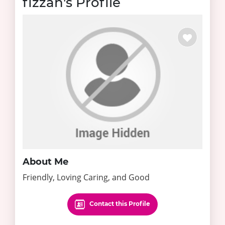
fizzah's Profile
About Me
Friendly, Loving Caring, and Good
Contact this Profile