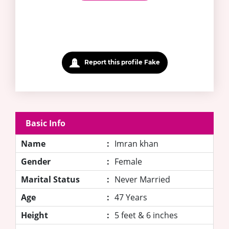
Report this profile Fake
Basic Info
Name
:
Imran khan
Gender
:
Female
Marital Status
:
Never Married
Age
:
47 Years
Height
:
5 feet & 6 inches