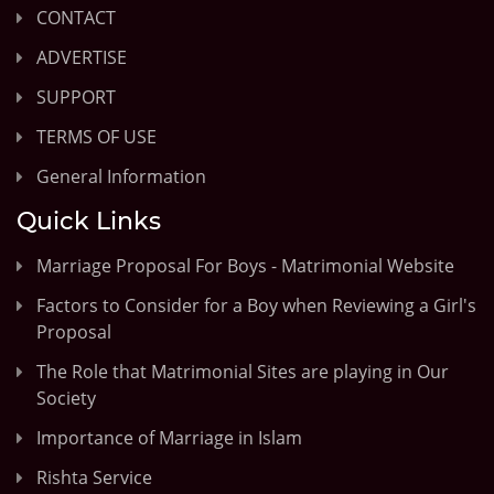
CONTACT
ADVERTISE
SUPPORT
TERMS OF USE
General Information
Quick Links
Marriage Proposal For Boys - Matrimonial Website
Factors to Consider for a Boy when Reviewing a Girl's
Proposal
The Role that Matrimonial Sites are playing in Our
Society
Importance of Marriage in Islam
Rishta Service