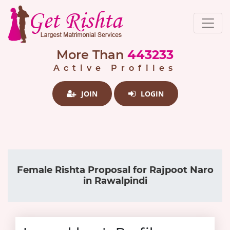
More Than
443233
Active Profiles
JOIN
LOGIN
Female Rishta Proposal for Rajpoot Naro
in Rawalpindi