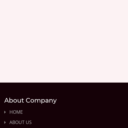
About Company
HOME
ABOUT US