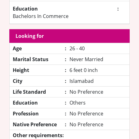
Education
:
Bachelors In Commerce
Looking for
Age
:
26 - 40
Marital Status
:
Never Married
Height
:
6 feet 0 inch
City
:
Islamabad
Life Standard
:
No Preference
Education
:
Others
Profession
:
No Preference
Native Preference
:
No Preference
Other requirements: