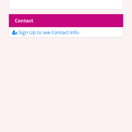
Contact
Sign Up to see Contact Info.