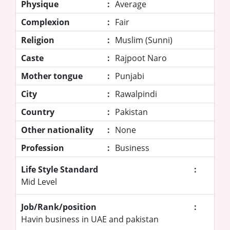
Physique
:
Average
Complexion
:
Fair
Religion
:
Muslim (Sunni)
Caste
:
Rajpoot Naro
Mother tongue
:
Punjabi
City
:
Rawalpindi
Country
:
Pakistan
Other nationality
:
None
Profession
:
Business
Life Style Standard
:
Mid Level
Job/Rank/position
:
Havin business in UAE and pakistan