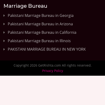
Marriage Bureau
Pakistani Marriage Bureau in Georgia
Pakistani Marriage Bureau in Arizona
Pakistani Marriage Bureau in California
Pakistani Marriage Bureau in Illinois
PAKISTANI MARRIAGE BUREAU IN NEW YORK
Copyright 2026 GetRishta.com All rights reserved.
Privacy Policy