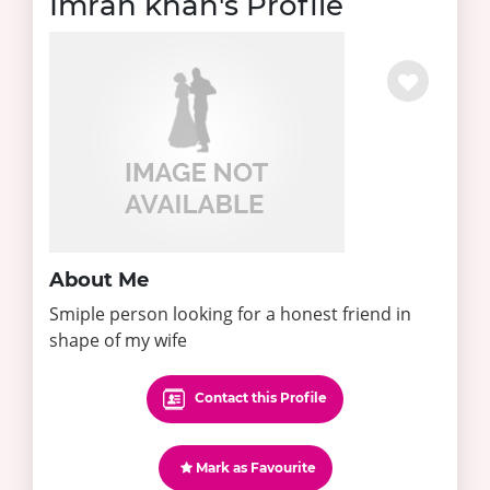
Imran khan's Profile
About Me
Smiple person looking for a honest friend in
shape of my wife
Contact this Profile
Mark as Favourite