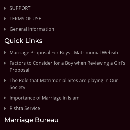
SUPPORT
TERMS OF USE
General Information
Quick Links
Marriage Proposal For Boys - Matrimonial Website
Factors to Consider for a Boy when Reviewing a Girl's
Proposal
The Role that Matrimonial Sites are playing in Our
Society
Importance of Marriage in Islam
Rishta Service
Marriage Bureau