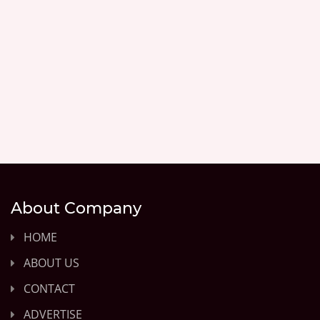
About Company
HOME
ABOUT US
CONTACT
ADVERTISE