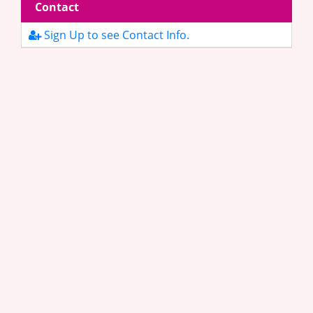
Contact
Sign Up to see Contact Info.