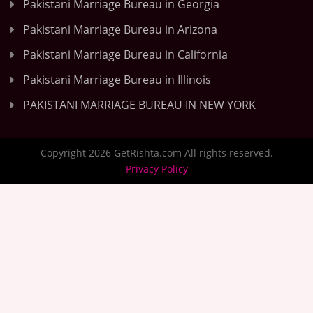
Pakistani Marriage Bureau in Georgia
Pakistani Marriage Bureau in Arizona
Pakistani Marriage Bureau in California
Pakistani Marriage Bureau in Illinois
PAKISTANI MARRIAGE BUREAU IN NEW YORK
Copyright 2026 GetRishta.com All rights reserved.
Privacy Policy