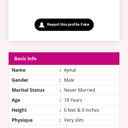
Report this profile Fake
Basic Info
Name
:
Ajmal
Gender
:
Male
Marital Status
:
Never Married
Age
:
18 Years
Height
:
6 feet & 0 inches
Physique
:
Very slim