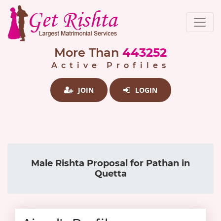
More Than
443252
Active Profiles
JOIN
LOGIN
Male Rishta Proposal for Pathan in
Quetta