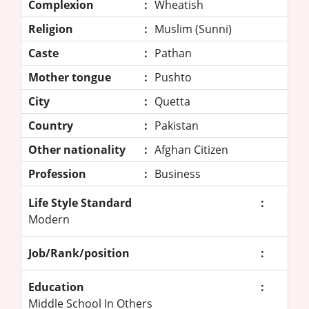
Complexion
:
Wheatish
Religion
:
Muslim (Sunni)
Caste
:
Pathan
Mother tongue
:
Pushto
City
:
Quetta
Country
:
Pakistan
Other nationality
:
Afghan Citizen
Profession
:
Business
Life Style Standard
:
Modern
Job/Rank/position
:
Education
:
Middle School In Others