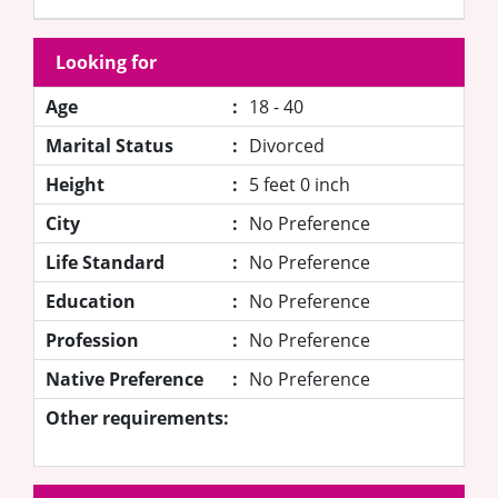
Looking for
Age
:
18 - 40
Marital Status
:
Divorced
Height
:
5 feet 0 inch
City
:
No Preference
Life Standard
:
No Preference
Education
:
No Preference
Profession
:
No Preference
Native Preference
:
No Preference
Other requirements: