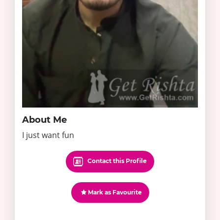
About Me
I just want fun
Contact this Profile
Mark as Favourite