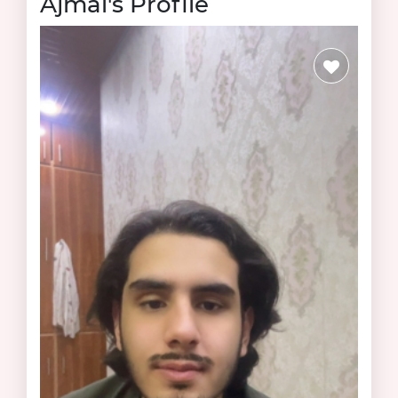
Ajmal's Profile