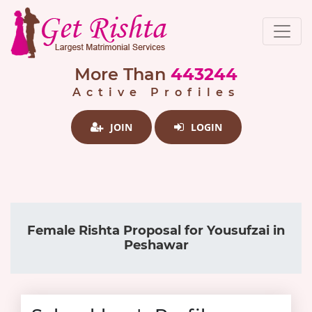
More Than
443244
Active Profiles
JOIN
LOGIN
Female Rishta Proposal for Yousufzai in
Peshawar