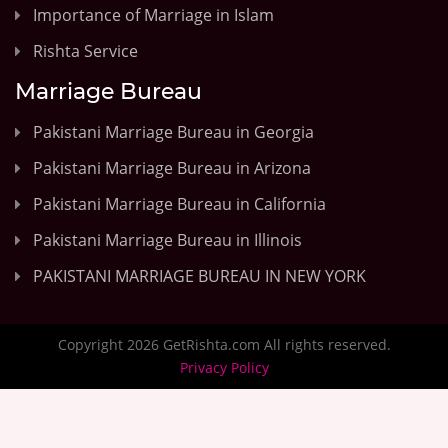
Importance of Marriage in Islam
Rishta Service
Marriage Bureau
Pakistani Marriage Bureau in Georgia
Pakistani Marriage Bureau in Arizona
Pakistani Marriage Bureau in California
Pakistani Marriage Bureau in Illinois
PAKISTANI MARRIAGE BUREAU IN NEW YORK
Copyright 2026 GetRishta.com All rights reserved.
Privacy Policy