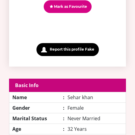
Mark as Favourite
Report this profile Fake
Basic Info
Name
:
Sehar khan
Gender
:
Female
Marital Status
:
Never Married
Age
:
32 Years