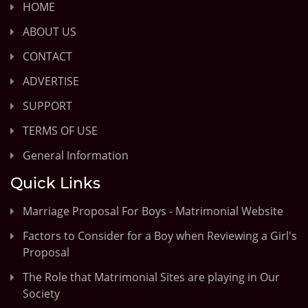
HOME
ABOUT US
CONTACT
ADVERTISE
SUPPORT
TERMS OF USE
General Information
Quick Links
Marriage Proposal For Boys - Matrimonial Website
Factors to Consider for a Boy when Reviewing a Girl's
Proposal
The Role that Matrimonial Sites are playing in Our
Society