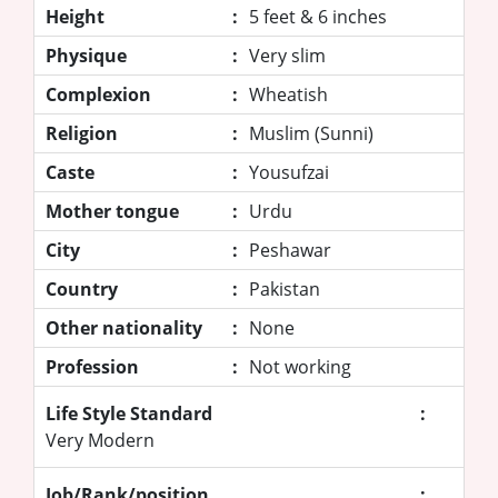
Height
:
5 feet & 6 inches
Physique
:
Very slim
Complexion
:
Wheatish
Religion
:
Muslim (Sunni)
Caste
:
Yousufzai
Mother tongue
:
Urdu
City
:
Peshawar
Country
:
Pakistan
Other nationality
:
None
Profession
:
Not working
Life Style Standard
:
Very Modern
Job/Rank/position
: