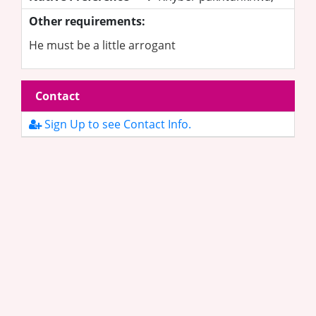
Other requirements:
He must be a little arrogant
Contact
Sign Up to see Contact Info.