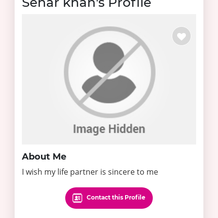
Sehar khan's Profile
About Me
I wish my life partner is sincere to me
Contact this Profile