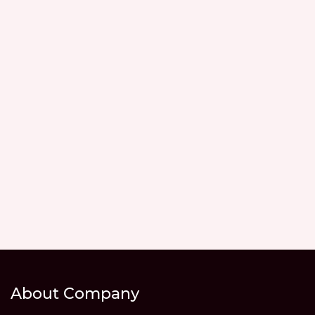
About Company