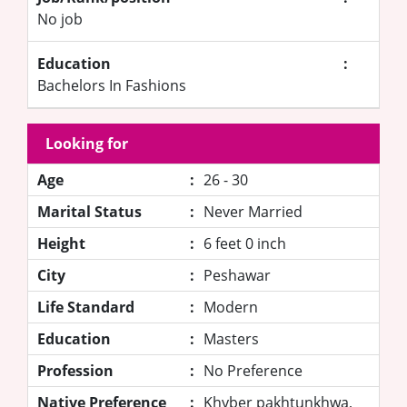
No job
Education
:
Bachelors In Fashions
Looking for
Age
:
26 - 30
Marital Status
:
Never Married
Height
:
6 feet 0 inch
City
:
Peshawar
Life Standard
:
Modern
Education
:
Masters
Profession
:
No Preference
Native Preference
:
Khyber pakhtunkhwa,