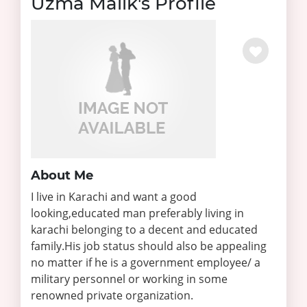
Uzma Malik's Profile
About Me
I live in Karachi and want a good
looking,educated man preferably living in
karachi belonging to a decent and educated
family.His job status should also be appealing
no matter if he is a government employee/ a
military personnel or working in some
renowned private organization.