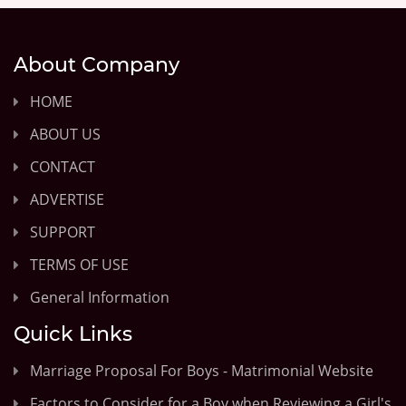
About Company
HOME
ABOUT US
CONTACT
ADVERTISE
SUPPORT
TERMS OF USE
General Information
Quick Links
Marriage Proposal For Boys - Matrimonial Website
Factors to Consider for a Boy when Reviewing a Girl's