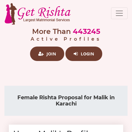
More Than
443245
Active Profiles
JOIN
LOGIN
Female Rishta Proposal for Malik in
Karachi