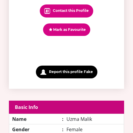
Contact this Profile
Mark as Favourite
Report this profile Fake
Basic Info
Name
:
Uzma Malik
Gender
:
Female