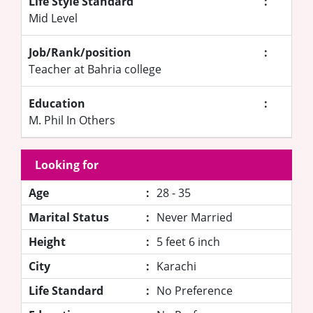
Life Style Standard
:
Mid Level
Job/Rank/position
:
Teacher at Bahria college
Education
:
M. Phil In Others
Looking for
Age
:
28 - 35
Marital Status
:
Never Married
Height
:
5 feet 6 inch
City
:
Karachi
Life Standard
:
No Preference