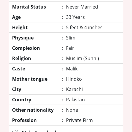
Marital Status
:
Never Married
Age
:
33 Years
Height
:
5 feet & 4 inches
Physique
:
Slim
Complexion
:
Fair
Religion
:
Muslim (Sunni)
Caste
:
Malik
Mother tongue
:
Hindko
City
:
Karachi
Country
:
Pakistan
Other nationality
:
None
Profession
:
Private Firm