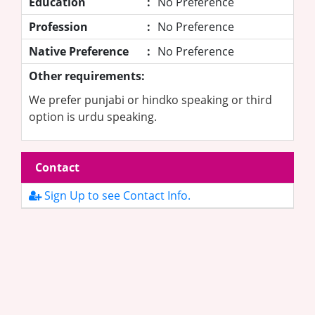
Education
:
No Preference
Profession
:
No Preference
Native Preference
:
No Preference
Other requirements:
We prefer punjabi or hindko speaking or third
option is urdu speaking.
Contact
Sign Up to see Contact Info.