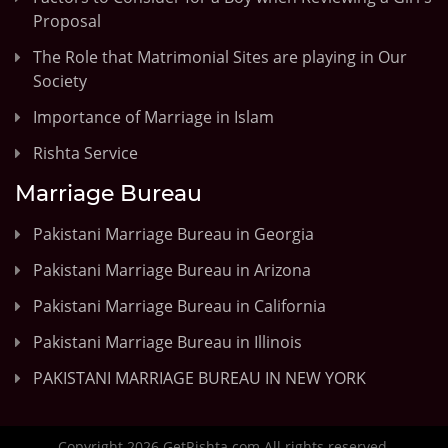
Proposal
The Role that Matrimonial Sites are playing in Our
Society
Importance of Marriage in Islam
Rishta Service
Marriage Bureau
Pakistani Marriage Bureau in Georgia
Pakistani Marriage Bureau in Arizona
Pakistani Marriage Bureau in California
Pakistani Marriage Bureau in Illinois
PAKISTANI MARRIAGE BUREAU IN NEW YORK
Copyright 2026 GetRishta.com All rights reserved.