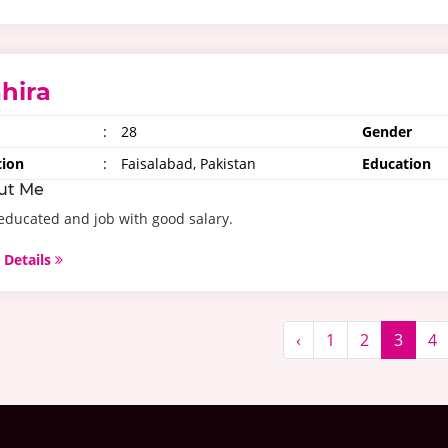
hira
:
28
Gender
tion
:
Faisalabad, Pakistan
Education
ut Me
educated and job with good salary.
 Details
‹
1
2
3
4