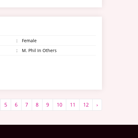
:
Female
:
M. Phil In Others
5
6
7
8
9
10
11
12
›