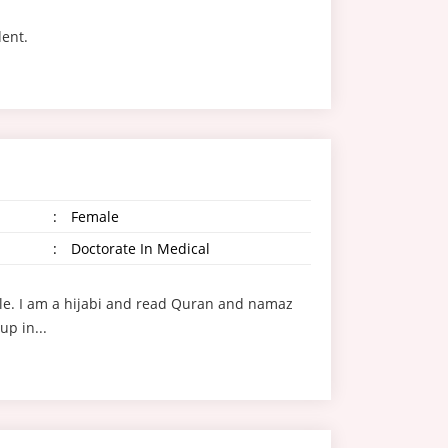
dent.
:
Female
:
Doctorate In Medical
style. I am a hijabi and read Quran and namaz
up in...