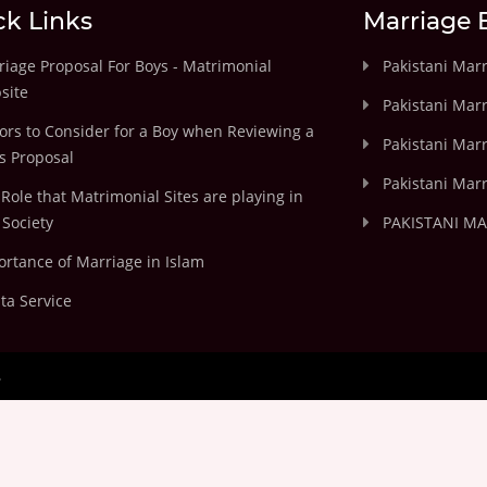
ck Links
Marriage 
iage Proposal For Boys - Matrimonial
Pakistani Mar
site
Pakistani Mar
ors to Consider for a Boy when Reviewing a
Pakistani Marr
's Proposal
Pakistani Marr
Role that Matrimonial Sites are playing in
Society
PAKISTANI M
rtance of Marriage in Islam
ta Service
.