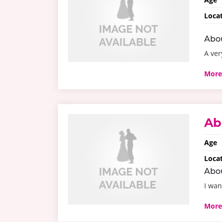
Loca
Abo
A ver
More
Ab
Age
Loca
Abo
I wan
More