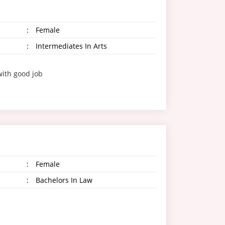
:
Female
:
Intermediates In Arts
with good job
:
Female
:
Bachelors In Law