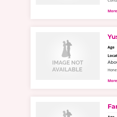
Conta
More
Yu
Age
Loca
Abo
Hone
More
Fa
Age