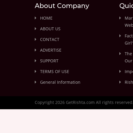
About Company
Qui
HOME
Marr
Web
ABOUT US
Fact
CONTACT
Girl
ADVERTISE
The 
SUPPORT
Our 
TERMS OF USE
Impo
General Information
Rish
Copyright 2026 GetRishta.com All rights reserved