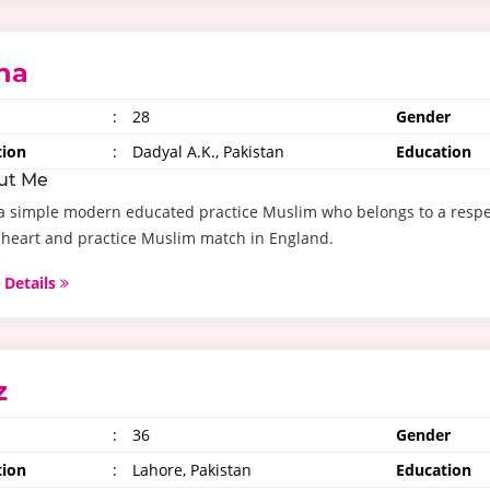
na
:
28
Gender
tion
:
Dadyal A.K., Pakistan
Education
ut Me
a simple modern educated practice Muslim who belongs to a respec
heart and practice Muslim match in England.
 Details
z
:
36
Gender
tion
:
Lahore, Pakistan
Education