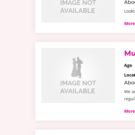
Abo
Looki
More
Mu
Age
Loca
Abo
We ar
regul
More