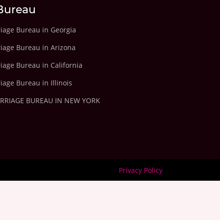
Bureau
riage Bureau in Georgia
riage Bureau in Arizona
iage Bureau in California
iage Bureau in Illinois
ARRIAGE BUREAU IN NEW YORK
Privacy Policy