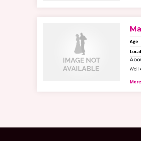
Ma
Age
Loca
Abo
Well 
More