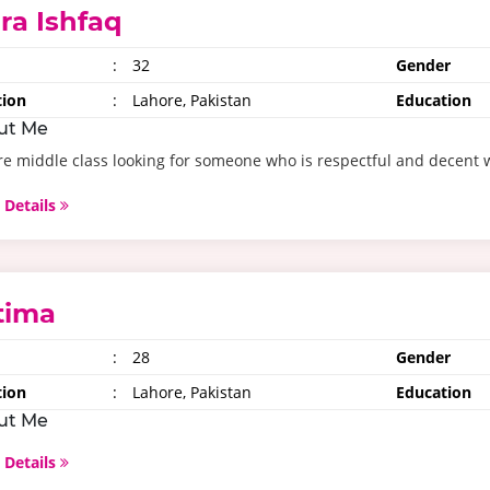
ira Ishfaq
:
32
Gender
tion
:
Lahore, Pakistan
Education
ut Me
e middle class looking for someone who is respectful and decent 
 Details
tima
:
28
Gender
tion
:
Lahore, Pakistan
Education
ut Me
 Details