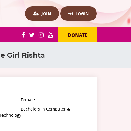
JOIN
LOGIN
DONATE
ale Girl Rishta
:
Female
:
Bachelors In Computer &
 Technology