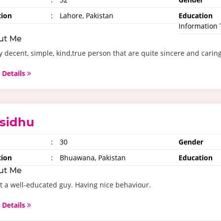
tion
:
Lahore, Pakistan
Education
Information
ut Me
y decent, simple, kind,true person that are quite sincere and carin
 Details
sidhu
:
30
Gender
tion
:
Bhuawana, Pakistan
Education
ut Me
t a well-educated guy. Having nice behaviour.
 Details