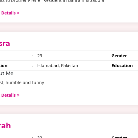
ct to brother Preffer Resident in Bahrain & Saudia
 Details
sra
:
29
Gender
tion
:
Islamabad, Pakistan
Education
ut Me
st, humble and funny
 Details
rah
:
32
Gender