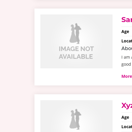
Sa
Age
Loca
Abo
I am 
good 
More
Xy
Age
Loca