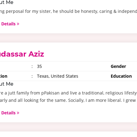
ut Me
ng perposal for my sister, he should be honesty, caring & indepen
 Details
dassar Aziz
:
35
Gender
tion
:
Texas, United States
Education
ut Me
e a jutt family from pPakisan and live a traditional, religious life
arly and all looking for the same. Socially, I am more liberal. I grew 
 Details