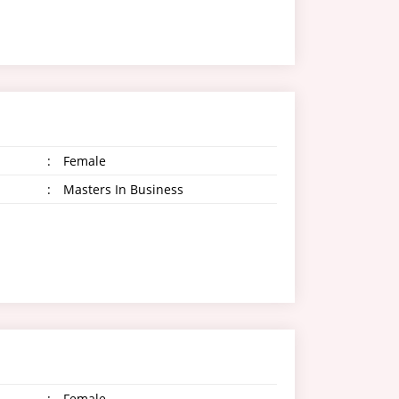
:
Female
:
Masters In Business
:
Female