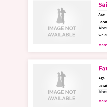
Sa
Age
Loca
Abo
We ar
More
Fa
Age
Loca
Abo
More