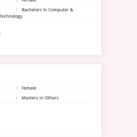
:
Bachelors In Computer &
 Technology
g
:
Female
:
Masters In Others