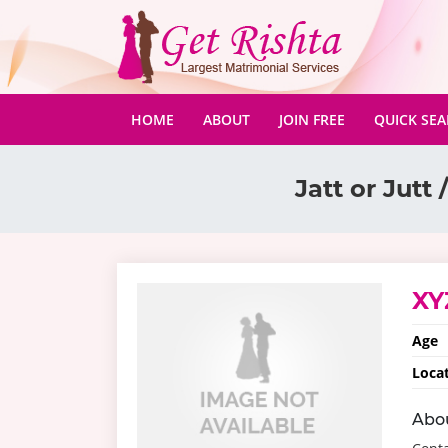
(CURRENT)
HOME
ABOUT
JOIN FREE
QUICK SE
Jatt or Jutt /
XY
Age
Loca
Abo