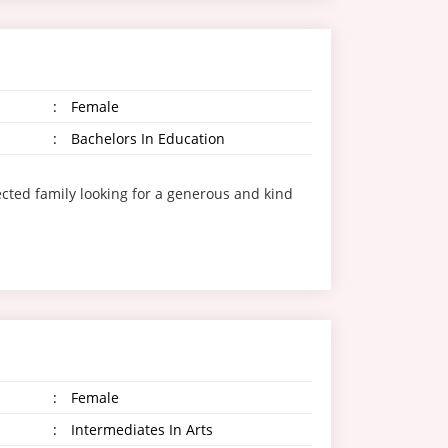
:
Female
:
Bachelors In Education
ted family looking for a generous and kind
:
Female
:
Intermediates In Arts