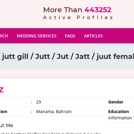
More Than
443252
Active Profiles
ARCH
WEDDING SERVICES
FAQS
ARTICLES
 jutt gill / Jutt / Jut / Jatt / juut fem
Z
:
29
Gender
tion
:
Manama, Bahrain
Education
Information
ut Me