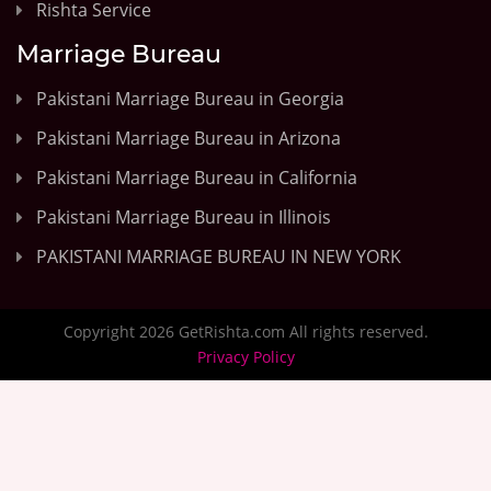
Rishta Service
Marriage Bureau
Pakistani Marriage Bureau in Georgia
Pakistani Marriage Bureau in Arizona
Pakistani Marriage Bureau in California
Pakistani Marriage Bureau in Illinois
PAKISTANI MARRIAGE BUREAU IN NEW YORK
Copyright 2026 GetRishta.com All rights reserved.
Privacy Policy