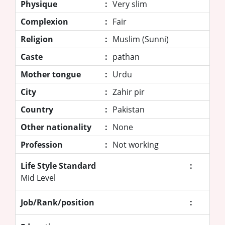
Physique
:
Very slim
Complexion
:
Fair
Religion
:
Muslim (Sunni)
Caste
:
pathan
Mother tongue
:
Urdu
City
:
Zahir pir
Country
:
Pakistan
Other nationality
:
None
Profession
:
Not working
Life Style Standard
:
Mid Level
Job/Rank/position
: