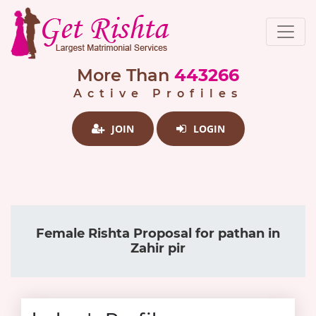
More Than
443266
Active Profiles
JOIN
LOGIN
Female Rishta Proposal for pathan in
Zahir pir