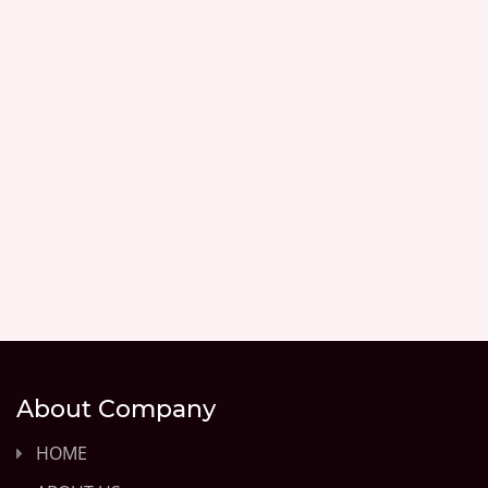
About Company
HOME