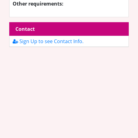
Other requirements:
Contact
Sign Up to see Contact Info.