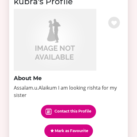
kubra's Profile
About Me
Assalam.u.Alaikum I am looking rishta for my
sister
Contact this Profile
Mark as Favourite