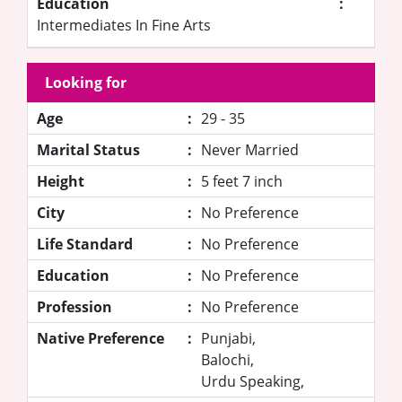
Education
:
Intermediates In Fine Arts
Looking for
Age
:
29 - 35
Marital Status
:
Never Married
Height
:
5 feet 7 inch
City
:
No Preference
Life Standard
:
No Preference
Education
:
No Preference
Profession
:
No Preference
Native Preference
:
Punjabi,
Balochi,
Urdu Speaking,