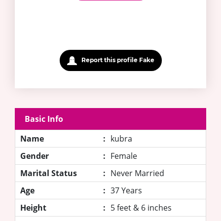
Report this profile Fake
Basic Info
Name
:
kubra
Gender
:
Female
Marital Status
:
Never Married
Age
:
37 Years
Height
:
5 feet & 6 inches