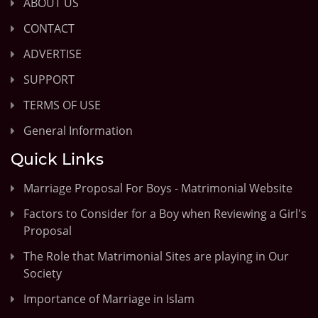
ABOUT US
CONTACT
ADVERTISE
SUPPORT
TERMS OF USE
General Information
Quick Links
Marriage Proposal For Boys - Matrimonial Website
Factors to Consider for a Boy when Reviewing a Girl's
Proposal
The Role that Matrimonial Sites are playing in Our
Society
Importance of Marriage in Islam