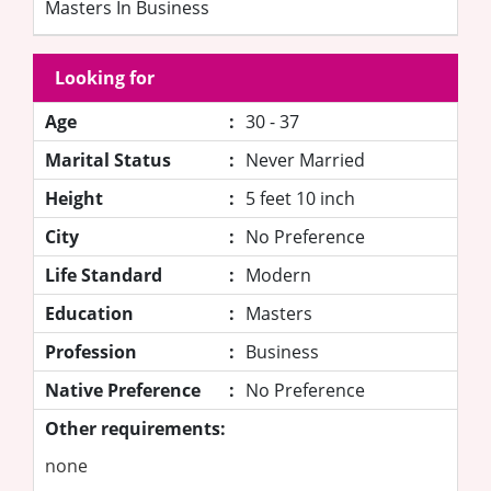
Masters In Business
Looking for
Age
:
30 - 37
Marital Status
:
Never Married
Height
:
5 feet 10 inch
City
:
No Preference
Life Standard
:
Modern
Education
:
Masters
Profession
:
Business
Native Preference
:
No Preference
Other requirements:
none