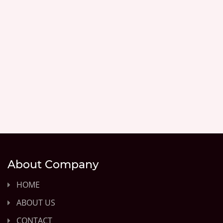
About Company
HOME
ABOUT US
CONTACT