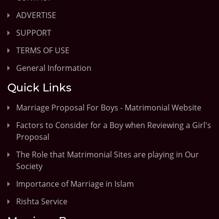
ADVERTISE
SUPPORT
TERMS OF USE
General Information
Quick Links
Marriage Proposal For Boys - Matrimonial Website
Factors to Consider for a Boy when Reviewing a Girl's
Proposal
The Role that Matrimonial Sites are playing in Our
Society
Importance of Marriage in Islam
Rishta Service