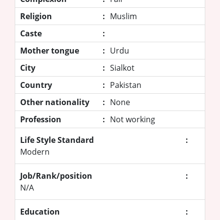
Religion
:
Muslim
Caste
:
Mother tongue
:
Urdu
City
:
Sialkot
Country
:
Pakistan
Other nationality
:
None
Profession
:
Not working
Life Style Standard
:
Modern
Job/Rank/position
:
N/A
Education
: