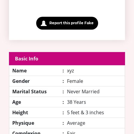
Report this profile Fake
Basic Info
Name
:
xyz
Gender
:
Female
Marital Status
:
Never Married
Age
:
38 Years
Height
:
5 feet & 3 inches
Physique
:
Average
Complexion
:
Fair