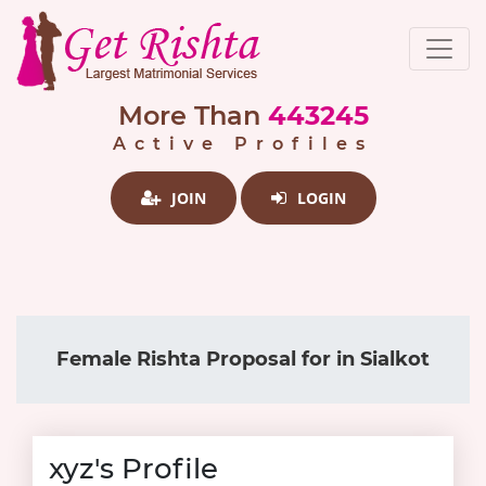
More Than
443245
Active Profiles
JOIN
LOGIN
Female Rishta Proposal for in Sialkot
xyz's Profile