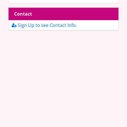
Contact
Sign Up to see Contact Info.