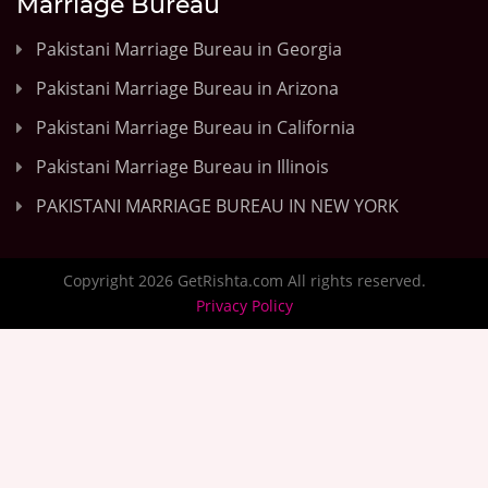
Marriage Bureau
Pakistani Marriage Bureau in Georgia
Pakistani Marriage Bureau in Arizona
Pakistani Marriage Bureau in California
Pakistani Marriage Bureau in Illinois
PAKISTANI MARRIAGE BUREAU IN NEW YORK
Copyright 2026 GetRishta.com All rights reserved.
Privacy Policy