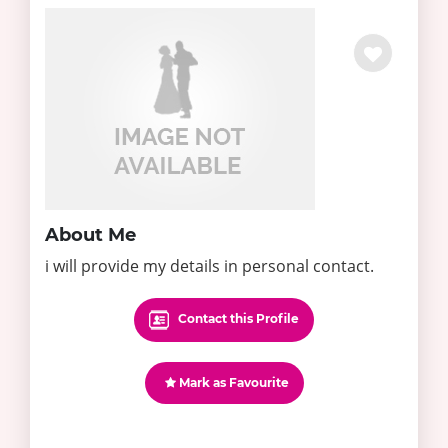
About Me
i will provide my details in personal contact.
Contact this Profile
Mark as Favourite